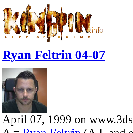
Ryan Feltrin 04-07
April 07, 1999 on www.3dsp
A =
Ryan Feltrin
(A.I. and 