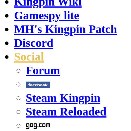
Kingpin Wiki
Gamespy lite
MH's Kingpin Patch
Discord
Social
Forum
Steam Kingpin
Steam Reloaded