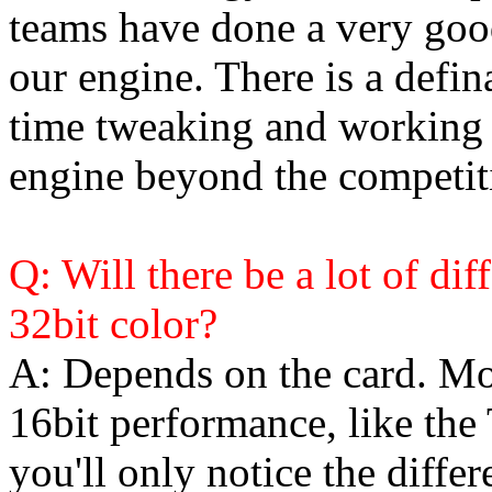
teams have done a very good
our engine. There is a defi
time tweaking and working
engine beyond the competit
Q: Will there be a lot of di
32bit color?
A: Depends on the card. Mo
16bit performance, like th
you'll only notice the differ