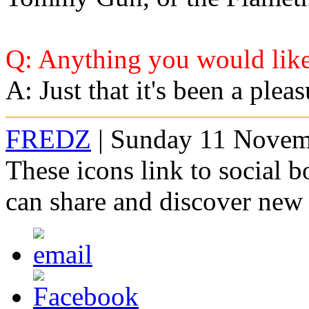
Q: Anything you would like
A: Just that it's been a plea
FREDZ
| Sunday 11 Novem
These icons link to social 
can share and discover new