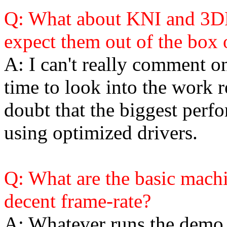
Q: What about KNI and 3D
expect them out of the box 
A: I can't really comment on
time to look into the work r
doubt that the biggest perf
using optimized drivers.
Q: What are the basic machi
decent frame-rate?
A: Whatever runs the demo a