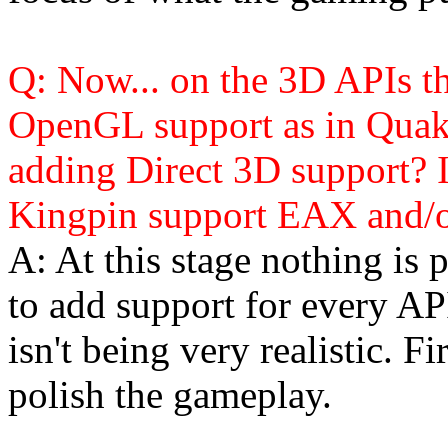
Q: Now... on the 3D APIs th
OpenGL support as in Quak
adding Direct 3D support? I
Kingpin support EAX and/
A: At this stage nothing is 
to add support for every API
isn't being very realistic. F
polish the gameplay.