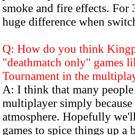
smoke and fire effects. For 
huge difference when switch
Q: How do you think Kingpi
"deathmatch only" games l
Tournament in the multiplay
A: I think that many people
multiplayer simply because it
atmosphere. Hopefully we'l
games to spice things up a b