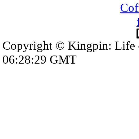
Copyright © Kingpin: Life
06:28:30 GMT