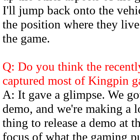
I'll jump back onto the vehi
the position where they live 
the game.
Q: Do you think the recent
captured most of Kingpin 
A: It gave a glimpse. We go
demo, and we're making a lo
thing to release a demo at t
focus of what the gaming pu