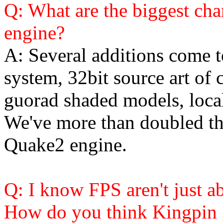
Q: What are the biggest ch
engine?
A: Several additions come t
system, 32bit source art of 
guorad shaded models, loca
We've more than doubled th
Quake2 engine.
Q: I know FPS aren't just a
How do you think Kingpin g