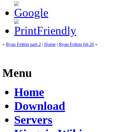
«
Ryan Feltrin part-2
|
Home
|
Ryan Feltrin 04-26
»
Menu
Home
Download
Servers