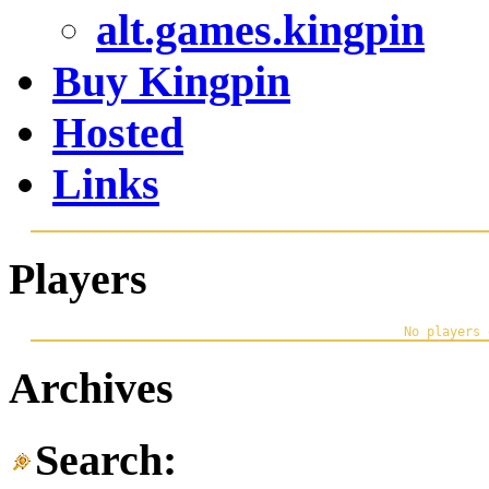
alt.games.kingpin
Buy Kingpin
Hosted
Links
Players
Archives
Search: