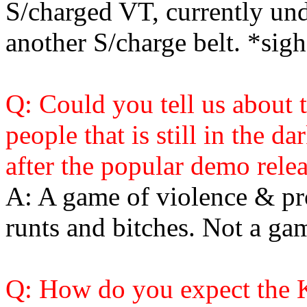
S/charged VT, currently und
another S/charge belt. *sigh
Q: Could you tell us about 
people that is still in the d
after the popular demo relea
A: A game of violence & pro
runts and bitches. Not a ga
Q: How do you expect the K