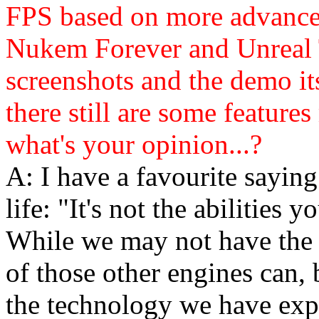
FPS based on more advance
Nukem Forever and Unreal 
screenshots and the demo its
there still are some features
what's your opinion...?
A: I have a favourite saying
life: "It's not the abilities
While we may not have the a
of those other engines can,
the technology we have exp