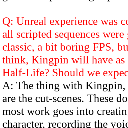
Q: Unreal experience was coo
all scripted sequences were
classic, a bit boring FPS, b
think, Kingpin will have as
Half-Life? Should we expect
A: The thing with Kingpin, 
are the cut-scenes. These do
most work goes into creatin
character, recording the voi