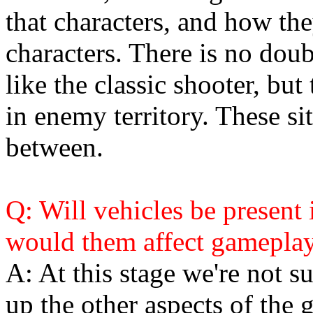
that characters, and how the
characters. There is no doub
like the classic shooter, but
in enemy territory. These si
between.
Q: Will vehicles be present
would them affect gamepla
A: At this stage we're not s
up the other aspects of the 