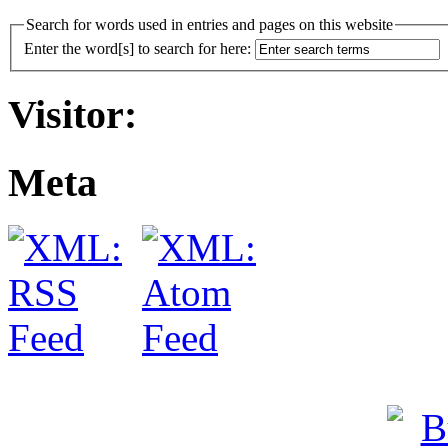
Search for words used in entries and pages on this website
Enter the word[s] to search for here:
Visitor:
Meta