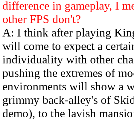
difference in gameplay, I m
other FPS don't?
A: I think after playing Kin
will come to expect a certai
individuality with other char
pushing the extremes of mod
environments will show a wi
grimmy back-alley's of Ski
demo), to the lavish mansio