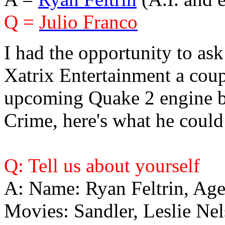
Q =
Julio Franco
I had the opportunity to as
Xatrix Entertainment a coup
upcoming Quake 2 engine b
Crime, here's what he could
Q: Tell us about yourself
A: Name: Ryan Feltrin, Ag
Movies: Sandler, Leslie Nel