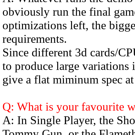
obviously run the final gam
optimizations left, the bigg
requirements.
Since different 3d cards/
to produce large variations i
give a flat miminum spec at 
Q: What is your favourite 
A: In Single Player, the Sho
Tommy Gun, or the Flamet