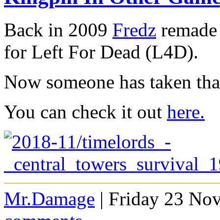
Back in 2009
Fredz
remade 
for Left For Dead (L4D).
Now someone has taken that
You can check it out
here.
Mr.Damage
| Friday 23 No