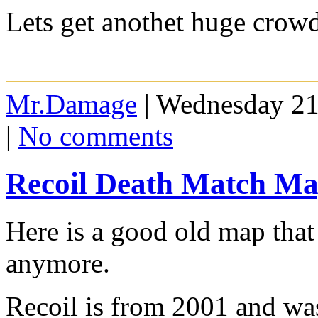
Lets get anothet huge crowd
Mr.Damage
| Wednesday 21
|
No comments
Recoil Death Match M
Here is a good old map that
anymore.
Recoil is from 2001 and w