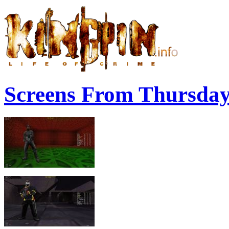
Screens From Thursda