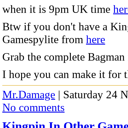
when it is 9pm UK time
her
Btw if you don't have a Ki
Gamespylite from
here
Grab the complete Bagman
I hope you can make it for 
Mr.Damage
| Saturday 24 
No comments
Kingpin In Other Game