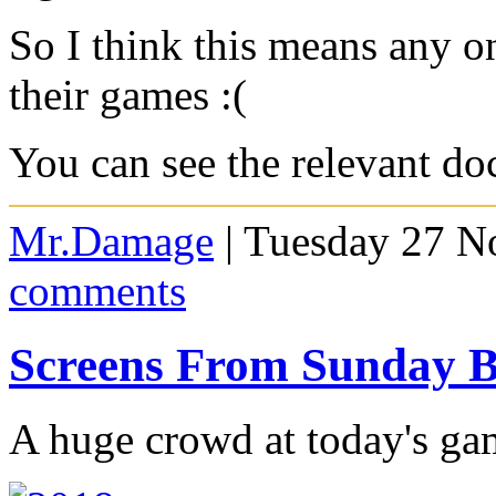
So I think this means any o
their games :(
You can see the relevant d
Mr.Damage
| Tuesday 27 N
comments
Screens From Sunday
A huge crowd at today's ga