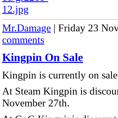
Mr.Damage
| Friday 23 No
comments
Kingpin On Sale
Kingpin is currently on sa
At Steam Kingpin is discoun
November 27th.