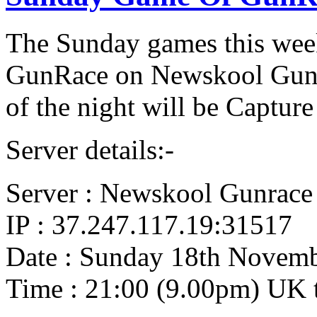
The Sunday games this week
GunRace on Newskool GunRa
of the night will be Capture 
Server details:-
Server : Newskool Gunrace
IP : 37.247.117.19:31517
Date : Sunday 18th Novem
Time : 21:00 (9.00pm) UK