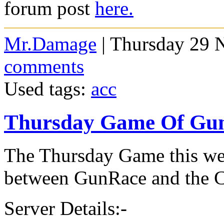
forum post
here.
Mr.Damage
| Thursday 29 
comments
Used tags:
acc
Thursday Game Of Gu
The Thursday Game this wee
between GunRace and the 
Server Details:-