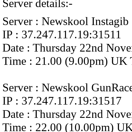
Server details:-
Server : Newskool Instagib
IP : 37.247.117.19:31511
Date : Thursday 22nd Nov
Time : 21.00 (9.00pm) UK
Server : Newskool GunRac
IP : 37.247.117.19:31517
Date : Thursday 22nd Nov
Time : 22.00 (10.00pm) U