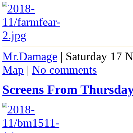
Mr.Damage
| Saturday 17 
Map
|
No comments
Screens From Thursda