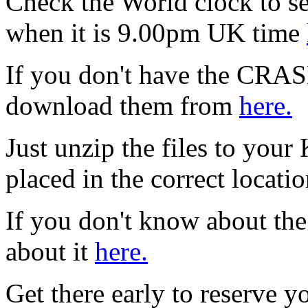
Check the World clock to se
when it is 9.0
0pm UK time
If you don't have the CRAS
download them from
here.
Just unzip the files to your
placed in the correct locati
If you don't know about the
about it
here.
Get there early to reserve yo