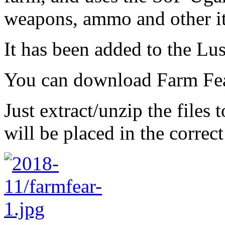
weapons, ammo and other i
It has been added to the L
You can download Farm Fe
Just extract/unzip the files
will be placed in the correct