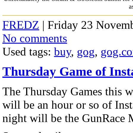
a
FREDZ
| Friday 23 Novemb
No comments
Used tags:
buy
,
gog
,
gog.c
Thursday Game of Ins
The Thursday Games this we
will be an hour or so of Ins
night will be the GunRace