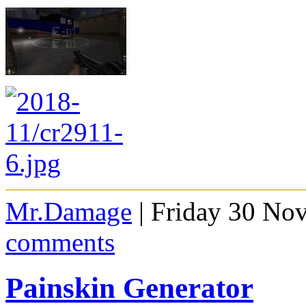
Mr.Damage
| Friday 30 No
comments
Painskin Generator