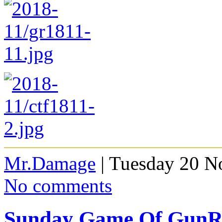
Mr.Damage
| Tuesday 20 N
No comments
Sunday Game Of GunRa