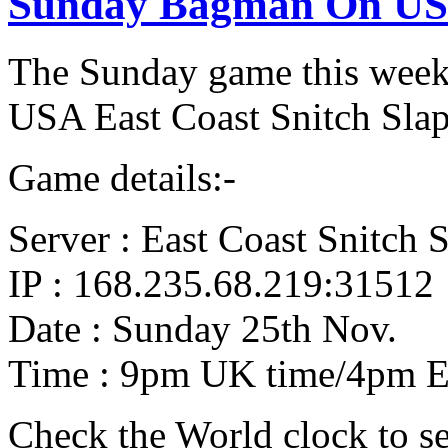
Sunday Bagman On USA
The Sunday game this week
USA East Coast Snitch Slap
Game details:-
Server : East Coast Snitch 
IP : 168.235.68.219:31512
Date : Sunday 25th Nov.
Time : 9pm UK time/4pm E
Check the World clock to se