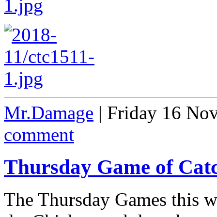
Mr.Damage
| Friday 16 No
comment
Thursday Game of Cat
The Thursday Games this we