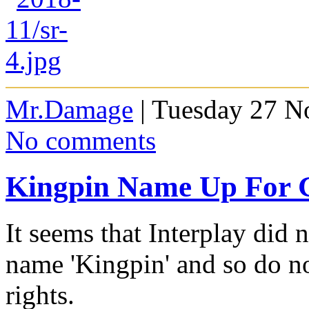
Mr.Damage
| Tuesday 27 N
No comments
Kingpin Name Up For 
It seems that Interplay did 
name 'Kingpin' and so do n
rights.