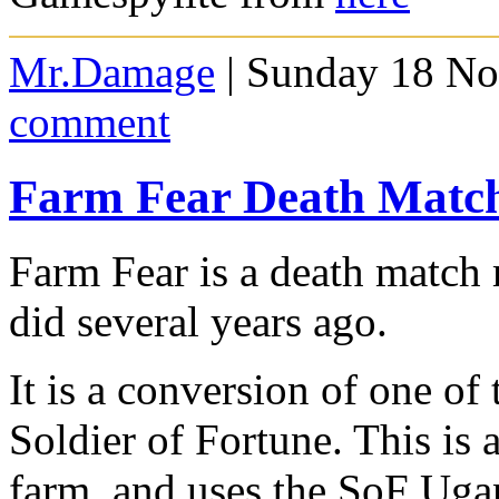
Mr.Damage
| Sunday 18 No
comment
Farm Fear Death Matc
Farm Fear is a death matc
did several years ago.
It is a conversion of one of
Soldier of Fortune. This is 
farm, and uses the SoF Ugand