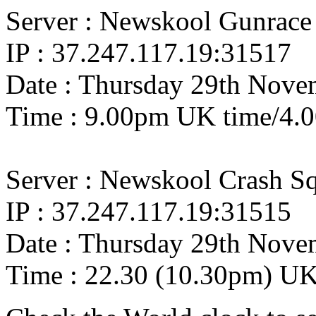
Server : Newskool Gunrace
IP : 37.247.117.19:31517
Date : Thursday 29th Nove
Time : 9.00pm UK time/4.
Server : Newskool Crash S
IP : 37.247.117.19:31515
Date : Thursday 29th Nove
Time : 22.30 (10.30pm) U