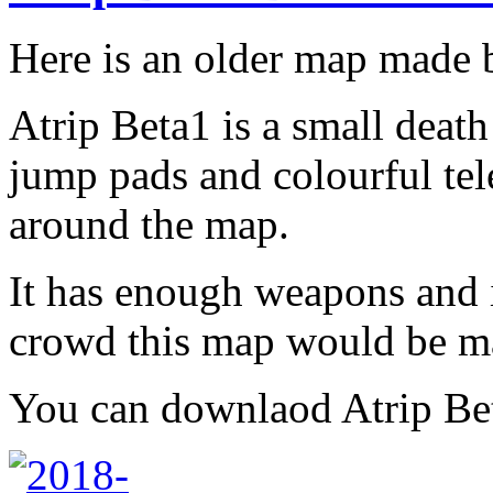
Here is an older map made
Atrip Beta1 is a small dea
jump pads and colourful tele
around the map.
It has enough weapons and i
crowd this map would be m
You can downlaod Atrip B