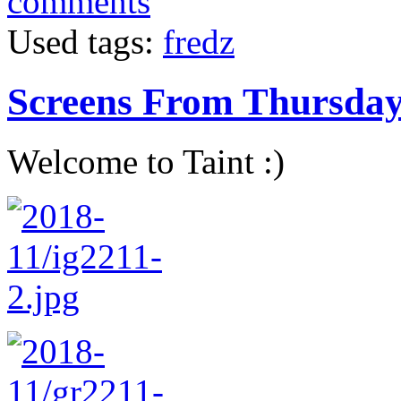
comments
Used tags:
fredz
Screens From Thursda
Welcome to Taint :)