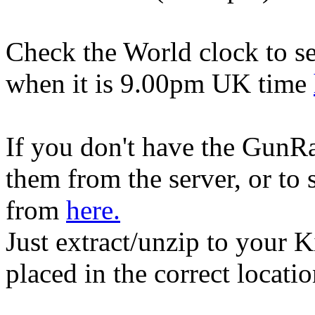
Check the World clock to se
when it is 9.00pm UK time
If you don't have the GunR
them from the server, or to
from
here.
Just extract/unzip to your K
placed in the correct locati