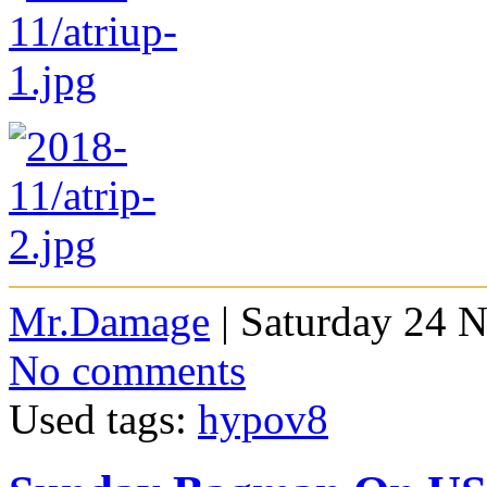
Mr.Damage
| Saturday 24 
No comments
Used tags:
hypov8