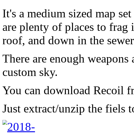
It's a medium sized map set
are plenty of places to frag 
roof, and down in the sewer
There are enough weapons a
custom sky.
You can download Recoil 
Just extract/unzip the fiels 