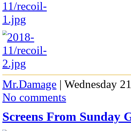
Mr.Damage
| Wednesday 21
No comments
Screens From Sunday 