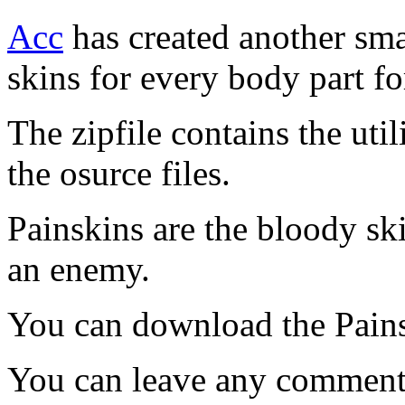
Acc
has created another smal
skins for every body part fo
The zipfile contains the uti
the osurce files.
Painskins are the bloody sk
an enemy.
You can download the Pain
You can leave any comments 