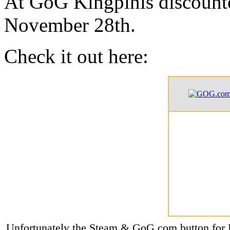
At GoG Kingpinis discounte
November 28th.
Check it out here:
Unfortunately the Steam & GoG.com button for K