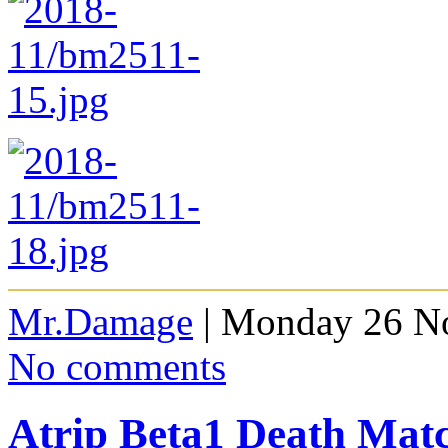
Mr.Damage
| Monday 26 N
No comments
Atrip Beta1 Death Ma