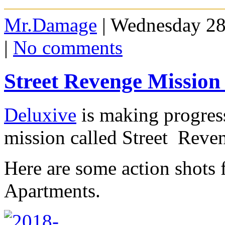
Mr.Damage
| Wednesday 28
|
No comments
Street Revenge Mission
Deluxive
is making progress
mission called Street Reve
Here are some action shots 
Apartments.