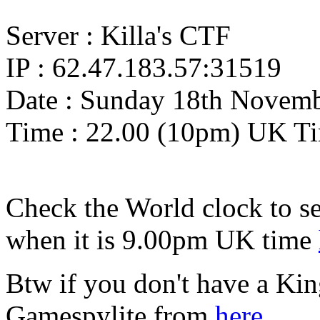
Server : Killa's CTF
IP : 62.47.183.57:31519
Date : Sunday 18th Novem
Time : 22.00 (10pm) UK T
Check the World clock to se
when it is 9.00pm UK time
Btw if you don't have a Ki
Gamespylite from
here