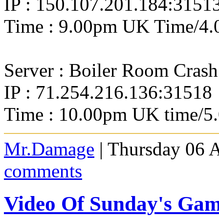
IP : 150.107.201.184:3151
Time : 9.00pm UK Time/4.
Server : Boiler Room Crash
IP : 71.254.216.136:31518
Time : 10.00pm UK time/5
Mr.Damage
| Thursday 06 
comments
Video Of Sunday's Ga