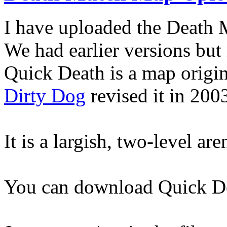
I have uploaded the Death
We had earlier versions but
Quick Death is a map origi
Dirty Dog
revised it in 200
It is a largish, two-level ar
You can download Quick D