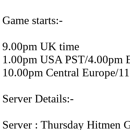
Game starts:-
9.00pm UK time
1.00pm USA PST/4.00pm 
10.00pm Central Europe/11
Server Details:-
Server : Thursday Hitmen 