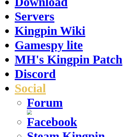
Download
Servers
Kingpin Wiki
Gamespy lite
MH's Kingpin Patch
Discord
Social
Forum
Steam Kingpin