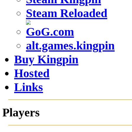
Steam Reloaded
alt.games.kingpin
Buy Kingpin
Hosted
Links
Players