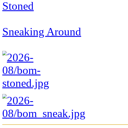
Stoned
Sneaking Around