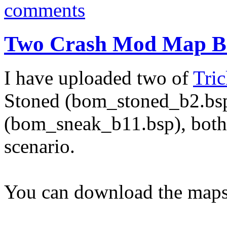
comments
Two Crash Mod Map Be
I have uploaded two of
Tric
Stoned (bom_stoned_b2.bs
(bom_sneak_b11.bsp), both
scenario.
You can download the maps