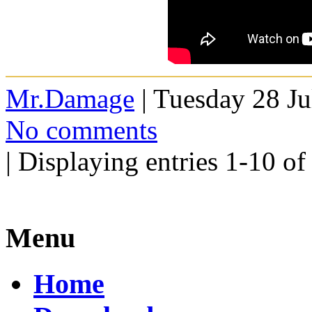
Mr.Damage
| Tuesday 28 Ju
No comments
| Displaying entries 1-10 of
Menu
Home