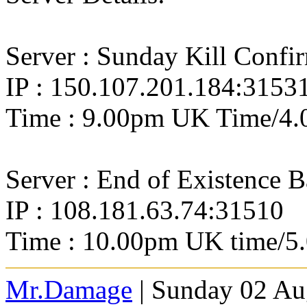
Server : Sunday Kill Confi
IP : 150.107.201.184:3153
Time : 9.00pm UK Time/4.
Server : End of Existence 
IP : 108.181.63.74:31510
Time : 10.00pm UK time/5
Mr.Damage
| Sunday 02 Au