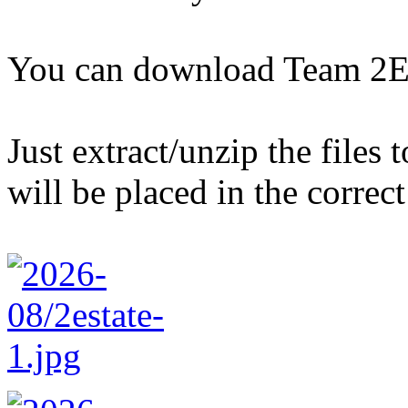
You can download Team 2E
Just extract/unzip the files
will be placed in the correct