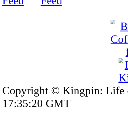
Copyright © Kingpin: Life
17:35:21 GMT