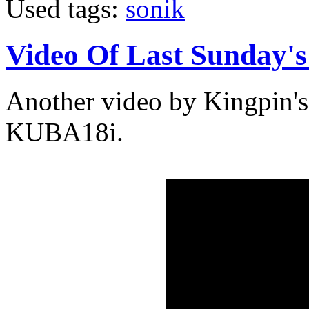
Used tags:
sonik
Video Of Last Sunday'
Another video by Kingpin's
KUBA18i.