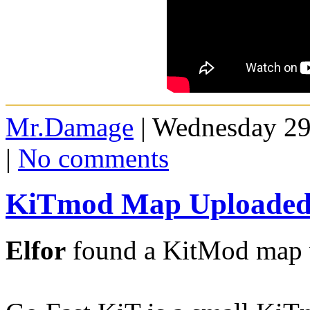
Mr.Damage
| Wednesday 29
|
No comments
KiTmod Map Uploaded 
Elfor
found a KitMod map w