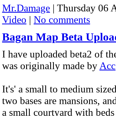
Mr.Damage
| Thursday 06 
Video
|
No comments
Bagan Map Beta Upload
I have uploaded beta2 of t
was originally made by
Acc
It's' a small to medium siz
two bases are mansions, and
a small courtyard with beds