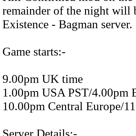
remainder of the night wil
Existence - Bagman server.
Game starts:-
9.00pm UK time
1.00pm USA PST/4.00pm 
10.00pm Central Europe/11
Server Details:-