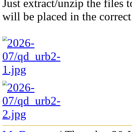
Just extract/unzip the files
will be placed in the correct