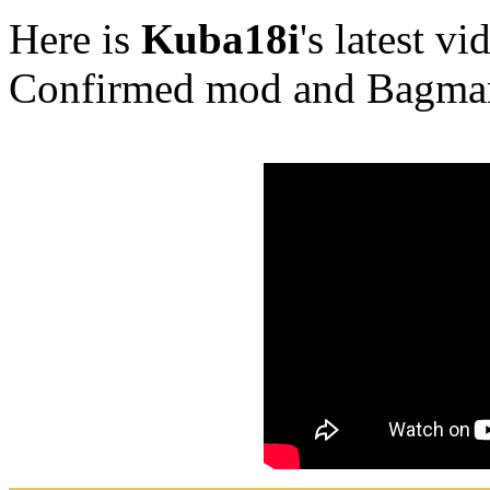
Here is
Kuba18i
's latest v
Confirmed mod and Bagma