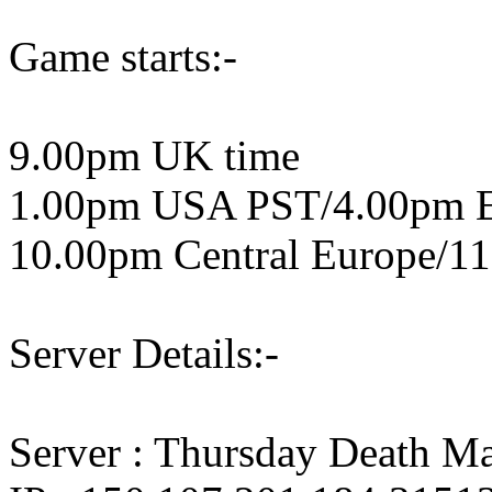
Game starts:-
9.00pm UK time
1.00pm USA PST/4.00pm 
10.00pm Central Europe/11
Server Details:-
Server : Thursday Death M