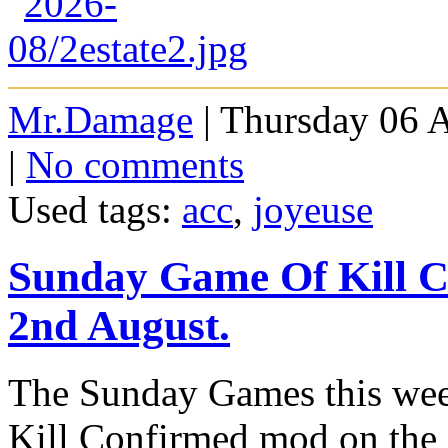
Mr.Damage
| Thursday 06 
|
No comments
Used tags:
acc
,
joyeuse
Sunday Game Of Kill 
2nd August.
The Sunday Games this week
Kill Confirmed mod on the 