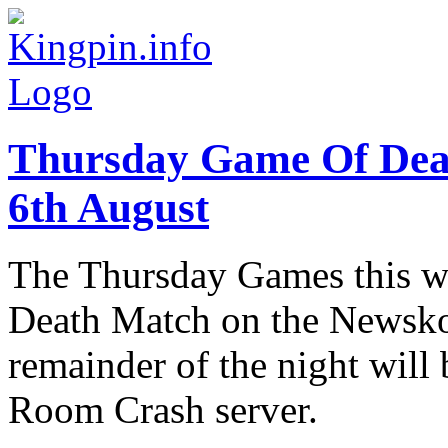
Thursday Game Of Dea
6th August
The Thursday Games this we
Death Match on the Newskoo
remainder of the night will
Room Crash server.