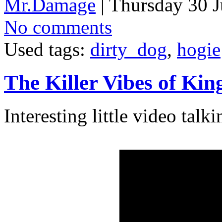
Mr.Damage
| Thursday 30 J
No comments
Used tags:
dirty_dog
,
hogie
The Killer Vibes of Ki
Interesting little video tal