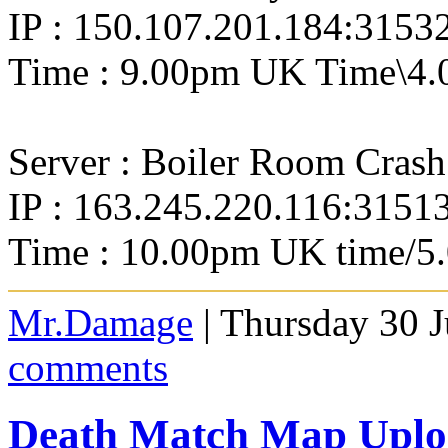
IP : 150.107.201.184:3153
Time : 9.00pm UK Time\4.
Server : Boiler Room Crash
IP : 163.245.220.116:3151
Time : 10.00pm UK time/5
Mr.Damage
| Thursday 30 J
comments
Death Match Map Uploa