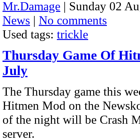
Mr.Damage
| Sunday 02 Au
News
|
No comments
Used tags:
trickle
Thursday Game Of Hit
July
The Thursday game this wee
Hitmen Mod on the Newskool
of the night will be Crash
server.