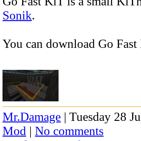
Go Fast KiT is a small Ki
Sonik
.
You can download Go Fast
Mr.Damage
| Tuesday 28 Ju
Mod
|
No comments