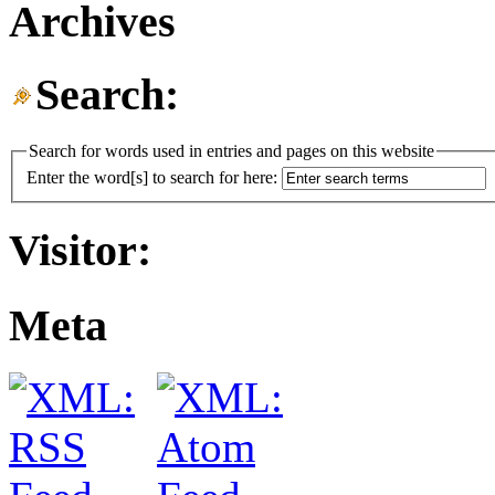
Archives
Search:
Search for words used in entries and pages on this website
Enter the word[s] to search for here:
Visitor:
Meta