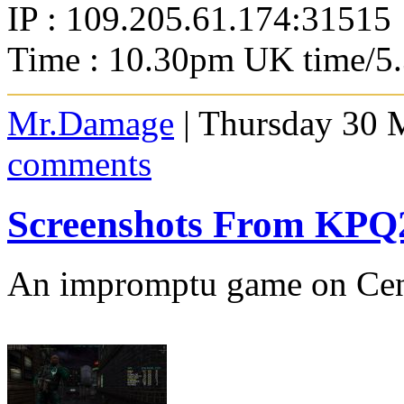
IP : 109.205.61.174:31515
Time : 10.30pm UK time/5
Mr.Damage
| Thursday 30 
comments
Screenshots From KP
An impromptu game on Cent