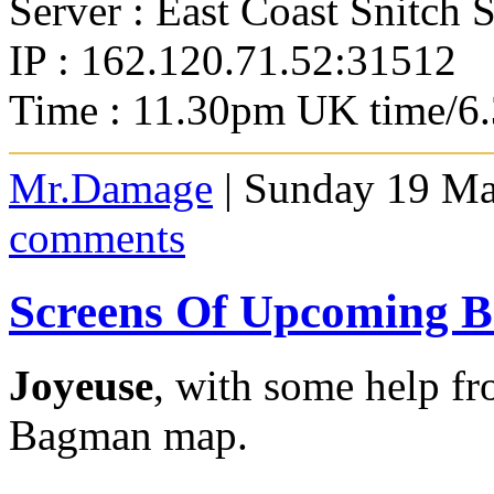
Server : East Coast Snitch 
IP : 162.120.71.52:31512
Time : 11.30pm UK time/6
Mr.Damage
| Sunday 19 Ma
comments
Screens Of Upcoming
Joyeuse
, with some help f
Bagman map.