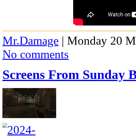
Mr.Damage
| Monday 20 Ma
No comments
Screens From Sunday