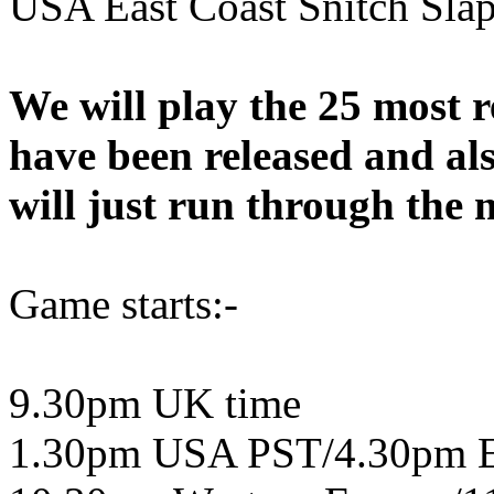
USA East Coast Snitch Slap
We will play the 25 most r
have been released and al
will just run through the m
Game starts:-
9.30pm UK time
1.30pm USA PST/4.30pm 