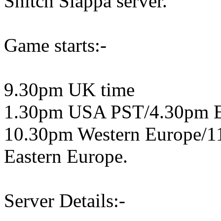
Snitch Slappa server.
Game starts:-
9.30pm UK time
1.30pm USA PST/4.30pm 
10.30pm Western Europe/1
Eastern Europe.
Server Details:-