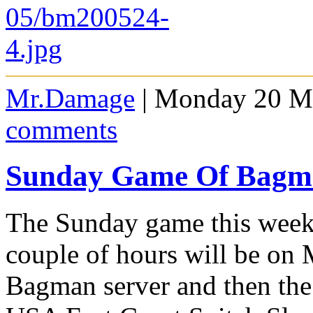
Mr.Damage
| Monday 20 Ma
comments
Sunday Game Of Bagm
The Sunday game this week 
couple of hours will be on
Bagman server and then the 