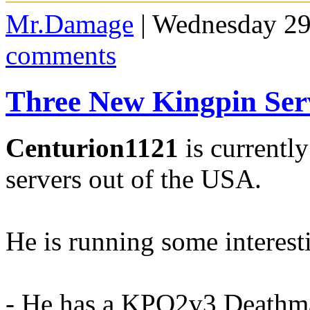
Mr.Damage
| Wednesday 29
comments
Three New Kingpin Ser
Centurion1121
is currentl
servers out of the USA.
He is running some interes
- He has a KPQ2v3 Deathma