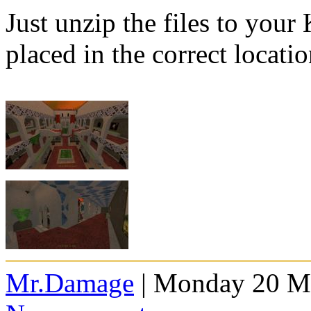
Just unzip the files to your
placed in the correct locatio
Mr.Damage
| Monday 20 Ma