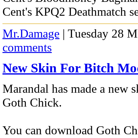
Cent's KPQ2 Deathmatch se
Mr.Damage
| Tuesday 28 M
comments
New Skin For Bitch Mo
Marandal has made a new sk
Goth Chick.
You can download Goth Ch