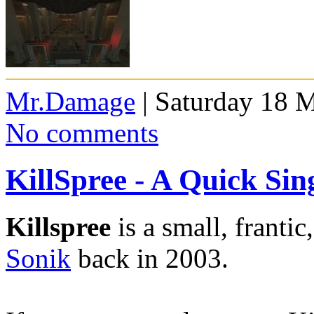
Mr.Damage
| Saturday 18 
No comments
KillSpree - A Quick Si
Killspree
is a small, franti
Sonik
back in 2003.