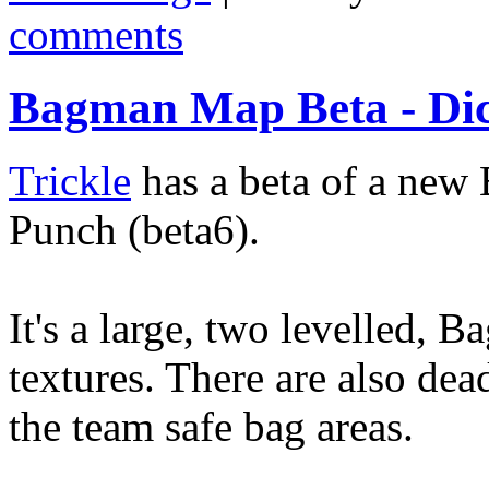
comments
Bagman Map Beta - Di
Trickle
has a beta of a new
Punch (beta6).
It's a large, two levelled, 
textures. There are also dea
the team safe bag areas.