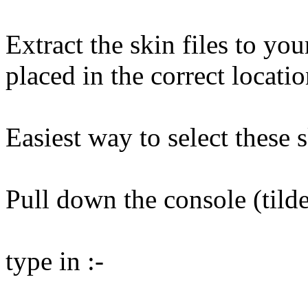
Extract the skin files to yo
placed in the correct locatio
Easiest way to select these s
Pull down the console (tild
type in :-