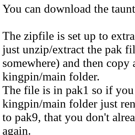
You can download the taun
The zipfile is set up to extr
just unzip/extract the pak f
somewhere) and then copy an
kingpin/main folder.
The file is in pak1 so if yo
kingpin/main folder just r
to pak9, that you don't alr
again.