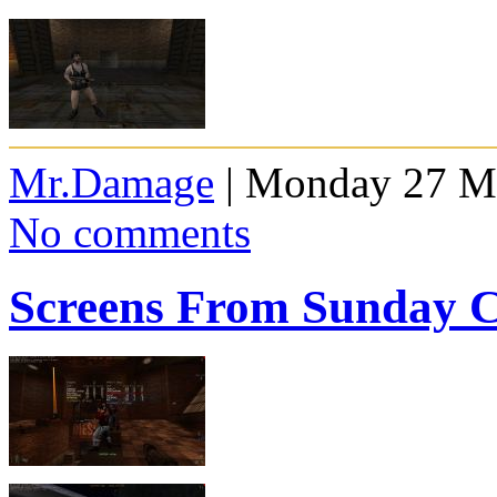
Mr.Damage
| Monday 27 Ma
No comments
Screens From Sunday