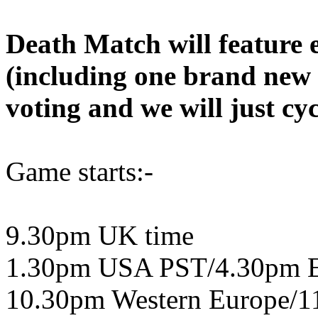
Death Match will feature 
(including one brand new
voting and we will just cyc
Game starts:-
9.30pm UK time
1.30pm USA PST/4.30pm 
10.30pm Western Europe/1