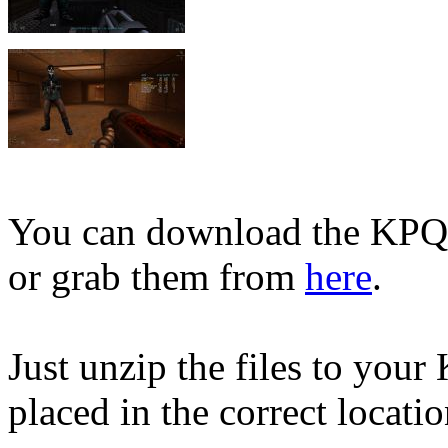
You can download the KPQ2 
or grab them from
here
.
Just unzip the files to your
placed in the correct locati