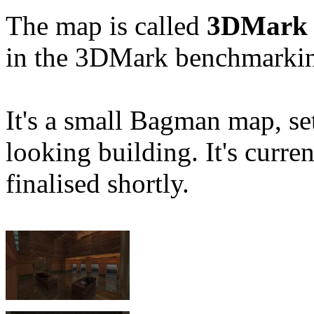
The map is called
3DMark 
in the 3DMark benchmarkin
It's a small Bagman map, set
looking building. It's curre
finalised shortly.