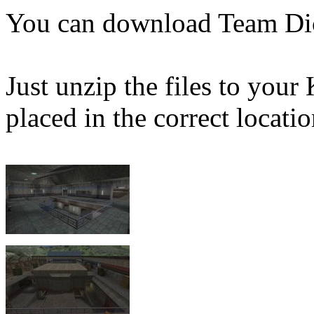
You can download Team Di
Just unzip the files to your
placed in the correct locatio