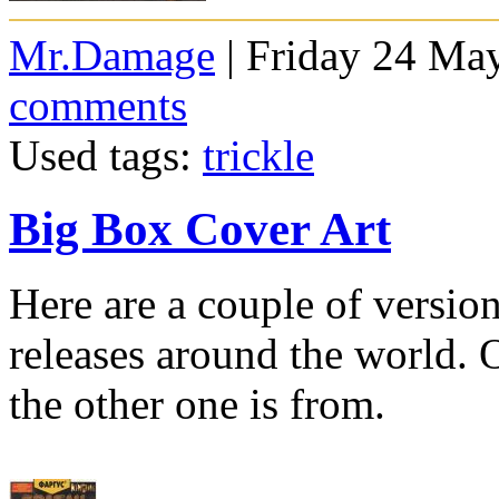
Mr.Damage
| Friday 24 Ma
comments
Used tags:
trickle
Big Box Cover Art
Here are a couple of version
releases around the world. 
the other one is from.