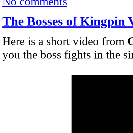
No comments
The Bosses of Kingpin 
Here is a short video from
G
you the boss fights in the s