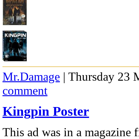
Mr.Damage
| Thursday 23 
comment
Kingpin Poster
This ad was in a magazine 