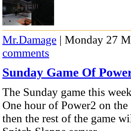
Mr.Damage
| Monday 27 Ma
comments
Sunday Game Of Powe
The Sunday game this week
One hour of Power2 on the
then the rest of the game w