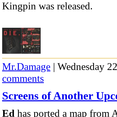
Kingpin was released.
Mr.Damage
| Wednesday 22
comments
Screens of Another U
Ed
has ported a map from A