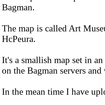
Bagman.
The map is called Art Muse
HcPeura.
It's a smallish map set in an
on the Bagman servers and w
In the mean time I have up