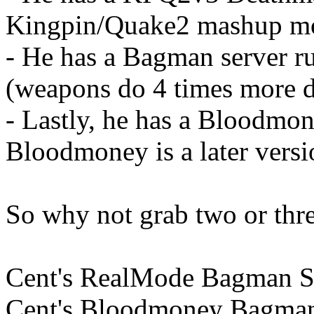
Kingpin/Quake2 mashup m
- He has a Bagman server 
(weapons do 4 times more 
- Lastly, he has a Bloodmo
Bloodmoney is a later vers
So why not grab two or thre
Cent's RealMode Bagman Se
Cent's Bloodmoney Bagman