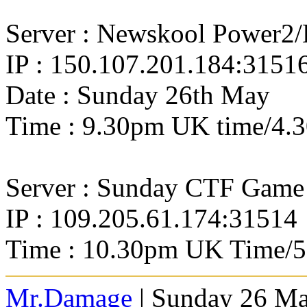
Server : Newskool Power2
IP : 150.107.201.184:3151
Date : Sunday 26th May
Time : 9.30pm UK time/4.
Server : Sunday CTF Game
IP : 109.205.61.174:31514
Time : 10.30pm UK Time/
Mr.Damage
| Sunday 26 Ma