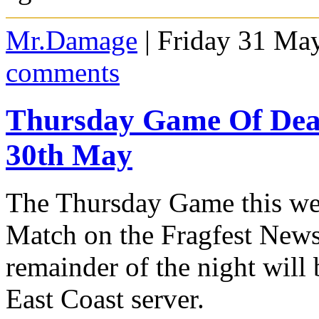
Mr.Damage
| Friday 31 Ma
comments
Thursday Game Of De
30th May
The Thursday Game this wee
Match on the Fragfest News
remainder of the night wil
East Coast server.