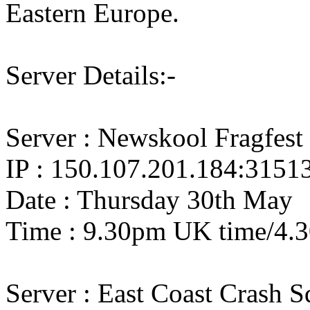
Eastern Europe.
Server Details:-
Server : Newskool Fragfest 
IP : 150.107.201.184:3151
Date : Thursday 30th May
Time : 9.30pm UK time/4.
Server : East Coast Crash 