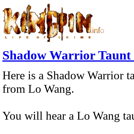
Shadow Warrior Taunt
Here is a Shadow Warrior ta
from Lo Wang.
You will hear a Lo Wang tau