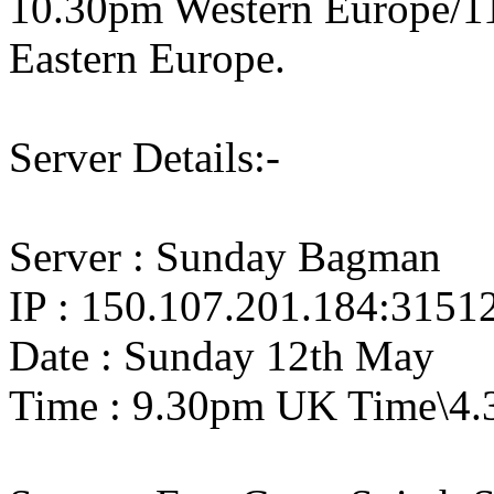
10.30pm Western Europe/1
Eastern Europe.
Server Details:-
Server : Sunday Bagman
IP : 150.107.201.184:3151
Date : Sunday 12th May
Time : 9.30pm UK Time\4.