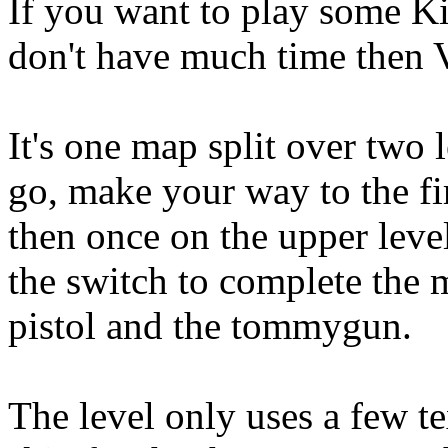
If you want to play some K
don't have much time then V
It's one map split over two 
go, make your way to the fir
then once on the upper level
the switch to complete the 
pistol and the tommygun.
The level only uses a few te