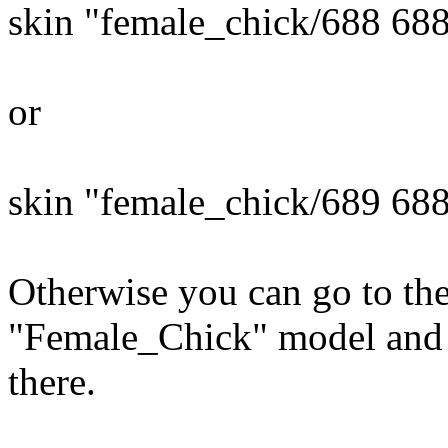
skin "female_chick/688 68
or
skin "female_chick/689 68
Otherwise you can go to the
"Female_Chick" model and t
there.