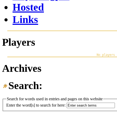
Hosted
Links
Players
Archives
Search:
Search for words used in entries and pages on this website
Enter the word[s] to search for here: