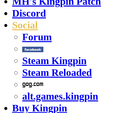
MH's Kingpin Patch
Discord
Social
Forum
Steam Kingpin
Steam Reloaded
alt.games.kingpin
Buy Kingpin