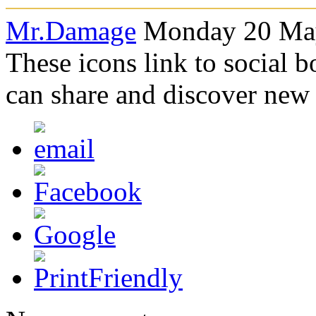
Mr.Damage
Monday 20 May
These icons link to social 
can share and discover new