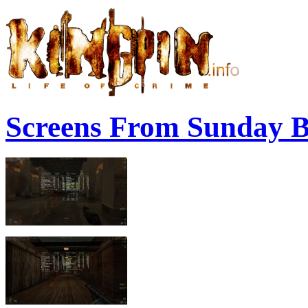
Screens From Sunday