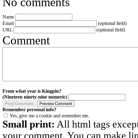
No comments
Name
Email
(optional field)
URL
(optional field)
Comment
From what year is Kingpin?
(Nineteen ninety-nine numeric)
Remember personal info?
Yes, give me a cookie and remember me.
Small print:
All html tags excep
your comment. You can make links