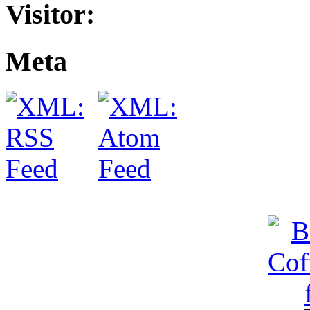
Visitor:
Meta