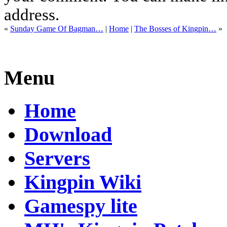
address.
«
Sunday Game Of Bagman…
|
Home
|
The Bosses of Kingpin…
»
Menu
Home
Download
Servers
Kingpin Wiki
Gamespy lite