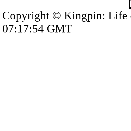
Copyright © Kingpin: Life
07:17:54 GMT