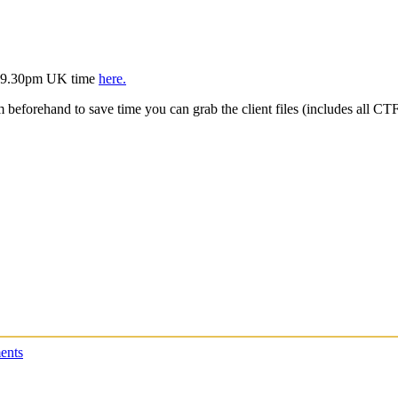
is 9.30pm UK time
here.
m beforehand to save time you can grab the client files (includes all C
ents