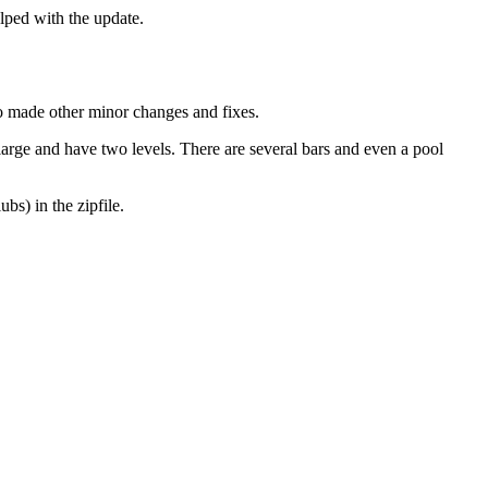
ped with the update.
so made other minor changes and fixes.
large and have two levels. There are several bars and even a pool
bs) in the zipfile.