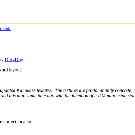
ments
 by
DirtyDog
.
rward layout.
 updated Kamikaze textures. The textures are prodominantly concrete, ce
started this map some time ago with the intention of a DM map using st
e correct locations.