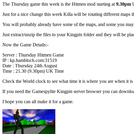
The Thursday game this week is the Hitmen mod starting at
9.30pm
U
Just for a nice change this week Killa will be rotating different maps
You will probably already have some of the maps, and some you may no
Just extract/unzip the files to your Kingpin folder and they will be plac
Now the Game Details:-
Server : Thursday Hitmen Game
IP : kp.hambloch.com:31519
Date : Thursday 24th August
Time : 21.30 (9.30pm) UK Time
Check the World clock to see what time it is where you are when it 
If you need the Gamespylite Kingpin server browser you can downlo
I hope you can all make it for a game.