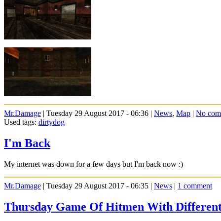
Mr.Damage
| Tuesday 29 August 2017 - 06:36 |
News
,
Map
|
No com
Used tags:
dirtydog
I'm Back
My internet was down for a few days but I'm back now :)
Mr.Damage
| Tuesday 29 August 2017 - 06:35 |
News
|
1 comment
Thursday Game Of Hitmen With Differen