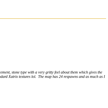
ment, stone type with a very gritty feel about them which gives the
andard Xatrix textures lol. The map has 24 respawns and as much as I