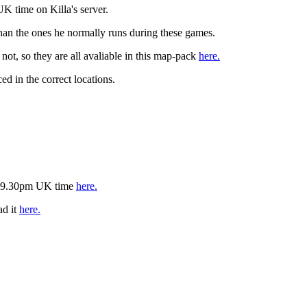
K time on Killa's server.
 than the ones he normally runs during these games.
t, so they are all avaliable in this map-pack
here.
ed in the correct locations.
is 9.30pm UK time
here.
ad it
here.