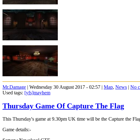
Mr.Damage
| Wednesday 30 August 2017 - 02:57 |
Map
,
News
|
No 
Used tags:
[yfs]mayhem
Thursday Game Of Capture The Flag
This Thursday's game at 9.30pm UK time will be the Capture the F
Game details:-