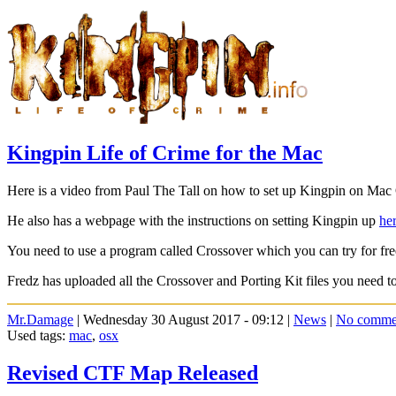
Kingpin Life of Crime for the Mac
Here is a video from Paul The Tall on how to set up Kingpin on Ma
He also has a webpage with the instructions on setting Kingpin up
her
You need to use a program called Crossover which you can try for free
Fredz has uploaded all the Crossover and Porting Kit files you need 
Mr.Damage
| Wednesday 30 August 2017 - 09:12 |
News
|
No comme
Used tags:
mac
,
osx
Revised CTF Map Released