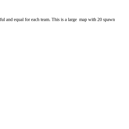
iful and equal for each team. This is a large map with 20 spawn