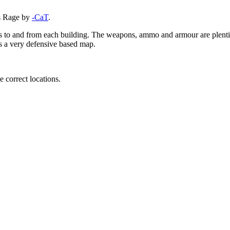
ts Rage by
-CaT
.
ays to and from each building. The weapons, ammo and armour are plent
is a very defensive based map.
e correct locations.