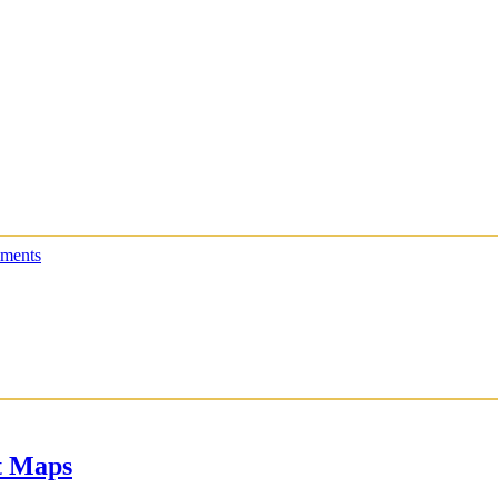
ments
t Maps