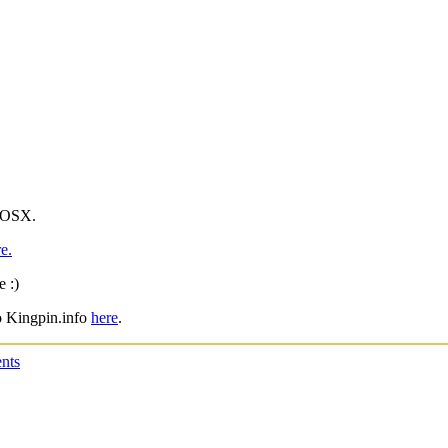
c OSX.
e.
 :)
to Kingpin.info
here
.
nts