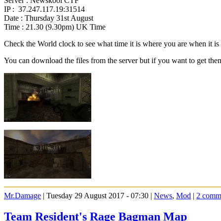
Server : Newskool CTF
IP : 37.247.117.19:31514
Date : Thursday 31st August
Time : 21.30 (9.30pm) UK Time
Check the World clock to see what time it is where you are when it 
You can download the files from the server but if you want to get the
Mr.Damage
| Tuesday 29 August 2017 - 07:30 |
News
,
Mod
|
2 comm
Team Resident's Rage Bagman Map