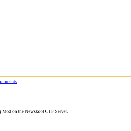
comments
lag Mod on the Newskool CTF Server.