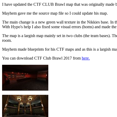
I have updated the CTF CLUB Brawl map that was originally made
Mayhem gave me the source map file so I could update his map.
The main change is a new green wall texture in the Nikkies base. In t
With Hypo's help I also fixed some visual errors (homs) and made the 
The map is a largish map mainly set in two clubs (the team bases). Th
room.
Mayhem made blueprints for his CTF maps and as this is a largish map I
You can download CTF Club Brawl 2017 from
here.