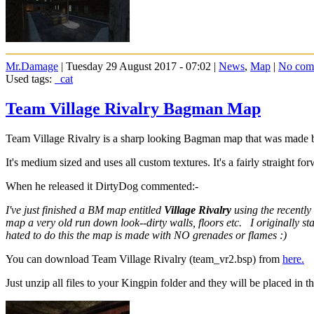
Mr.Damage
| Tuesday 29 August 2017 - 07:02 |
News
,
Map
|
No com
Used tags:
_cat
Team Village Rivalry Bagman Map
Team Village Rivalry is a sharp looking Bagman map that was made
It's medium sized and uses all custom textures. It's a fairly straight fo
When he released it DirtyDog commented:-
I've just finished a BM map entitled
Village Rivalry
using the recently
map a very old run down look--dirty walls, floors etc. I originally 
hated to do this the map is made with NO grenades or flames :)
You can download Team Village Rivalry (team_vr2.bsp) from
here.
Just unzip all files to your Kingpin folder and they will be placed in th