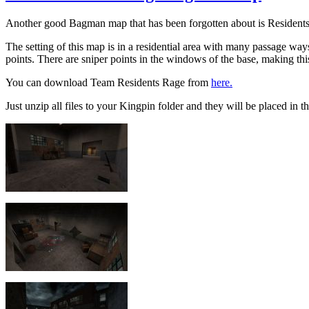
Another good Bagman map that has been forgotten about is Residen
The setting of this map is in a residential area with many passage w
points. There are sniper points in the windows of the base, making th
You can download Team Residents Rage from
here.
Just unzip all files to your Kingpin folder and they will be placed in th