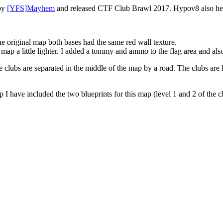
 by
[YFS]Mayhem
and released CTF Club Brawl 2017. Hypov8 also hel
he original map both bases had the same red wall texture.
map a little lighter. I added a tommy and ammo to the flag area and al
e clubs are separated in the middle of the map by a road. The clubs are 
 have included the two blueprints for this map (level 1 and 2 of the clu