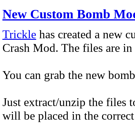
New Custom Bomb Mod
Trickle
has created a new c
Crash Mod. The files are in 
You can grab the new bom
Just extract/unzip the files
will be placed in the correc