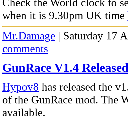
Check the World clock to se
when it is 9.30pm UK time
Mr.Damage
| Saturday 17 A
comments
GunRace V1.4 Released
Hypov8
has released the v1
of the GunRace mod. The W
available.