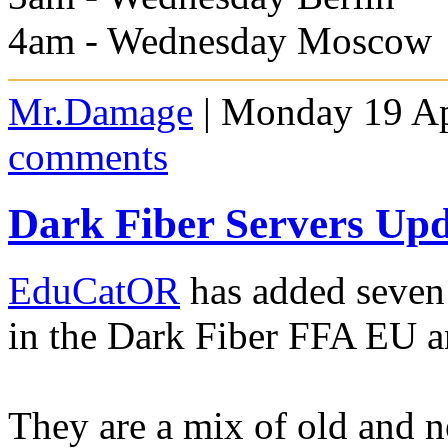
4am - Wednesday Moscow
Mr.Damage
| Monday 19 Ap
comments
Dark Fiber Servers Up
EduCatOR
has added seven
in the Dark Fiber FFA EU a
They are a mix of old and 