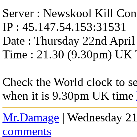
Server : Newskool Kill Co
IP : 45.147.54.153:31531
Date : Thursday 22nd April
Time : 21.30 (9.30pm) UK 
Check the World clock to se
when it is 9.30pm UK time
Mr.Damage
| Wednesday 21
comments