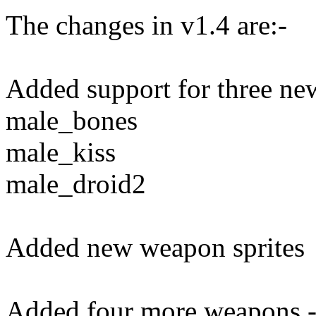
The changes in v1.4 are:-
Added support for three ne
male_bones
male_kiss
male_droid2
Added new weapon sprites
Added four more weapons 