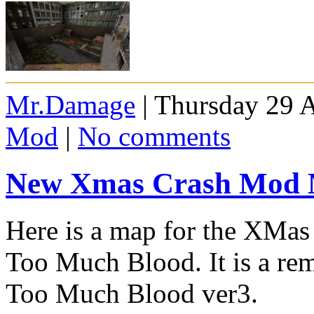
Mr.Damage
| Thursday 29 A
Mod
|
No comments
New Xmas Crash Mod
Here is a map for the XM
Too Much Blood. It is a re
Too Much Blood ver3.