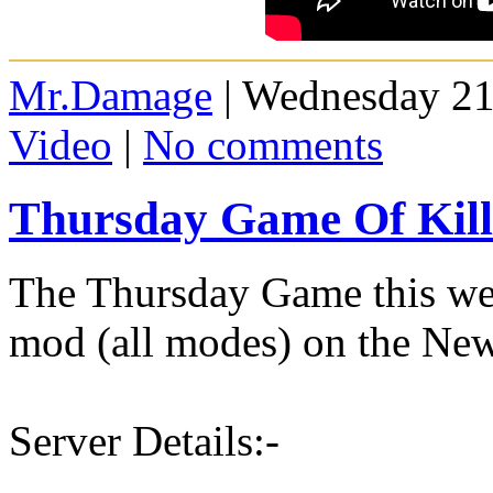
Mr.Damage
| Wednesday 21
Video
|
No comments
Thursday Game Of Kill
The Thursday Game this wee
mod (all modes) on the New
Server Details:-