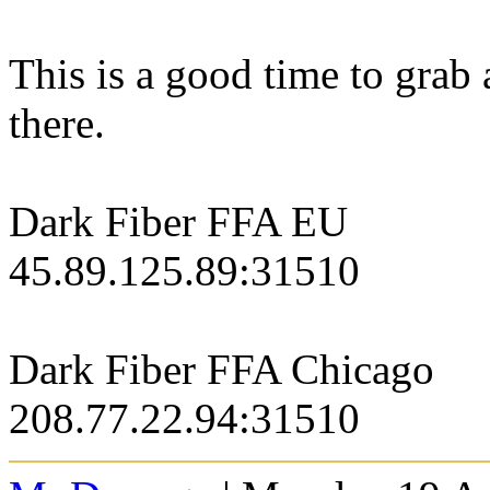
This is a good time to grab
there.
Dark Fiber FFA EU
45.89.125.89:31510
Dark Fiber FFA Chicago
208.77.22.94:31510