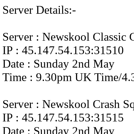
Server Details:-
Server : Newskool Classic
IP : 45.147.54.153:31510
Date : Sunday 2nd May
Time : 9.30pm UK Time/4.
Server : Newskool Crash S
IP : 45.147.54.153:31515
Date : Sunday 2nd May