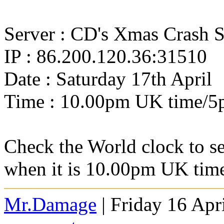
Server : CD's Xmas Crash S
IP : 86.200.120.36:31510
Date : Saturday 17th April
Time : 10.00pm UK time/
Check the World clock to se
when it is 10.00pm UK ti
Mr.Damage
| Friday 16 Apr