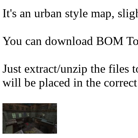
It's an urban style map, slig
You can download BOM T
Just extract/unzip the files
will be placed in the correct