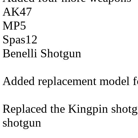
AK47
MP5
Spas12
Benelli Shotgun
Added replacement model f
Replaced the Kingpin shotg
shotgun