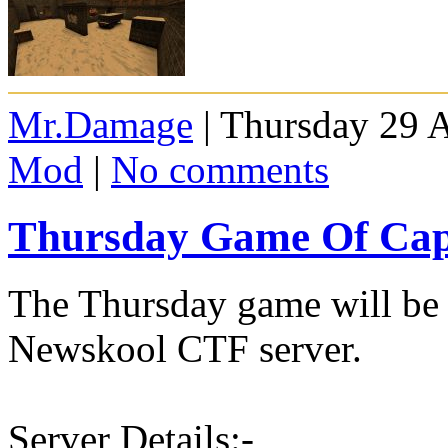
Mr.Damage
| Thursday 29 A
Mod
|
No comments
Thursday Game Of Capt
The Thursday game will be 
Newskool CTF server.
Server Details:-