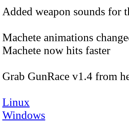
Added weapon sounds for 
Machete animations change
Machete now hits faster
Grab GunRace v1.4 from he
Linux
Windows