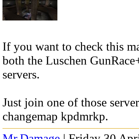
If you want to check this ma
both the Luschen GunRace
servers.
Just join one of those serve
changemap kpdmrkp.
Mr.Damage
| Friday 30 Apr