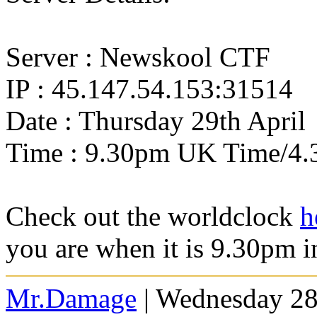
Server : Newskool CTF
IP : 45.147.54.153:31514
Date : Thursday 29th April
Time : 9.30pm UK Time/4.
Check out the worldclock
h
you are when it is 9.30pm 
Mr.Damage
| Wednesday 28