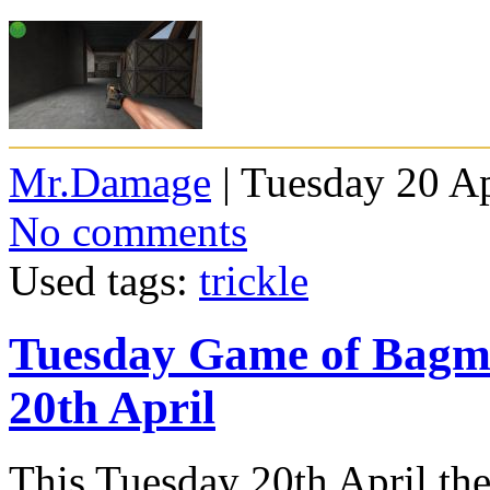
Mr.Damage
| Tuesday 20 Ap
No comments
Used tags:
trickle
Tuesday Game of Bagm
20th April
This Tuesday 20th April th