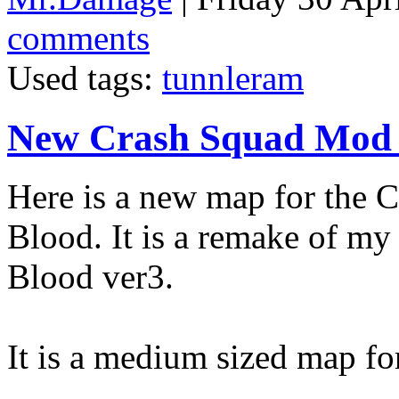
comments
Used tags:
tunnleram
New Crash Squad Mod
Here is a new map for the
Blood. It is a remake of m
Blood ver3.
It is a medium sized map fo