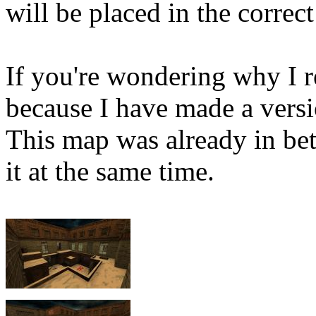
will be placed in the correct
If you're wondering why I 
because I have made a vers
This map was already in beta
it at the same time.