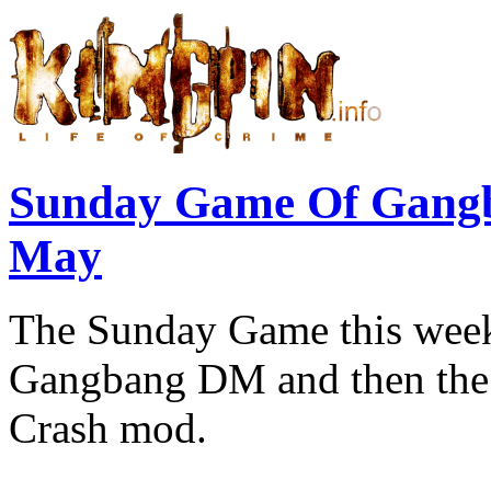
Sunday Game Of Gang
May
The Sunday Game this week 
Gangbang DM and then the r
Crash mod.