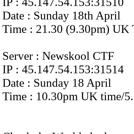
IP : 45.147.54.153:31510
Date : Sunday 18th April
Time : 21.30 (9.30pm) UK 
Server : Newskool CTF
IP : 45.147.54.153:31514
Date : Sunday 18 April
Time : 10.30pm UK time/5