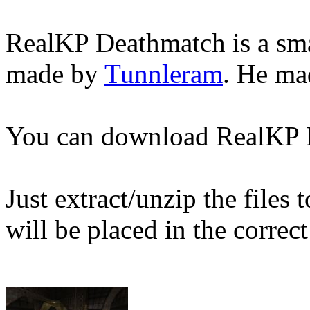
RealKP Deathmatch is a sma
made by
Tunnleram
. He mad
You can download RealKP
Just extract/unzip the files
will be placed in the correct