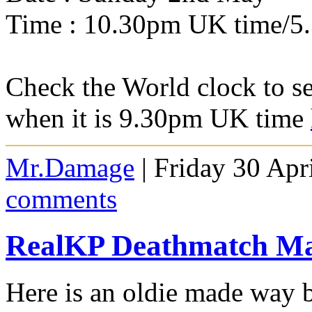
Time : 10.30pm UK time/5
Check the World clock to se
when it is 9.30pm UK time
Mr.Damage
| Friday 30 Apr
comments
RealKP Deathmatch M
Here is an oldie made way 