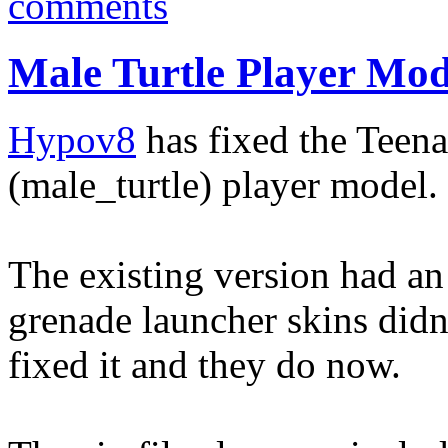
comments
Male Turtle Player Mo
Hypov8
has fixed the Teen
(male_turtle) player model.
The existing version had an
grenade launcher skins did
fixed it and they do now.