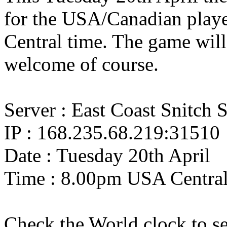
for the USA/Canadian playe
Central time. The game wi
welcome of course.
Server : East Coast Snitch 
IP : 168.235.68.219:31510
Date : Tuesday 20th April
Time : 8.00pm USA Centra
Check the World clock to se