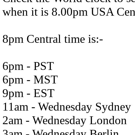
when it is 8.00pm USA Cen
8pm Central time is:-
6pm - PST
6pm - MST
9pm - EST
11am - Wednesday Sydney
2am - Wednesday London
3am - Wednesday Berlin