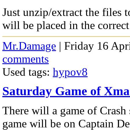
Just unzip/extract the files
will be placed in the correc
Mr.Damage
| Friday 16 Apr
comments
Used tags:
hypov8
Saturday Game of Xmas
There will a game of Crash
game will be on Captain Dea