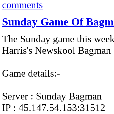
comments
Sunday Game Of Bagma
The Sunday game this wee
Harris's Newskool Bagman s
Game details:-
Server : Sunday Bagman
IP : 45.147.54.153:31512