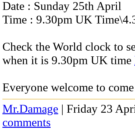
Date : Sunday 25th April
Time : 9.30pm UK Time\4.
Check the World clock to se
when it is 9.30pm UK time
Everyone welcome to come 
Mr.Damage
| Friday 23 Apr
comments