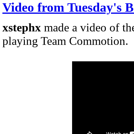
Video from Tuesday's
xstephx
made a video of t
playing Team Commotion.