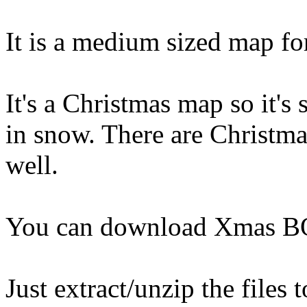
It is a medium sized map fo
It's a Christmas map so it'
in snow. There are Christma
well.
You can download Xmas 
Just extract/unzip the files