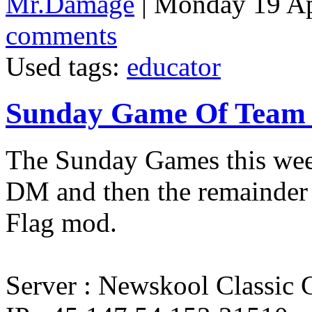
Mr.Damage
| Monday 19 Ap
comments
Used tags:
educator
Sunday Game Of Team 
The Sunday Games this week
DM and then the remainder o
Flag mod.
Server : Newskool Classic