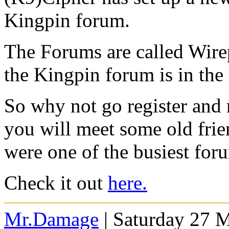
Kingpin forum.
The Forums are called Wirep
the Kingpin forum is in the
So why not go register and
you will meet some old fri
were one of the busiest for
Check it out
here.
Mr.Damage
| Saturday 27 