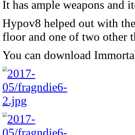
It has ample weapons and i
Hypov8 helped out with the
floor and one of two other t
You can download Immort