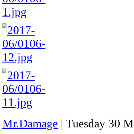
Mr.Damage
| Tuesday 30 M