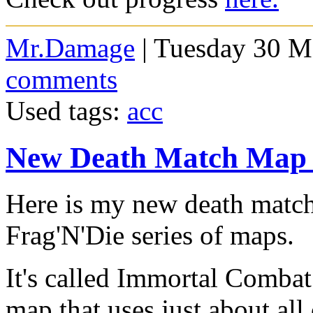
Mr.Damage
| Tuesday 30 M
comments
Used tags:
acc
New Death Match Map
Here is my new death match 
Frag'N'Die series of maps.
It's called Immortal Combat
map that uses just about al