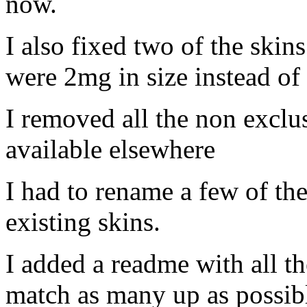
now.
I also fixed two of the skin
were 2mg in size instead of
I removed all the non exclus
available elsewhere
I had to rename a few of th
existing skins.
I added a readme with all t
match as many up as possibl