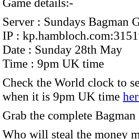
Game details:-
Server : Sundays Bagman 
IP : kp.hambloch.com:315
Date : Sunday 28th May
Time : 9pm UK time
Check the World clock to se
when it is 9pm UK time
her
Grab the complete Bagman
Who will steal the money 