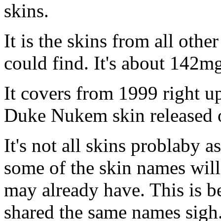
skins.
It is the skins from all othe
could find. It's about 142mg
It covers from 1999 right u
Duke Nukem skin released o
It's not all skins problaby 
some of the skin names will
may already have. This is b
shared the same names sigh