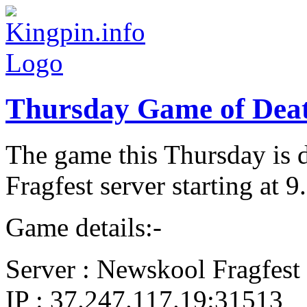
Thursday Game of Dea
The game this Thursday is 
Fragfest server starting at
Game details:-
Server : Newskool Fragfest
IP : 37.247.117.19:31513