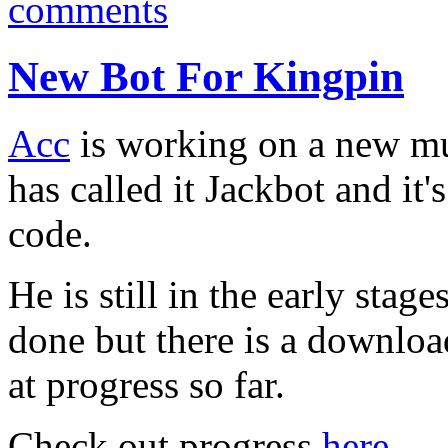
comments
New Bot For Kingpin
Acc
is working on a new mu
has called it Jackbot and it
code.
He is still in the early stage
done but there is a downloa
at progress so far.
Check out progress
here.