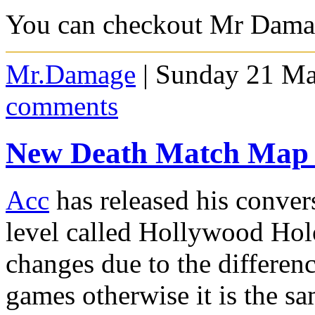
You can checkout Mr Dam
Mr.Damage
| Sunday 21 Ma
comments
New Death Match Map 
Acc
has released his conve
level called Hollywood Hol
changes due to the differen
games otherwise it is the sa