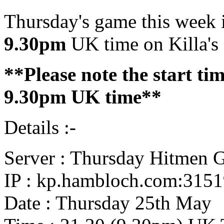
Thursday's game this week i
9.30pm
UK time on Killa's 
**Please note the start t
9.30pm UK time**
Details :-
Server : Thursday Hitmen 
IP : kp.hambloch.com:315
Date : Thursday 25th May