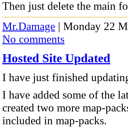
Then just delete the main f
Mr.Damage
| Monday 22 Ma
No comments
Hosted Site Updated
I have just finished updat
I have added some of the l
created two more map-pack
included in map-packs.