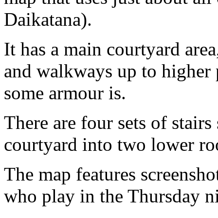
Daikatana).
It has a main courtyard area
and walkways up to higher
some armour is.
There are four sets of stair
courtyard into two lower r
The map features screenshot
who play in the Thursday n