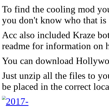
To find the cooling mod you
you don't know who that is 
Acc also included Kraze bot 
readme for information on 
You can download Hollywo
Just unzip all the files to 
be placed in the correct loca