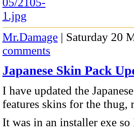
Mr.Damage
| Saturday 20 
comments
Japanese Skin Pack Up
I have updated the Japanes
features skins for the thug,
It was in an installer exe so