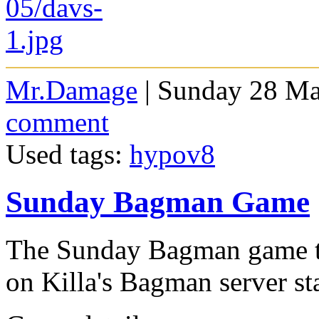
Mr.Damage
| Sunday 28 Ma
comment
Used tags:
hypov8
Sunday Bagman Game
The Sunday Bagman game th
on Killa's Bagman server st