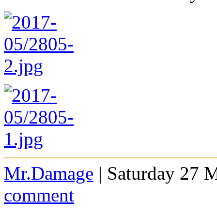
Mr.Damage
| Saturday 27 
comment