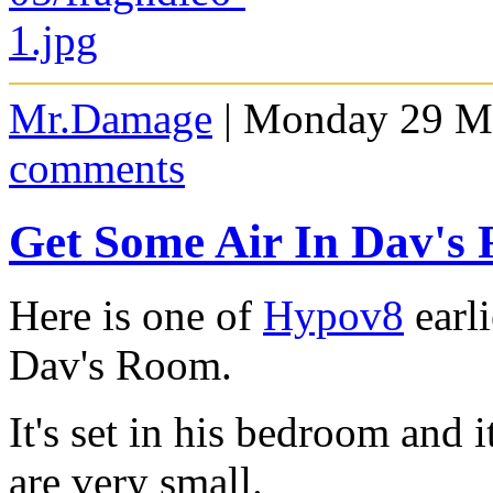
Mr.Damage
| Monday 29 Ma
comments
Get Some Air In Dav'
Here is one of
Hypov8
earl
Dav's Room.
It's set in his bedroom and 
are very small.