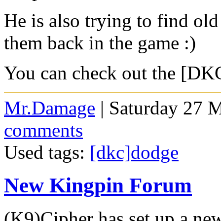
He is also trying to find o
them back in the game :)
You can check out the [DKC
Mr.Damage
| Saturday 27 
comments
Used tags:
[dkc]dodge
New Kingpin Forum
(K9)Cipher has set up a new