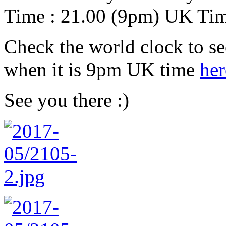
Time : 21.00 (9pm) UK Ti
Check the world clock to se
when it is 9pm UK time
her
See you there :)