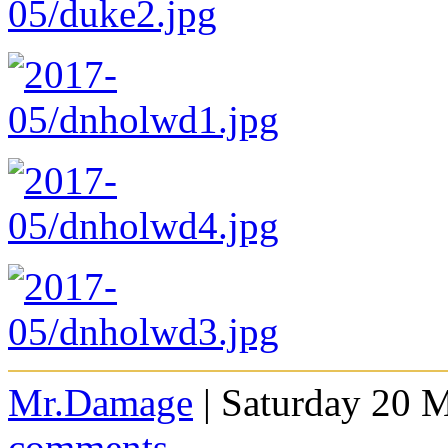
Mr.Damage
| Saturday 20 
comments