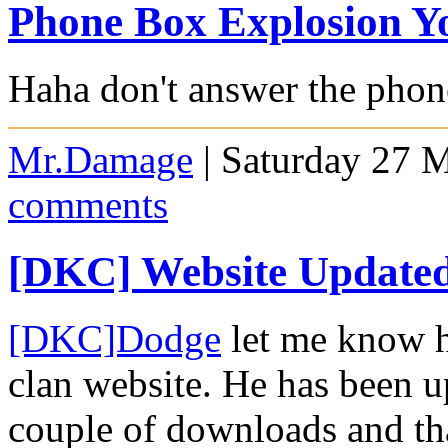
Phone Box Explosion Y
Haha don't answer the phon
Mr.Damage
| Saturday 27 
comments
[DKC] Website Update
[DKC]Dodge
let me know h
clan website. He has been u
couple of downloads and that