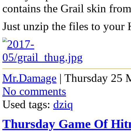
contains the Grail skin fro
Just unzip the files to your
Mr.Damage
| Thursday 25 
No comments
Used tags:
dziq
Thursday Game Of Hi