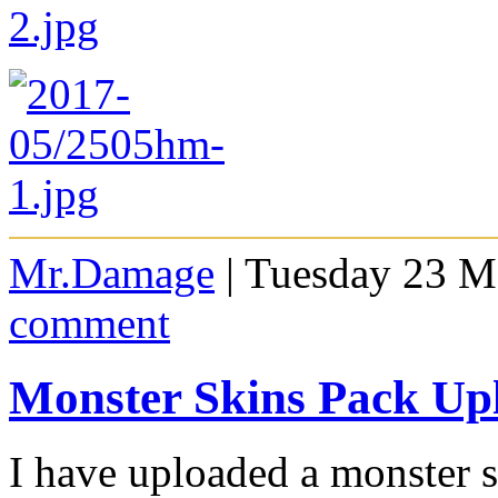
Mr.Damage
| Tuesday 23 M
comment
Monster Skins Pack Up
I have uploaded a monster s