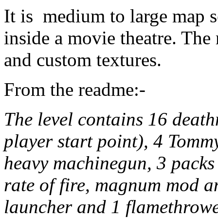
It is medium to large map s
inside a movie theatre. The
and custom textures.
From the readme:-
The level contains 16 deat
player start point), 4 Tom
heavy machinegun, 3 packs 
rate of fire, magnum mod a
launcher and 1 flamethrowe