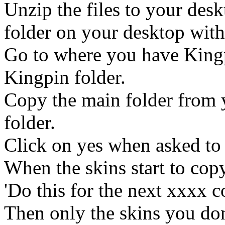
Unzip the files to your desk
folder on your desktop with 
Go to where you have Kingp
Kingpin folder.
Copy the main folder from 
folder.
Click on yes when asked to 
When the skins start to copy
'Do this for the next xxxx co
Then only the skins you don'