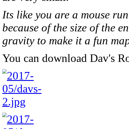
Its like you are a mouse 
because of the size of the e
gravity to make it a fun map
You can download Dav's 