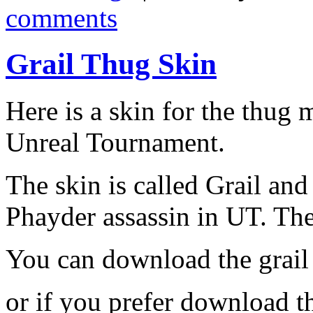
comments
Grail Thug Skin
Here is a skin for the thug
Unreal Tournament.
The skin is called Grail and
Phayder assassin in UT. Th
You can download the grail
or if you prefer download 