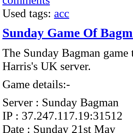
Used tags:
acc
Sunday Game Of Bagm
The Sunday Bagman game t
Harris's UK server.
Game details:-
Server : Sunday Bagman
IP : 37.247.117.19:31512
Date : Sunday 21st May