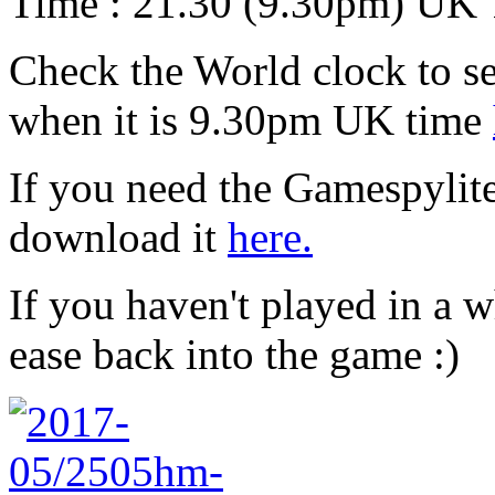
Time : 21.30 (9.30pm) UK
Check the World clock to se
when it is 9.30pm UK time
If you need the Gamespylit
download it
here.
If you haven't played in a w
ease back into the game :)