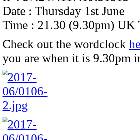
Date : Thursday 1st June
Time : 21.30 (9.30pm) UK
Check out the wordclock
he
you are when it is 9.30pm i