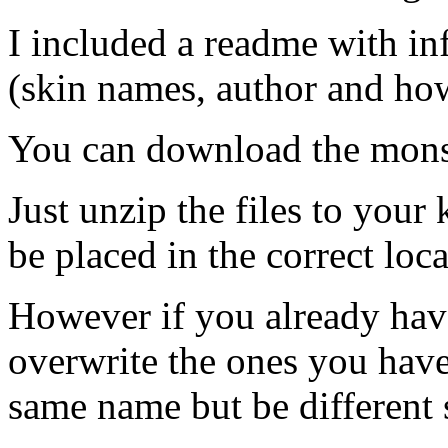
I included a readme with in
(skin names, author and how
You can download the mons
Just unzip the files to your 
be placed in the correct loca
However if you already have
overwrite the ones you hav
same name but be different 