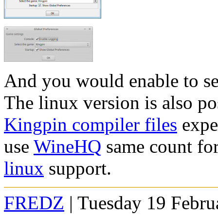
And you would enable to s
The linux version is also po
Kingpin compiler files
expe
use
WineHQ
same count for
linux
support.
FREDZ
| Tuesday 19 Febru