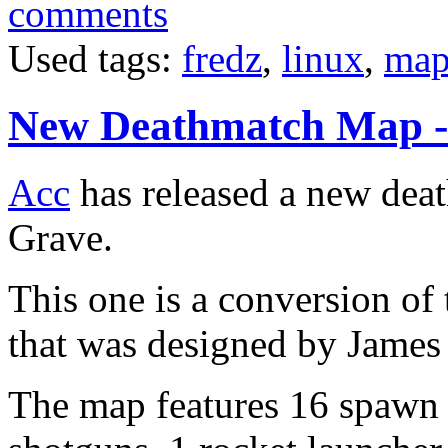
comments
Used tags:
fredz
,
linux
,
map
New Deathmatch Map -
Acc
has released a new deat
Grave.
This one is a conversion of 
that was designed by James
The map features 16 spawn 