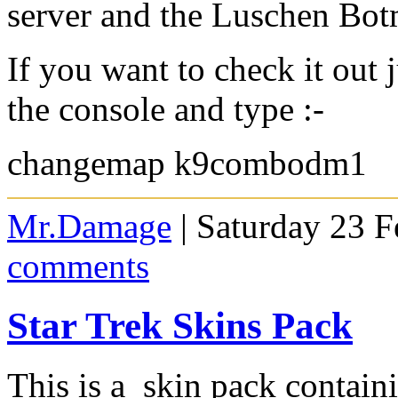
server and the Luschen Bot
If you want to check it out 
the console and type :-
changemap k9combodm1
Mr.Damage
| Saturday 23 F
comments
Star Trek Skins Pack
This is a skin pack containi