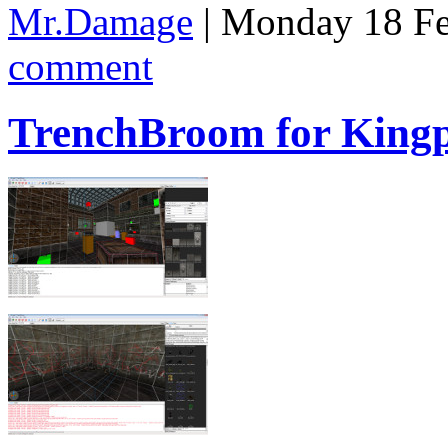
Mr.Damage
| Monday 18 Fe
comment
TrenchBroom for King