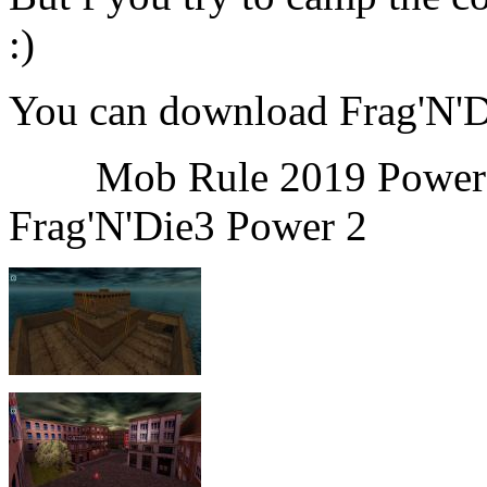
:)
You can download Frag'N'
Mob Rule 2
Frag'N'Die3 Power 2