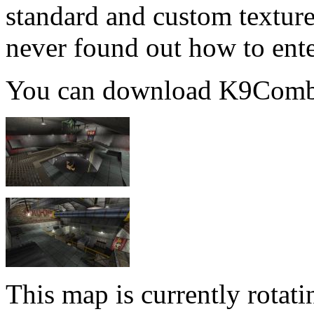
standard and custom textures
never found out how to ente
You can download K9Com
This map is currently rota