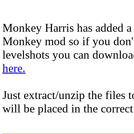
Monkey Harris has added a
Monkey mod so if you don't
levelshots you can download
here.
Just extract/unzip the files
will be placed in the correc