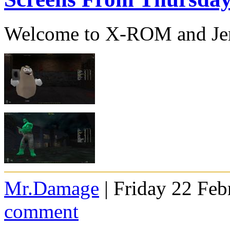
Welcome to X-ROM and J
Mr.Damage
| Friday 22 Feb
comment