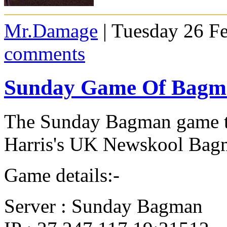
Mr.Damage
| Tuesday 26 F
comments
Sunday Game Of Bagma
The Sunday Bagman game t
Harris's UK Newskool Bagm
Game details:-
Server : Sunday Bagman