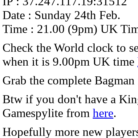
IP : 37.247.117.19:31512
Date : Sunday 24th Feb.
Time : 21.00 (9pm) UK Ti
Check the World clock to se
when it is 9.00pm UK time
Grab the complete Bagman
Btw if you don't have a Ki
Gamespylite from
here
.
Hopefully more new players