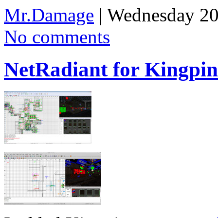
Mr.Damage
| Wednesday 20
No comments
NetRadiant for Kingpin