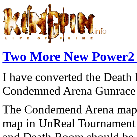
Two More New Power2
I have converted the Deat
Condemned Arena Gunrace 
The Condemend Arena map 
map in UnReal Tournament s
and Death Room should be v