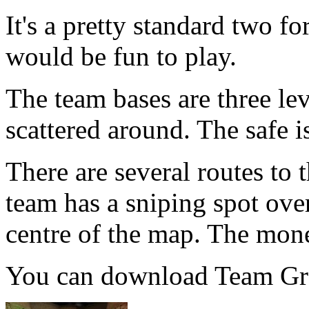
It's a pretty standard two fo
would be fun to play.
The team bases are three lev
scattered around. The safe is
There are several routes to 
team has a sniping spot ove
centre of the map. The money
You can download Team Gr