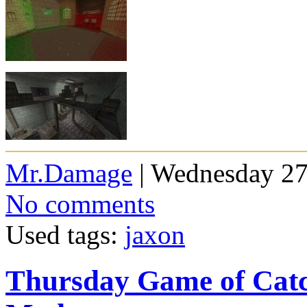
Mr.Damage
| Wednesday 27
No comments
Used tags:
jaxon
Thursday Game of Cat