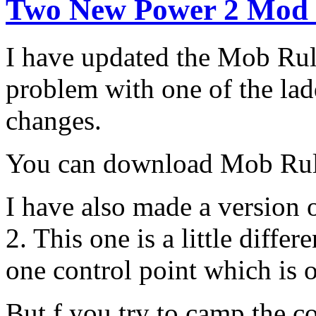
Two New Power 2 Mod
I have updated the Mob Rul
problem with one of the la
changes.
You can download Mob Ru
I have also made a version 
2. This one is a little diffe
one control point which is o
But f you try to camp the c