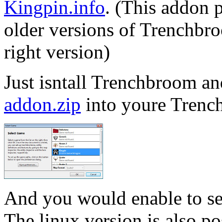
Kingpin.info
. (This addon 
older versions of Trenchbr
right version)
Just isntall Trenchbroom a
addon.zip
into youre Trenc
And you would enable to s
The linux version is also pos