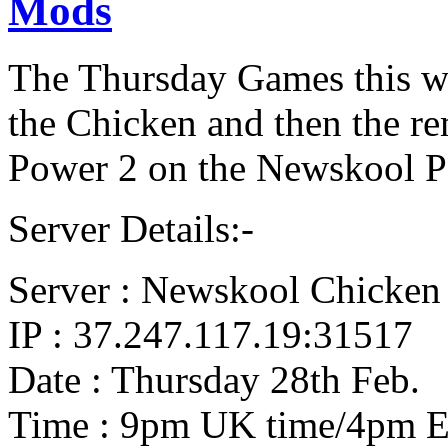
Mods
The Thursday Games this we
the Chicken and then the re
Power 2 on the Newskool P
Server Details:-
Server : Newskool Chicken
IP : 37.247.117.19:31517
Date : Thursday 28th Feb.
Time : 9pm UK time/4pm 