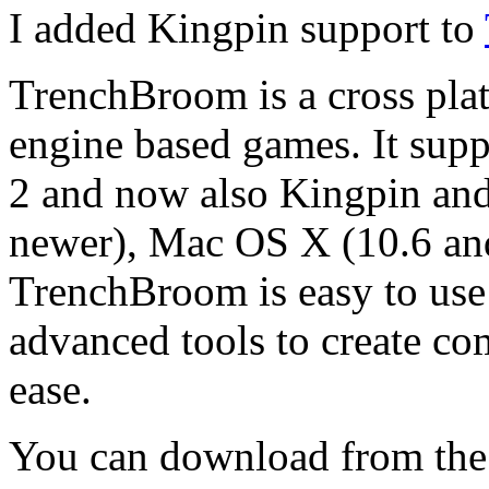
I added Kingpin support to
TrenchBroom is a cross plat
engine based games. It sup
2 and now also Kingpin an
newer), Mac OS X (10.6 an
TrenchBroom is easy to use
advanced tools to create co
ease.
You can download from the