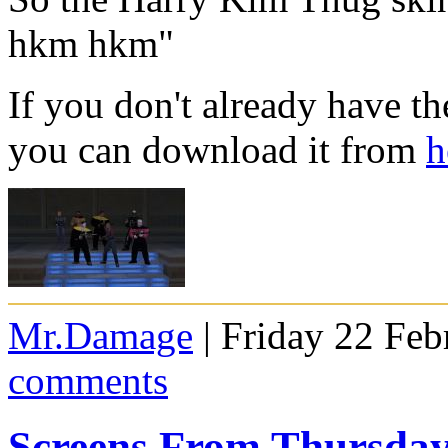
hkm hkm"
If you don't already have 
you can download it from
h
Mr.Damage
| Friday 22 Feb
comments
Screens From Thursda