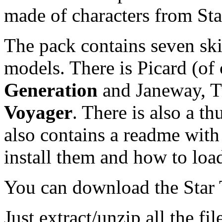
made of characters from Sta
The pack contains seven ski
models. There is Picard (of
Generation
and Janeway, T
Voyager
. There is also a t
also contains a readme with 
install them and how to loa
You can download the Star
Just extract/unzip all the fi