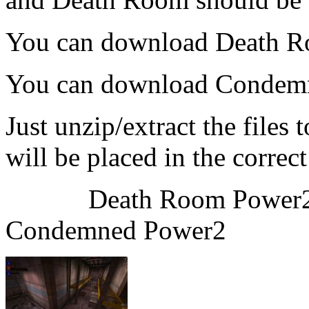
You can download Death 
You can download Condem
Just unzip/extract the files
will be placed in the correct
Death Ro
Condemned Power2