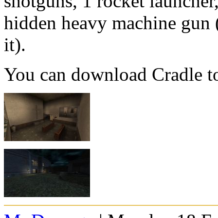
shotguns, 1 rocket launcher
hidden heavy machine gun (
it).
You can download Cradle t