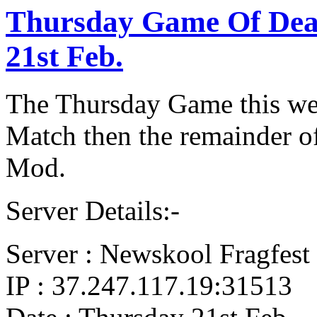
Thursday Game Of De
21st Feb.
The Thursday Game this wee
Match then the remainder of
Mod.
Server Details:-
Server : Newskool Fragfest 
IP : 37.247.117.19:31513