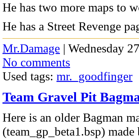
He has two more maps to wo
He has a Street Revenge 
Mr.Damage
| Wednesday 27
No comments
Used tags:
mr._goodfinger
Team Gravel Pit Bagm
Here is an older Bagman ma
(team_gp_beta1.bsp) made