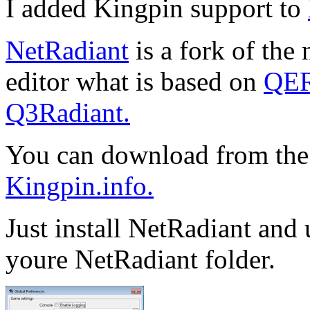
I added Kingpin support to
NetRadiant
is a fork of the
editor what is based on
QER
Q3Radiant.
You can download from the
Kingpin.info.
Just install NetRadiant and
youre NetRadiant folder.