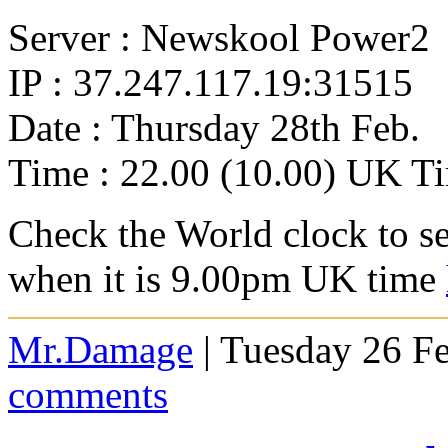
Server : Newskool Power2
IP : 37.247.117.19:31515
Date : Thursday 28th Feb.
Time : 22.00 (10.00) UK T
Check the World clock to se
when it is 9.0
0pm UK time
Mr.Damage
| Tuesday 26 F
comments