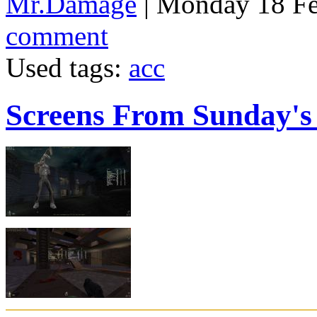
Mr.Damage
| Monday 18 Fe
comment
Used tags:
acc
Screens From Sunday'