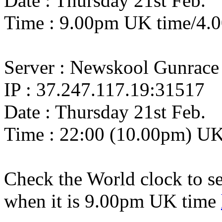
Date : Thursday 21st Feb.
Time : 9.00pm UK time/4.
Server : Newskool Gunrace
IP : 37.247.117.19:31517
Date : Thursday 21st Feb.
Time : 22:00 (10.00pm) U
Check the World clock to se
when it is 9.0
0pm UK time