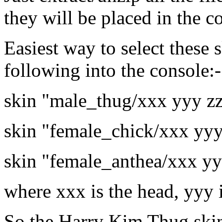
they will be placed in the co
Easiest way to select these s
following into the console:-
skin "male_thug/xxx yyy z
skin "female_chick/xxx yyy
skin "female_anthea/xxx yy
where xxx is the head, yyy 
So the Harry Kim Thug ski