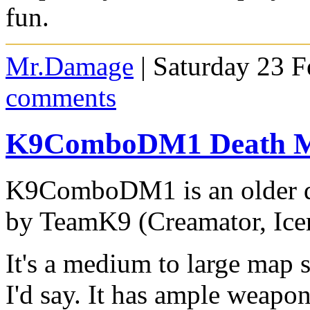
fun.
Mr.Damage
| Saturday 23 F
comments
K9ComboDM1 Death M
K9ComboDM1 is an older d
by TeamK9 (Creamator, Ic
It's a medium to large map s
I'd say. It has ample weapo