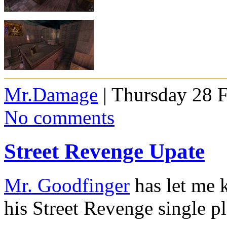
Mr.Damage
| Thursday 28 
No comments
Street Revenge Upate
Mr. Goodfinger
has let me 
his Street Revenge single p