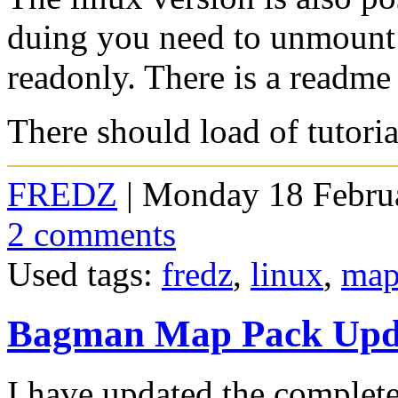
duing you need to unmount 
readonly. There is a readme 
There should load of tutoria
FREDZ
| Monday 18 Februa
2 comments
Used tags:
fredz
,
linux
,
map
Bagman Map Pack Upd
I have updated the comple