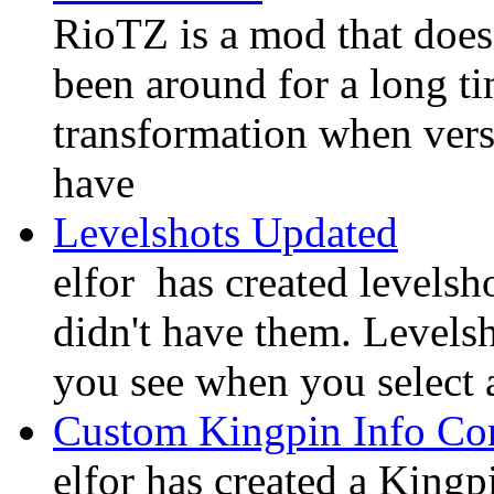
RioTZ is a mod that doesn'
been around for a long t
transformation when vers
have
Levelshots Updated
elfor has created levelsh
didn't have them. Levelsh
you see when you select 
Custom Kingpin Info Co
elfor has created a King