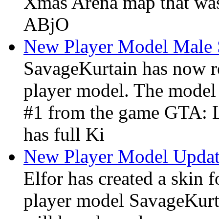
Xmas Arena map that was
ABjO
New Player Model Male 
SavageKurtain has now r
player model. The model
#1 from the game GTA: L
has full Ki
New Player Model Upda
Elfor has created a skin
player model SavageKurt