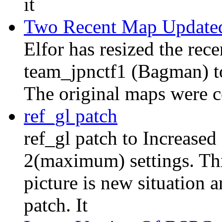
it
Two Recent Map Update
Elfor has resized the re
team_jpnctf1 (Bagman) to 
The original maps were c
ref_gl patch
ref_gl patch to Increased
2(maximum) settings. Thx 
picture is new situation a
patch. It