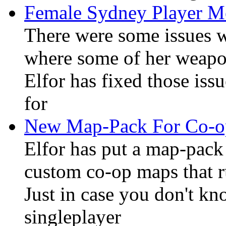
Female Sydney Player M
There were some issues 
where some of her weapon
Elfor has fixed those iss
for
New Map-Pack For Co-
Elfor has put a map-pack 
custom co-op maps that r
Just in case you don't kn
singleplayer