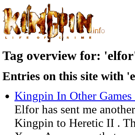
Tag overview for: 'elfor
Entries on this site with 'e
Kingpin In Other Games 
Elfor has sent me anothe
Kingpin to Heretic II . Th