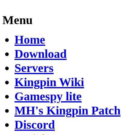
Menu
Home
Download
Servers
Kingpin Wiki
Gamespy lite
MH's Kingpin Patch
Discord