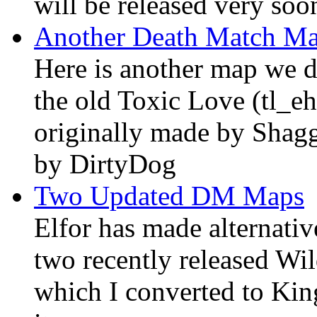
will be released very soo
Another Death Match M
Here is another map we di
the old Toxic Love (tl_e
originally made by Shag
by DirtyDog
Two Updated DM Maps
Elfor has made alternativ
two recently released W
which I converted to Kin