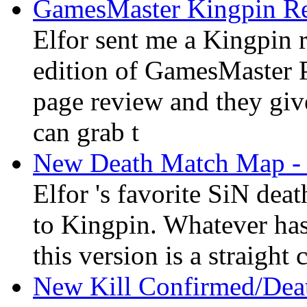
GamesMaster Kingpin R
Elfor sent me a Kingpin
edition of GamesMaster 
page review and they gi
can grab t
New Death Match Map - 
Elfor 's favorite SiN de
to Kingpin. Whatever has
this version is a straight
New Kill Confirmed/Dea