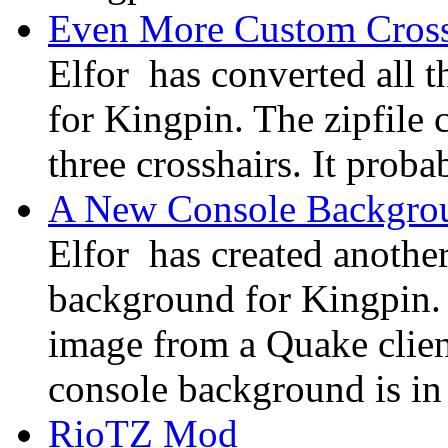
Even More Custom Cross
Elfor has converted all 
for Kingpin. The zipfile c
three crosshairs. It probab
A New Console Backgro
Elfor has created anothe
background for Kingpin.
image from a Quake clie
console background is in
RioTZ Mod