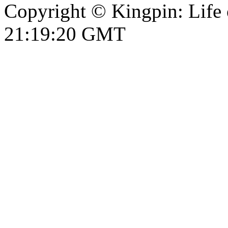
Copyright © Kingpin: Life 
21:19:21 GMT