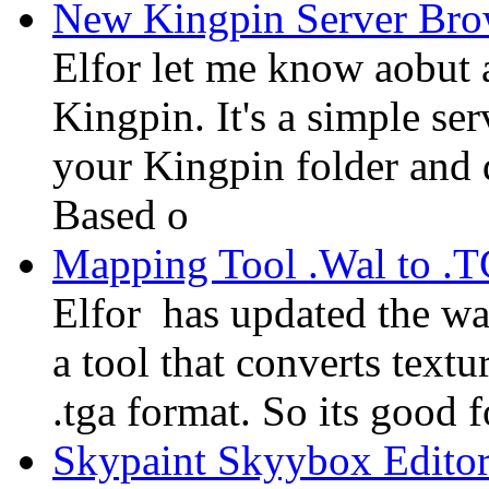
New Kingpin Server Bro
Elfor let me know aobut 
Kingpin. It's a simple ser
your Kingpin folder and 
Based o
Mapping Tool .Wal to .
Elfor has updated the w
a tool that converts textu
.tga format. So its good 
Skypaint Skyybox Edito