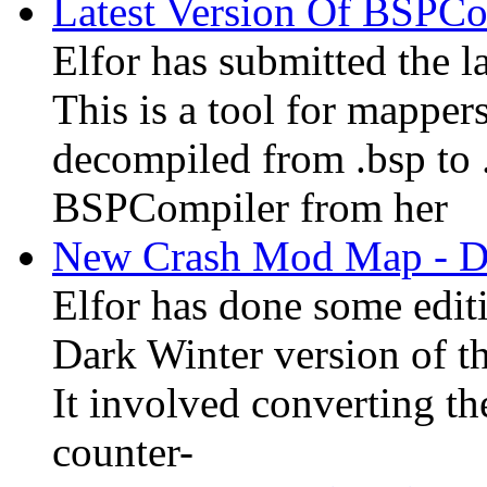
Latest Version Of BSPC
Elfor has submitted the l
This is a tool for mapper
decompiled from .bsp to
BSPCompiler from her
New Crash Mod Map - Du
Elfor has done some edit
Dark Winter version of t
It involved converting t
counter-