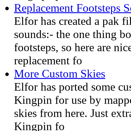
Replacement Footsteps 
Elfor has created a pak f
sounds:- the one thing bo
footsteps, so here are ni
replacement fo
More Custom Skies
Elfor has ported some c
Kingpin for use by mapp
skies from here. Just extr
Kingpin fo