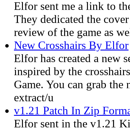
Elfor sent me a link to t
They dedicated the cover
review of the game as wel
New Crosshairs By Elfor
Elfor has created a new s
inspired by the crosshair
Game. You can grab the n
extract/u
v1.21 Patch In Zip Form
Elfor sent in the v1.21 K