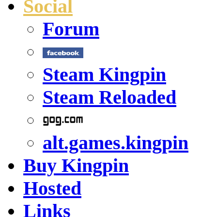
Social
Forum
Steam Kingpin
Steam Reloaded
alt.games.kingpin
Buy Kingpin
Hosted
Links