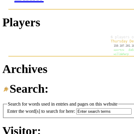
Players
Archives
Search:
Search for words used in entries and pages on this website
Enter the word[s] to search for here:
Visitor: