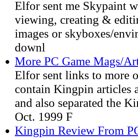
Elfor sent me Skypaint wh
viewing, creating & edit
images or skyboxes/envir
downl
More PC Game Mags/Art
Elfor sent links to more
contain Kingpin articles
and also separated the K
Oct. 1999 F
Kingpin Review From P