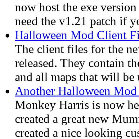
now host the exe version 
need the v1.21 patch if yo
Halloween Mod Client Fi
The client files for the
released. They contain th
and all maps that will be
Another Halloween Mod
Monkey Harris is now hel
created a great new Mumm
created a nice looking c