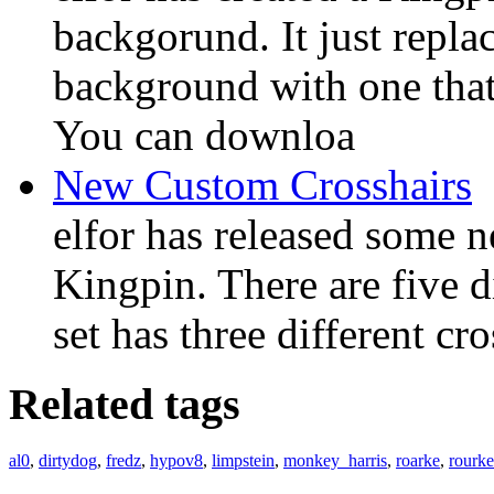
backgorund. It just repla
background with one that 
You can downloa
New Custom Crosshairs
elfor has released some 
Kingpin. There are five di
set has three different cro
Related tags
al0
,
dirtydog
,
fredz
,
hypov8
,
limpstein
,
monkey_harris
,
roarke
,
rourke