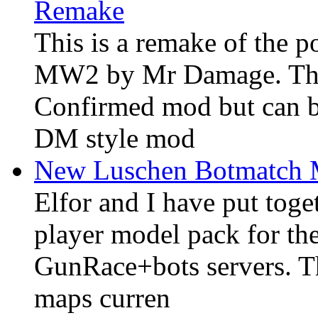
Remake
This is a remake of the
MW2 by Mr Damage. The 
Confirmed mod but can 
DM style mod
New Luschen Botmatch
Elfor and I have put tog
player model pack for t
GunRace+bots servers. T
maps curren