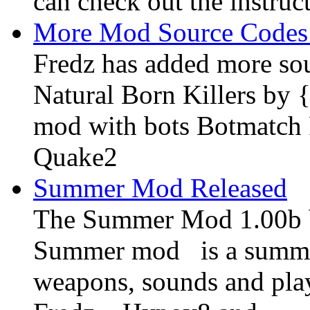
can check out the instruc
More Mod Source Codes
Fredz has added more sou
Natural Born Killers by
mod with bots Botmatch F
Quake2
Summer Mod Released
The Summer Mod 1.00b be
Summer mod is a summe
weapons, sounds and pla