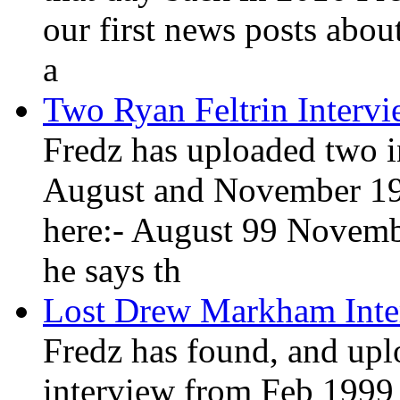
our first news posts abou
a
Two Ryan Feltrin Interv
Fredz has uploaded two i
August and November 19
here:- August 99 Novemb
he says th
Lost Drew Markham Inte
Fredz has found, and up
interview from Feb 1999 