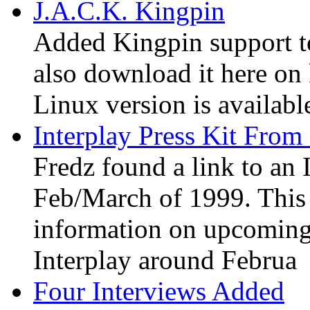
J.A.C.K. Kingpin
Added Kingpin support t
also download it here on 
Linux version is available
Interplay Press Kit From
Fredz found a link to an 
Feb/March of 1999. This i
information on upcoming
Interplay around Februa
Four Interviews Added