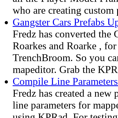
who are creating custom p
Gangster Cars Prefabs 
Fredz has converted the 
Roarkes and Roarke , fo
TrenchBroom. So you ca
mapeditor. Grab the KP
Compile Line Parameter
Fredz has created a new 
line parameters for mapp
using KPRad. For testing