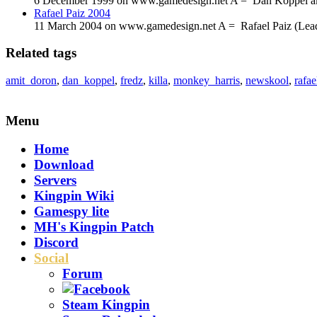
6 December 1999 on www.gamedesign.net A = Dan Koppel aka D
Rafael Paiz 2004
11 March 2004 on www.gamedesign.net A = Rafael Paiz (Lead P
Related tags
amit_doron
,
dan_koppel
,
fredz
,
killa
,
monkey_harris
,
newskool
,
rafae
Menu
Home
Download
Servers
Kingpin Wiki
Gamespy lite
MH's Kingpin Patch
Discord
Social
Forum
Steam Kingpin