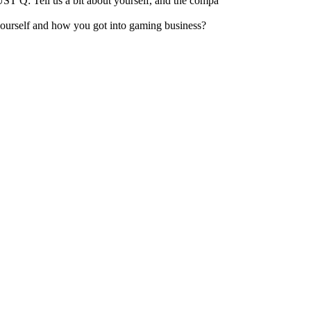
 Q: Tell us a bit about yourself, and the compa
urself and how you got into gaming business?