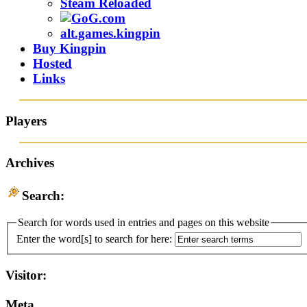
Steam Reloaded
alt.games.kingpin
Buy Kingpin
Hosted
Links
Players
Archives
Search:
Search for words used in entries and pages on this website
Enter the word[s] to search for here:
Visitor:
Meta