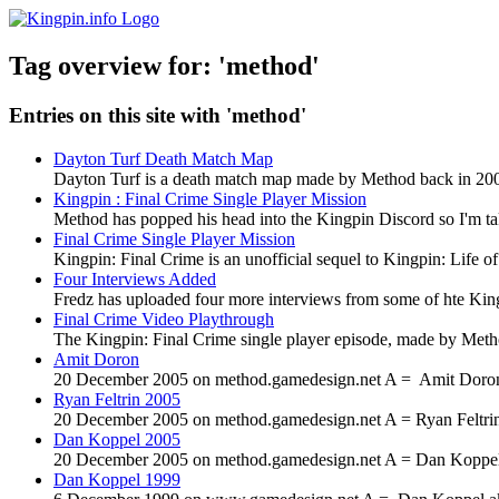
Tag overview for: 'method'
Entries on this site with 'method'
Dayton Turf Death Match Map
Dayton Turf is a death match map made by Method back in 2002.
Kingpin : Final Crime Single Player Mission
Method has popped his head into the Kingpin Discord so I'm tak
Final Crime Single Player Mission
Kingpin: Final Crime is an unofficial sequel to Kingpin: Life 
Four Interviews Added
Fredz has uploaded four more interviews from some of hte Kin
Final Crime Video Playthrough
The Kingpin: Final Crime single player episode, made by Metho
Amit Doron
20 December 2005 on method.gamedesign.net A = Amit Doron (
Ryan Feltrin 2005
20 December 2005 on method.gamedesign.net A = Ryan Feltrin 
Dan Koppel 2005
20 December 2005 on method.gamedesign.net A = Dan Koppel a
Dan Koppel 1999