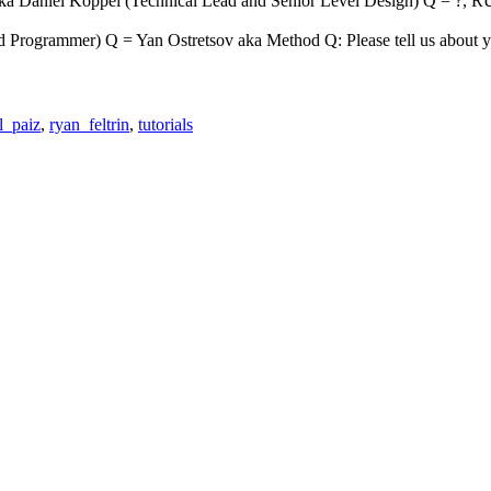
aniel Koppel (Technical Lead and Senior Level Design) Q = ?, RUST
rogrammer) Q = Yan Ostretsov aka Method Q: Please tell us about yo
l_paiz
,
ryan_feltrin
,
tutorials