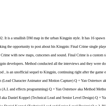
 It is a smallish DM map in the urban Kingpin style. It has 16 spawn
ing the opportunity to post about his Kingpin: Final Crime single play
of Crime with new maps, cutscenes and sound. Final Crime is a custom s
gpin developers. Method conducted all the interviews and they were d
d , is an unofficial sequel to Kingpin, continuing right after the gam
Lead Character Animator and Motion Capture) Q = Yan Ostretsov aka
(A.I. and effects programming) Q = Yan Ostretsov aka Method Method:
ka Daniel Koppel (Technical Lead and Senior Level Design) Q = Yan