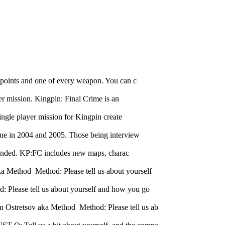
 points and one of every weapon. You can c
er mission. Kingpin: Final Crime is an
ingle player mission for Kingpin create
one in 2004 and 2005. Those being interview
e ended. KP:FC includes new maps, charac
 Method Method: Please tell us about yourself
 Please tell us about yourself and how you go
 Ostretsov aka Method Method: Please tell us ab