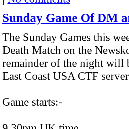
Sunday Game Of DM an
The Sunday Games this week
Death Match on the Newskoo
remainder of the night will
East Coast USA CTF server
Game starts:-
9.30pm UK time