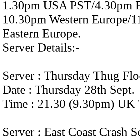
1.30pm USA PST/4.30pm 
10.30pm Western Europe/1
Eastern Europe.
Server Details:-
Server : Thursday Thug Flo
Date : Thursday 28th Sept.
Time : 21.30 (9.30pm) UK 
Server : East Coast Crash 