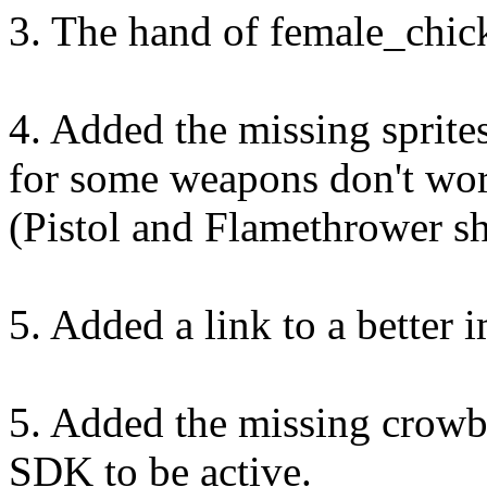
3. The hand of female_chic
4. Added the missing sprit
for some weapons don't wor
(Pistol and Flamethrower s
5. Added a link to a better 
5. Added the missing crowb
SDK to be active.