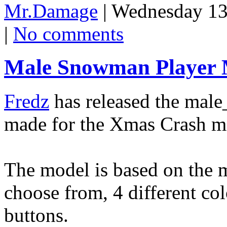
Mr.Damage
| Wednesday 13
|
No comments
Male Snowman Player 
Fredz
has released the mal
made for the Xmas Crash mo
The model is based on the m
choose from, 4 different co
buttons.