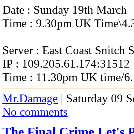
Date : Sunday 19th March
Time : 9.30pm UK Time\4.
Server : East Coast Snitch 
IP : 109.205.61.174:31512
Time : 11.30pm UK time/6
Mr.Damage
| Saturday 09 
No comments
The Final Crime Let's 