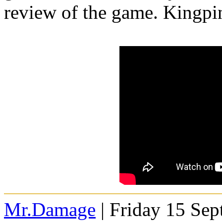
review of the game. Kingpin
Mr.Damage
| Friday 15 Se