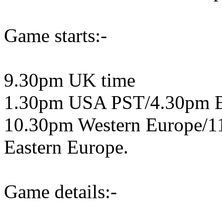
Game starts:-
9.30pm UK time
1.30pm USA PST/4.30pm 
10.30pm Western Europe/1
Eastern Europe.
Game details:-