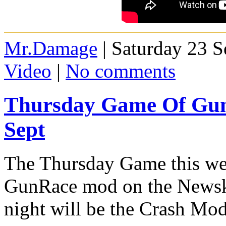
Mr.Damage
| Saturday 23 
Video
|
No comments
Thursday Game Of Gun
Sept
The Thursday Game this wee
GunRace mod on the Newskoo
night will be the Crash Mod