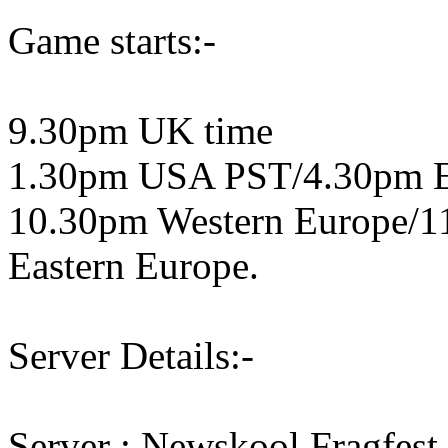
Game starts:-
9.30pm UK time
1.30pm USA PST/4.30pm 
10.30pm Western Europe/1
Eastern Europe.
Server Details:-
Server : Newskool Fragfest 