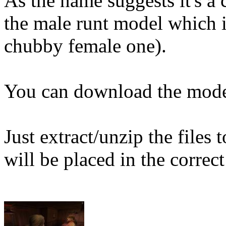
As the name suggests it's a
the male runt model which i
chubby female one).
You can download the mod
Just extract/unzip the files
will be placed in the correct