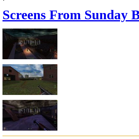
Screens From Sunday