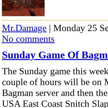
Mr.Damage
| Monday 25 Se
No comments
Sunday Game Of Bagma
The Sunday game this week 
couple of hours will be on
Bagman server and then the 
USA East Coast Snitch Slap