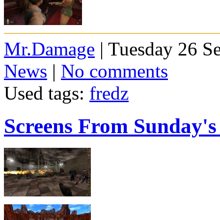
Mr.Damage
| Tuesday 26 S
News
|
No comments
Used tags:
fredz
Screens From Sunday'