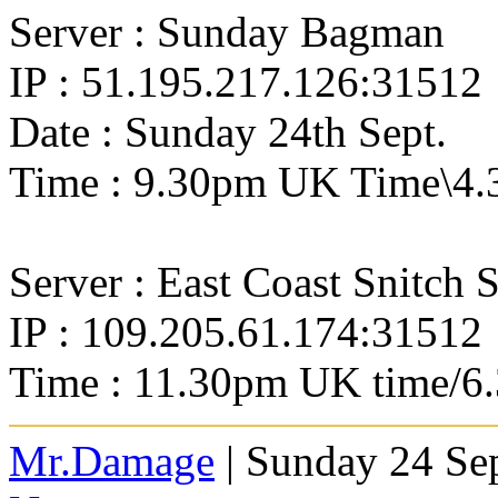
Server : Sunday Bagman
IP : 51.195.217.126:31512
Date : Sunday 24th Sept.
Time : 9.30pm UK Time\4.
Server : East Coast Snitch 
IP : 109.205.61.174:31512
Time : 11.30pm UK time/6
Mr.Damage
| Sunday 24 Se