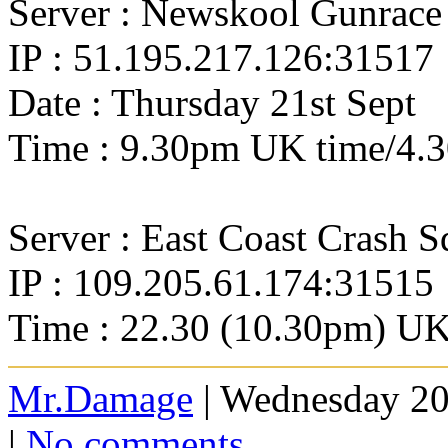
Server : Newskool Gunrace
IP : 51.195.217.126:31517
Date : Thursday 21st Sept
Time : 9.30pm UK time/4.
Server : East Coast Crash 
IP : 109.205.61.174:31515
Time : 22.30 (10.30pm) U
Mr.Damage
| Wednesday 20
|
No comments