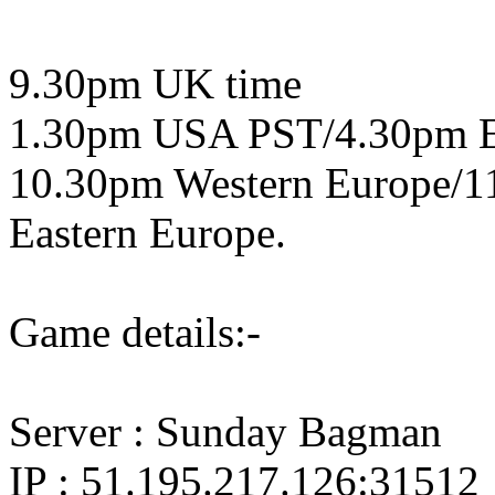
9.30pm UK time
1.30pm USA PST/4.30pm 
10.30pm Western Europe/1
Eastern Europe.
Game details:-
Server : Sunday Bagman
IP : 51.195.217.126:31512