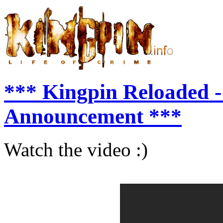
*** Kingpin Reloaded -
Announcement ***
Watch the video :)