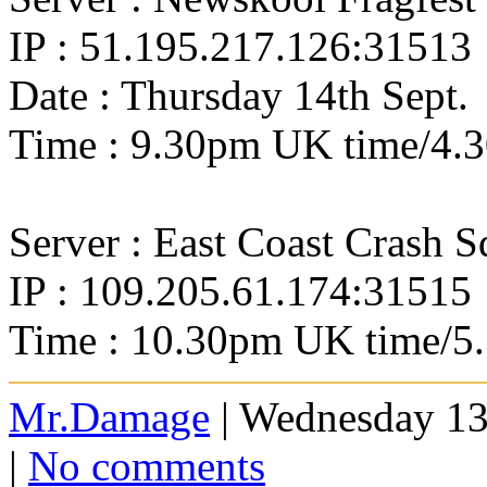
IP : 51.195.217.126:31513
Date : Thursday 14th Sept.
Time : 9.30pm UK time/4.
Server : East Coast Crash 
IP : 109.205.61.174:31515
Time : 10.30pm UK time/5
Mr.Damage
| Wednesday 13
|
No comments