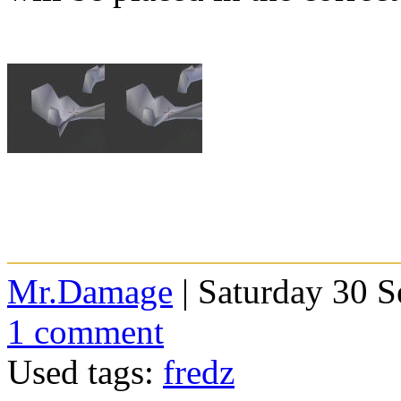
Mr.Damage
| Saturday 30 
1 comment
Used tags:
fredz