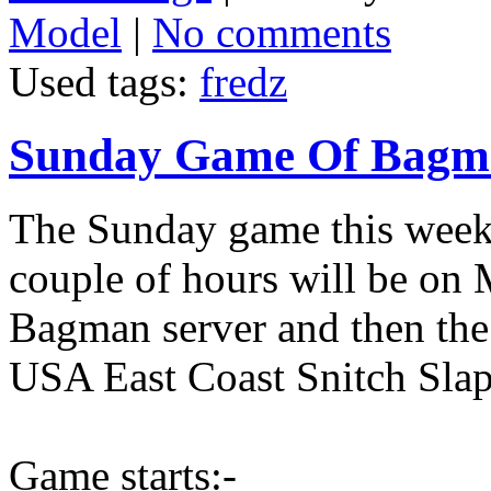
Model
|
No comments
Used tags:
fredz
Sunday Game Of Bagma
The Sunday game this week 
couple of hours will be on
Bagman server and then the 
USA East Coast Snitch Slap
Game starts:-