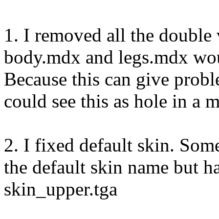
1. I removed all the double
body.mdx and legs.mdx wou
Because this can give prob
could see this as hole in a 
2. I fixed default skin. So
the default skin name but h
skin_upper.tga