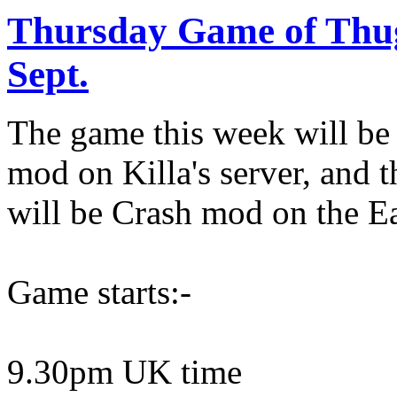
Thursday Game of Thu
Sept.
The game this week will be
mod on Killa's server, and t
will be Crash mod on the E
Game starts:-
9.30pm UK time