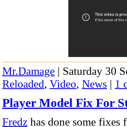
Mr.Damage
| Saturday 30 S
Reloaded
,
Video
,
News
|
1 
Player Model Fix For S
Fredz
has done some fixes f