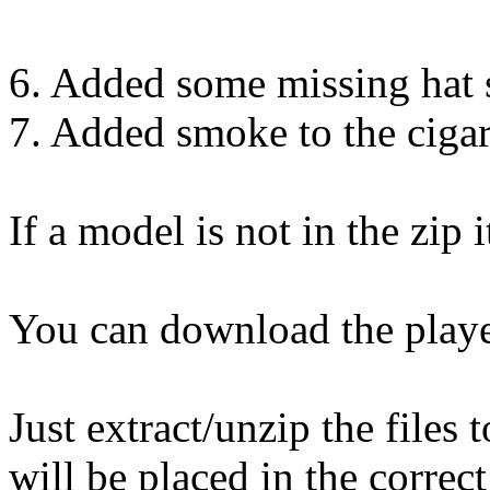
6. Added some missing hat 
7. Added smoke to the cigar
If a model is not in the zip 
You can download the play
Just extract/unzip the files
will be placed in the correct