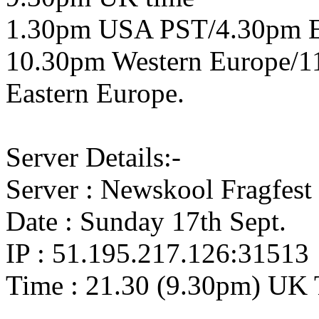
1.30pm USA PST/4.30pm 
10.30pm Western Europe/1
Eastern Europe.
Server Details:-
Server : Newskool Fragfest
Date : Sunday 17th Sept.
IP : 51.195.217.126:31513
Time : 21.30 (9.30pm) UK 