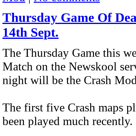
Thursday Game Of Dea
14th Sept.
The Thursday Game this wee
Match on the Newskool serv
night will be the Crash Mod
The first five Crash maps pl
been played much recently.