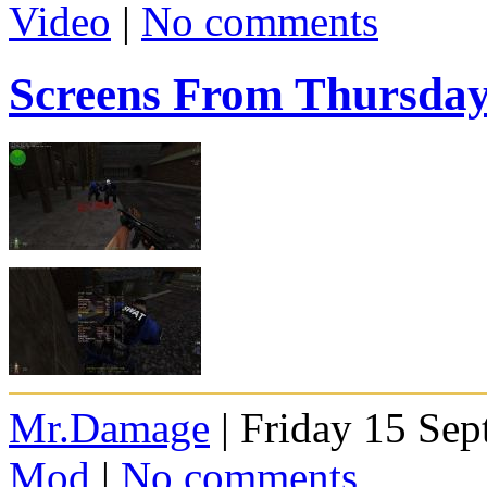
Video
|
No comments
Screens From Thursda
Mr.Damage
| Friday 15 Se
Mod
|
No comments