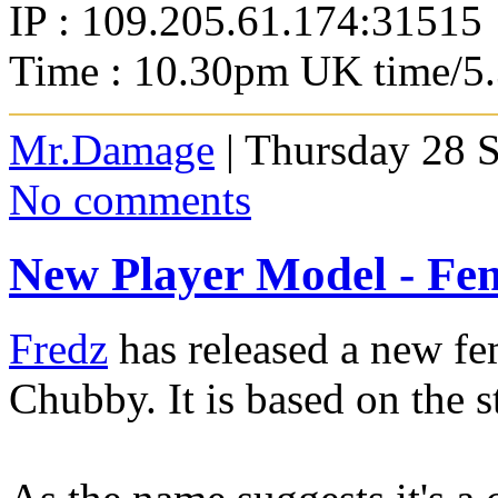
IP : 109.205.61.174:31515
Time : 10.30pm UK time/5
Mr.Damage
| Thursday 28 
No comments
New Player Model - Fe
Fredz
has released a new fe
Chubby. It is based on the 