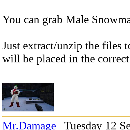
You can grab Male Snowm
Just extract/unzip the files
will be placed in the correct
Mr.Damage
| Tuesday 12 S