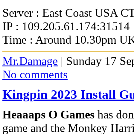
Server : East Coast USA C
IP : 109.205.61.174:31514
Time : Around 10.30pm UK
Mr.Damage
| Sunday 17 Se
No comments
Kingpin 2023 Install G
Heaaaps O Games
has done
game and the Monkey Harri