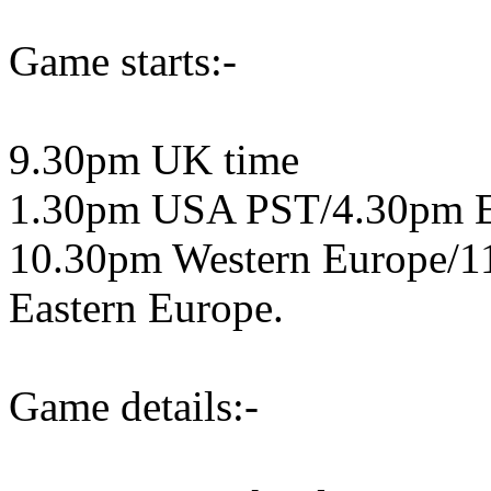
Game starts:-
9.30pm UK time
1.30pm USA PST/4.30pm 
10.30pm Western Europe/1
Eastern Europe.
Game details:-