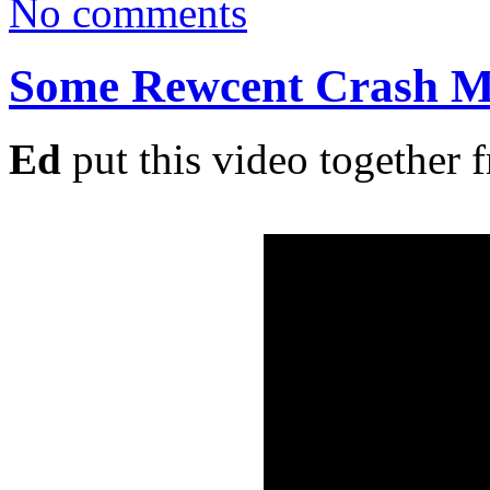
No comments
Some Rewcent Crash M
Ed
put this video together 