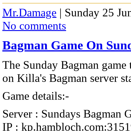
Mr.Damage
| Sunday 25 Ju
No comments
Bagman Game On Sun
The Sunday Bagman game th
on Killa's Bagman server st
Game details:-
Server : Sundays Bagman 
IP : kp.hambloch.com:315