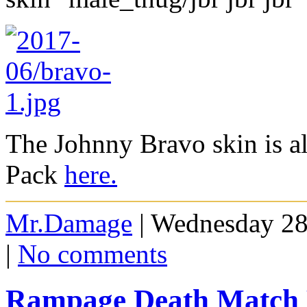
The Johnny Bravo skin is al
Pack
here.
Mr.Damage
| Wednesday 28
|
No comments
Rampage Death Match