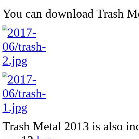
You can download Trash M
Trash Metal 2013 is also i