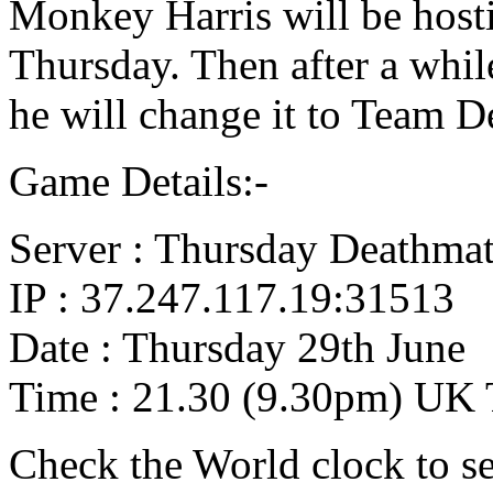
Monkey Harris will be host
Thursday. Then after a whil
he will change it to Team D
Game Details:-
Server : Thursday Deathma
IP : 37.247.117.19:31513
Date : Thursday 29th June
Time : 21.30 (9.30pm) UK
Check the World clock to se