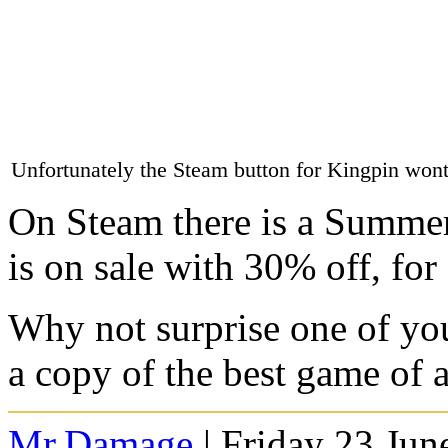
Unfortunately the Steam button for Kingpin wont
On Steam there is a Summer 
is on sale with 30% off, for
Why not surprise one of you
a copy of the best game of al
Mr.Damage
| Friday 23 Jun