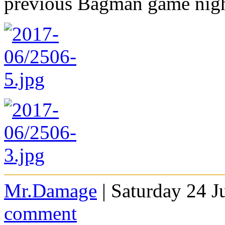
previous Bagman game nig
Mr.Damage
| Saturday 24 J
comment