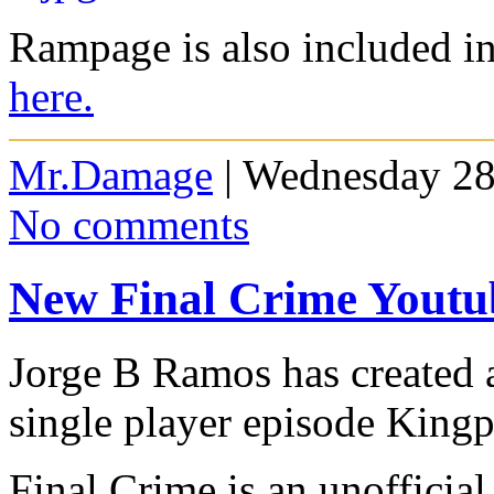
Rampage is also included 
here.
Mr.Damage
| Wednesday 28
No comments
New Final Crime Youtu
Jorge B Ramos has created 
single player episode Kingp
Final Crime is an unofficia