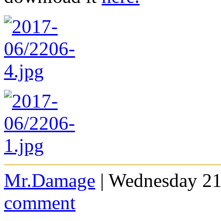
Mr.Damage
| Wednesday 21
comment