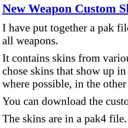
New Weapon Custom Sk
I have put together a pak fi
all weapons.
It contains skins from vario
chose skins that show up in
where possible, in the other
You can download the cus
The skins are in a pak4 file.