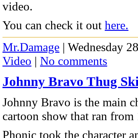
video.
You can check it out
here.
Mr.Damage
| Wednesday 28
Video
|
No comments
Johnny Bravo Thug Sk
Johnny Bravo is the main c
cartoon show that ran from
Phonic took the character an