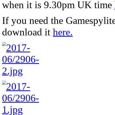
when it is 9.30pm UK time
If you need the Gamespylit
download it
here.