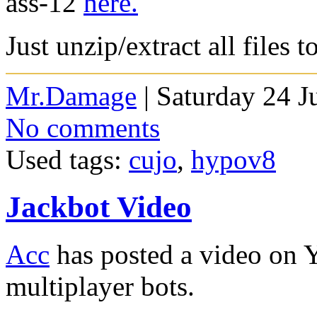
ass-12
here.
Just unzip/extract all files 
Mr.Damage
| Saturday 24 J
No comments
Used tags:
cujo
,
hypov8
Jackbot Video
Acc
has posted a video on 
multiplayer bots.