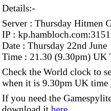
Details:-
Server : Thursday Hitmen 
IP : kp.hambloch.com:315
Date : Thursday 22nd June
Time : 21.30 (9.30pm) UK
Check the World clock to se
when it is 9.30pm UK time
If you need the Gamespylit
download it
here.