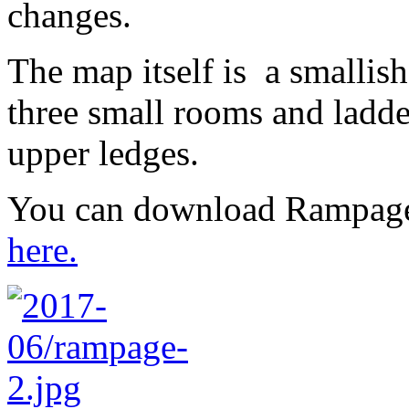
changes.
The map itself is a smallish
three small rooms and ladder
upper ledges.
You can download Rampage
here.