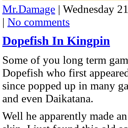
Mr.Damage
| Wednesday 21
|
No comments
Dopefish In Kingpin
Some of you long term gam
Dopefish who first appear
since popped up in many ga
and even Daikatana.
Well he apparently made an