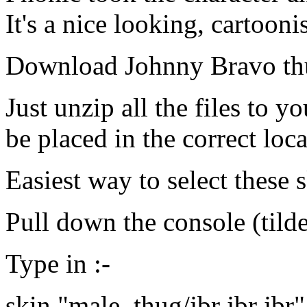
It's a nice looking, cartooni
Download Johnny Bravo th
Just unzip all the files to y
be placed in the correct loca
Easiest way to select these s
Pull down the console (tild
Type in :-
skin "male_thug/jbr jbr jbr"