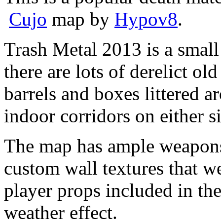
Cujo
map by
Hypov8
.
Trash Metal 2013 is a small
there are lots of derelict old
barrels and boxes littered 
indoor corridors on either s
The map has ample weapons 
custom wall textures that we
player props included in the
weather effect.