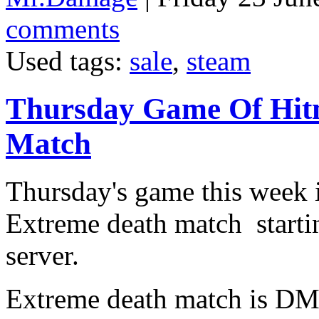
comments
Used tags:
sale
,
steam
Thursday Game Of Hit
Match
Thursday's game this week 
Extreme death match starti
server.
Extreme death match is DM