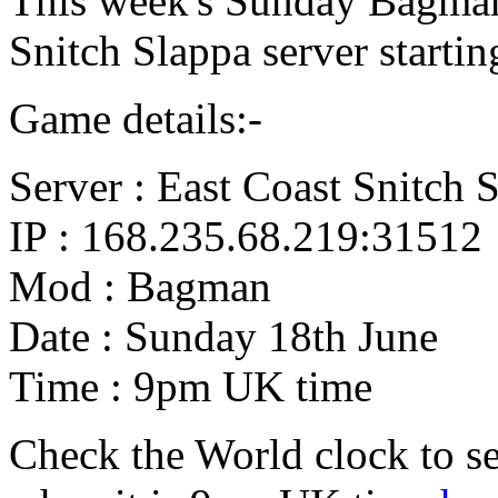
This week's Sunday Bagman
Snitch Slappa server starti
Game details:-
Server : East Coast Snitch 
IP : 168.235.68.219:31512
Mod : Bagman
Date : Sunday 18th June
Time : 9pm UK time
Check the World clock to se