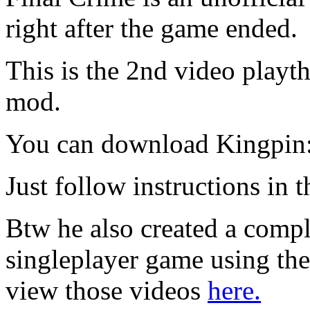
right after the game ended.
This is the 2nd video playt
mod.
You can download Kingpin:
Just follow instructions in t
Btw he also created a compl
singleplayer game using t
view those videos
here.