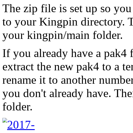
The zip file is set up so you
to your Kingpin directory. T
your kingpin/main folder.
If you already have a pak4 f
extract the new pak4 to a 
rename it to another numbe
you don't already have. The
folder.