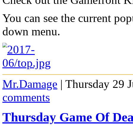
You can see the current po
down menu.
Mr.Damage
| Thursday 29 
comments
Thursday Game Of De