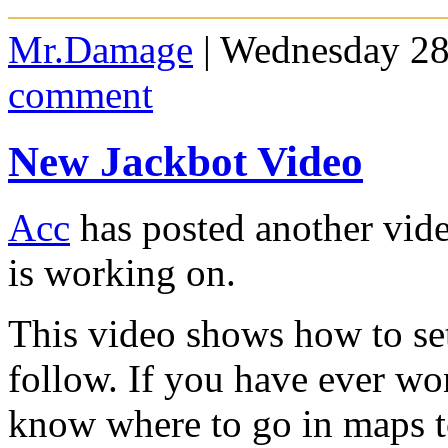
Mr.Damage
| Wednesday 28
comment
New Jackbot Video
Acc
has posted another vide
is working on.
This video shows how to set
follow. If you have ever w
know where to go in maps to