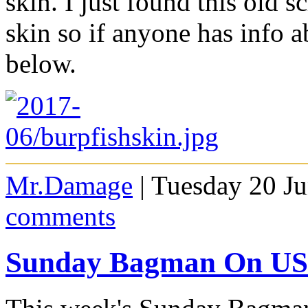
skin. I just found this old 
skin so if anyone has info a
below.
Mr.Damage
| Tuesday 20 J
comments
Sunday Bagman On USA