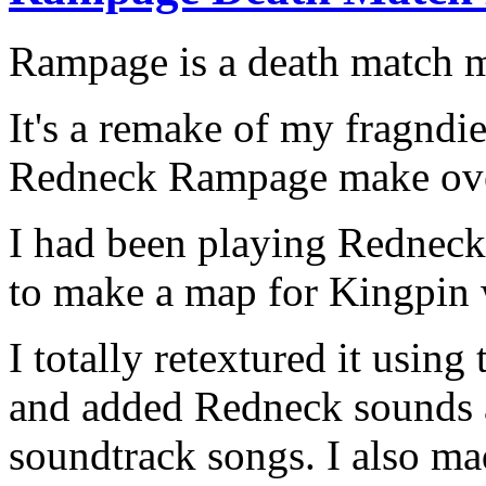
Rampage is a death match m
It's a remake of my fragndi
Redneck Rampage make ove
I had been playing Redneck
to make a map for Kingpin 
I totally retextured it usi
and added Redneck sounds a
soundtrack songs. I also ma