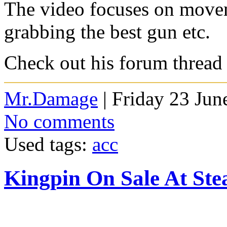
The video focuses on move
grabbing the best gun etc.
Check out his forum thread
Mr.Damage
| Friday 23 Jun
No comments
Used tags:
acc
Kingpin On Sale At St