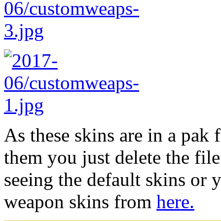
As these skins are in a pak 
them you just delete the fil
seeing the default skins or
weapon skins from
here.