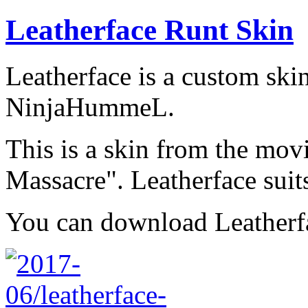
Leatherface Runt Skin
Leatherface is a custom ski
NinjaHummeL.
This is a skin from the mo
Massacre". Leatherface suit
You can download Leather