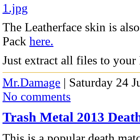
The Leatherface skin is als
Pack
here.
Just extract all files to you
Mr.Damage
| Saturday 24 J
No comments
Trash Metal 2013 Dea
This is a popular death mat