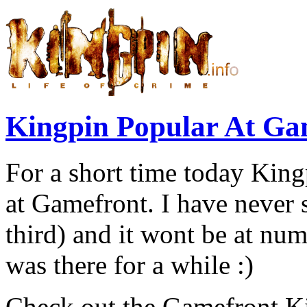
Kingpin Popular At Ga
For a short time today Kin
at Gamefront. I have never 
third) and it wont be at numb
was there for a while :)
Check out the Gamefront K