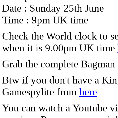
Date : Sunday 25th June
Time : 9pm UK time
Check the World clock to se
when it is 9.00pm UK time
Grab the complete Bagman
Btw if you don't have a Ki
Gamespylite from
here
You can watch a Youtube vid