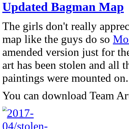
Updated Bagman Map
The girls don't really appr
map like the guys do so
Mon
amended version just for the
art has been stolen and all th
paintings were mounted on.
You can download Team Ar