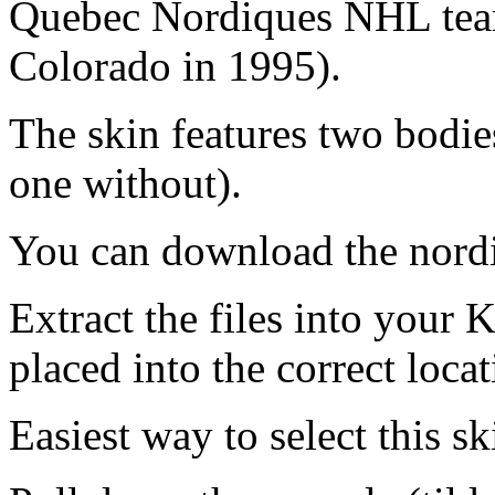
Quebec Nordiques NHL tea
Colorado in 1995).
The skin features two bodie
one without).
You can download the nord
Extract the files into your 
placed into the correct locat
Easiest way to select this ski