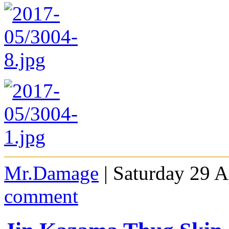
Mr.Damage
| Saturday 29 A
comment