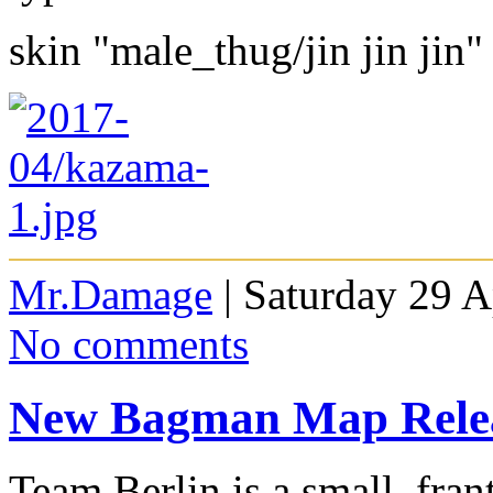
skin "male_thug/jin jin jin"
Mr.Damage
| Saturday 29 A
No comments
New Bagman Map Rele
Team Berlin is a small, fra