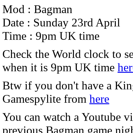
Mod : Bagman
Date : Sunday 23rd April
Time : 9pm UK time
Check the World clock to se
when it is 9pm UK time
her
Btw if you don't have a Ki
Gamespylite from
here
You can watch a Youtube vid
previous Bagman game nig