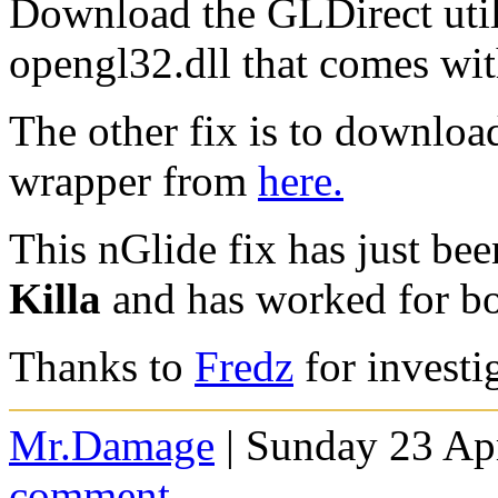
Download the GLDirect uti
opengl32.dll that comes wit
The other fix is to downloa
wrapper from
here.
This nGlide fix has just be
Killa
and has worked for bo
Thanks to
Fredz
for investi
Mr.Damage
| Sunday 23 Apr
comment