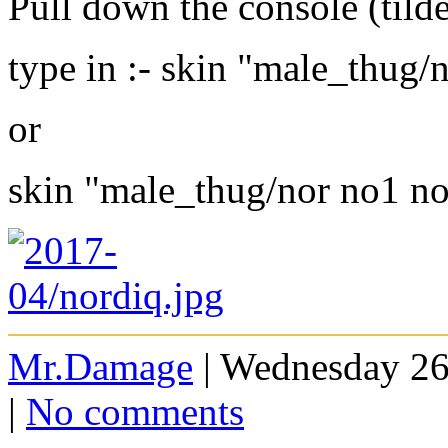
Pull down the console (tild
type in :- skin "male_thug/
or
skin "male_thug/nor no1 n
Mr.Damage
| Wednesday 26
|
No comments