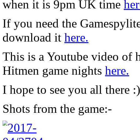
when it is 9pm UK time
her
If you need the Gamespylit
download it
here.
This is a Youtube video of 
Hitmen game nights
here.
I hope to see you all there :
Shots from the game:-