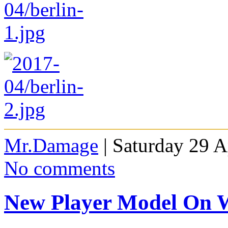
Mr.Damage
| Saturday 29 A
No comments
New Player Model On 