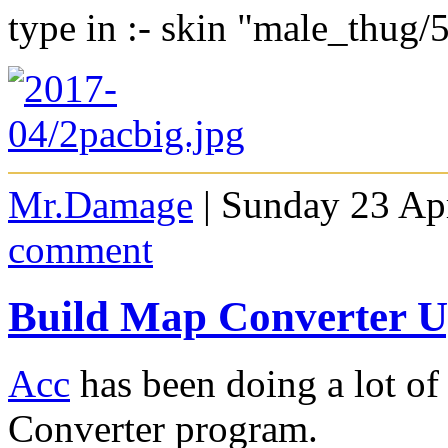
type in :- skin "male_thug
Mr.Damage
| Sunday 23 Apr
comment
Build Map Converter U
Acc
has been doing a lot o
Converter program.