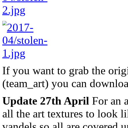
If you want to grab the or
(team_art) you can downloa
Update 27th April
For an 
all the art textures to look
vandels so all are covered u