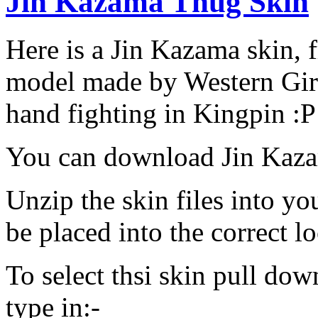
Jin Kazama Thug Skin
Here is a Jin Kazama skin, 
model made by Western Girl
hand fighting in Kingpin :P
You can download Jin Kaz
Unzip the skin files into yo
be placed into the correct lo
To select thsi skin pull dow
type in:-