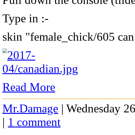
Type in :-
skin "female_chick/605 can
Read More
Mr.Damage
| Wednesday 26
|
1 comment