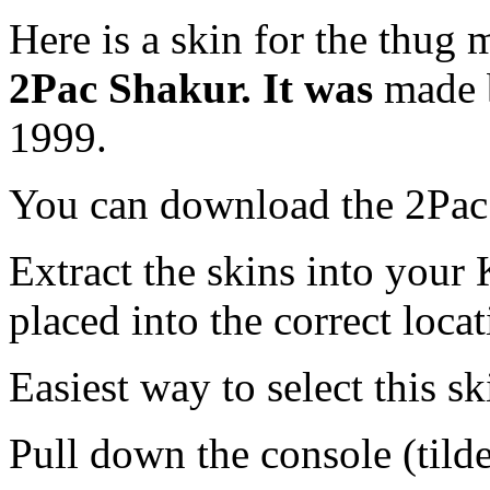
Here is a skin for the thug 
2Pac Shakur. It was
made
1999.
You can download the 2Pac
Extract the skins into your 
placed into the correct locat
Easiest way to select this ski
Pull down the console (tild