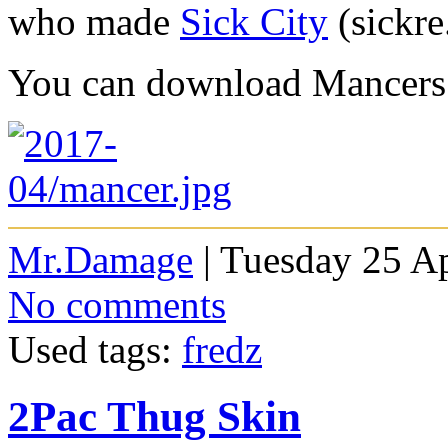
who made
Sick City
(sickre
You can download Mancer
Mr.Damage
| Tuesday 25 Ap
No comments
Used tags:
fredz
2Pac Thug Skin