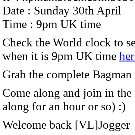
Date : Sunday 30th April
Time : 9pm UK time
Check the World clock to se
when it is 9pm UK time
her
Grab the complete Bagman
Come along and join in the
along for an hour or so) :)
Welcome back [VL]Jogger