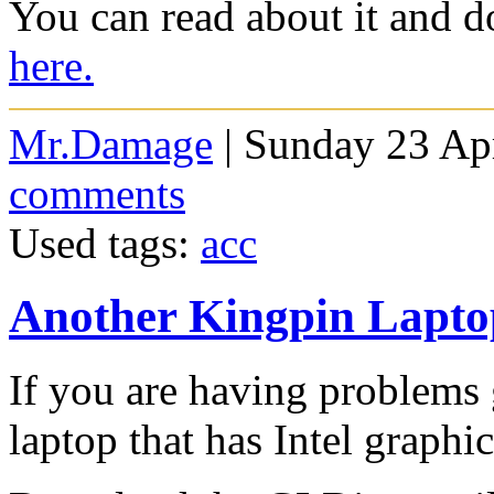
You can read about it and d
here.
Mr.Damage
| Sunday 23 Apr
comments
Used tags:
acc
Another Kingpin Laptop
If you are having problems 
laptop that has Intel graphic