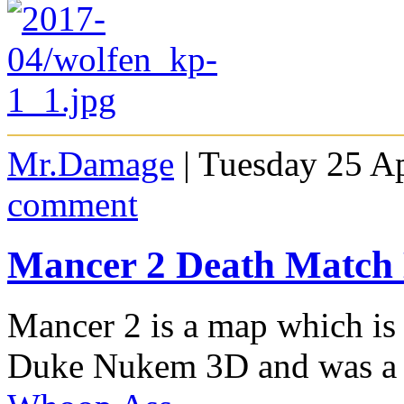
Mr.Damage
| Tuesday 25 Ap
comment
Mancer 2 Death Match
Mancer 2 is a map which is
Duke Nukem 3D and was a 