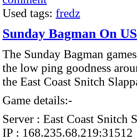
Used tags:
fredz
Sunday Bagman On US
The Sunday Bagman games ar
the low ping goodness arou
the East Coast Snitch Slapp
Game details:-
Server : East Coast Snitch 
IP : 168.235.68.219:31512