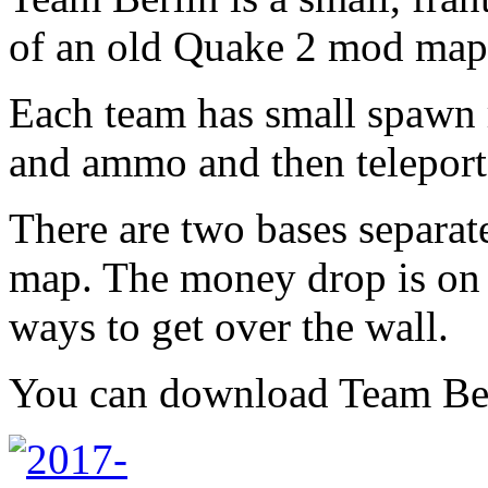
of an old Quake 2 mod map
Each team has small spawn
and ammo and then teleport 
There are two bases separate
map. The money drop is on t
ways to get over the wall.
You can download Team Be