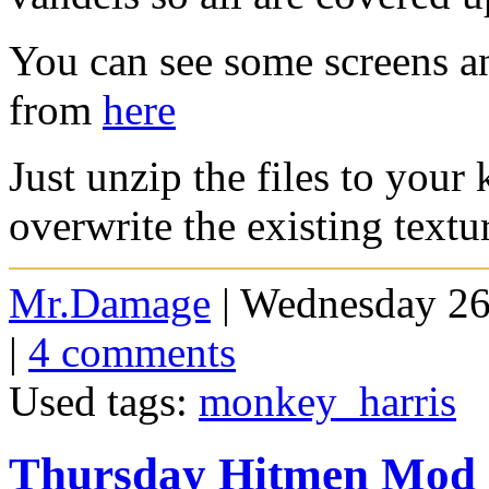
You can see some screens a
from
here
Just unzip the files to your
overwrite the existing textu
Mr.Damage
| Wednesday 26
|
4 comments
Used tags:
monkey_harris
Thursday Hitmen Mod