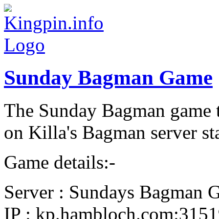
Sunday Bagman Game
The Sunday Bagman game th
on Killa's Bagman server st
Game details:-
Server : Sundays Bagman 
IP : kp.hambloch.com:315