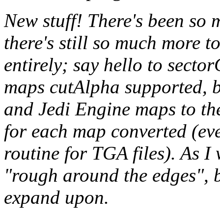
New stuff! There's been so 
there's still so much more 
entirely; say hello to
sector
maps cutAlpha supported, 
and Jedi Engine maps to the l
for each map converted (eve
routine for TGA files). As I w
"rough around the edges", bu
expand upon.