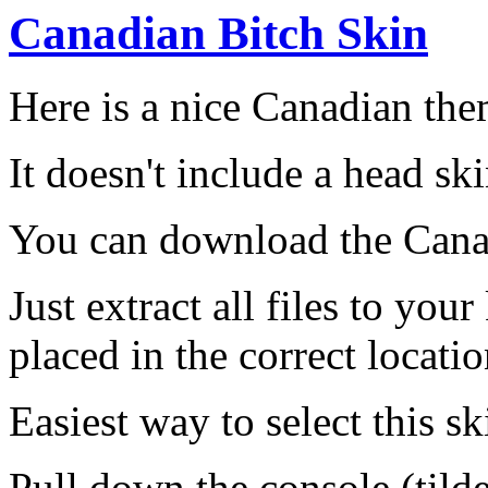
Canadian Bitch Skin
Here is a nice Canadian the
It doesn't include a head s
You can download the Cana
Just extract all files to you
placed in the correct locatio
Easiest way to select this ski
Pull down the console (tild