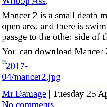
Whoop Ass
.
Mancer 2 is a small death m
open area and there is swi
passge to the other side of 
You can download Mancer 
Mr.Damage
| Tuesday 25 Ap
No comments