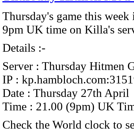
Thursday's game this week i
9pm UK time on Killa's serv
Details :-
Server : Thursday Hitmen 
IP : kp.hambloch.com:315
Date : Thursday 27th April
Time : 21.00 (9pm) UK Ti
Check the World clock to se