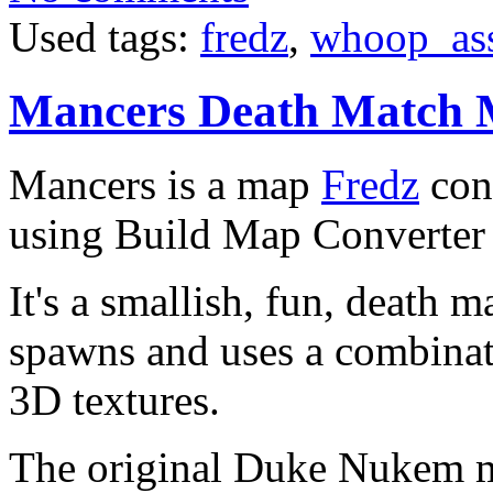
Used tags:
fredz
,
whoop_as
Mancers Death Match
Mancers is a map
Fredz
con
using Build Map Converter
It's a smallish, fun, death 
spawns and uses a combina
3D textures.
The original Duke Nukem 