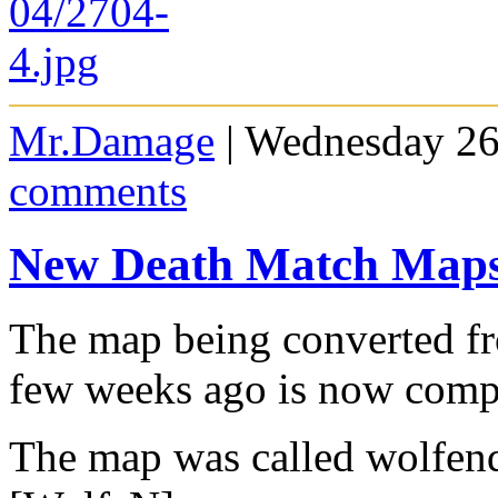
Mr.Damage
| Wednesday 26
comments
New Death Match Map
The map being converted fr
few weeks ago is now comp
The map was called wolfen