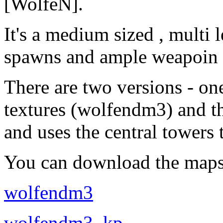
[WolfeN].
It's a medium sized , multi 
spawns and ample weapoin 
There are two versions - on
textures (wolfendm3) and t
and uses the central towers
You can download the maps
wolfendm3
wolfendm3_kp