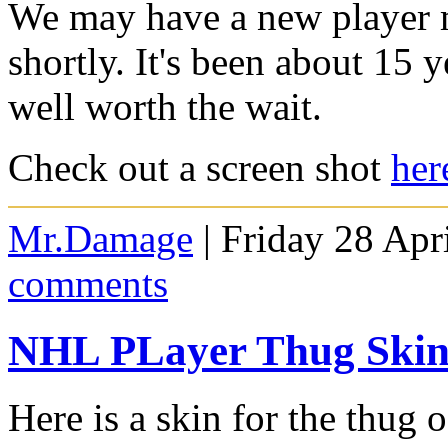
We may have a new player m
shortly. It's been about 15 y
well worth the wait.
Check out a screen shot
her
Mr.Damage
| Friday 28 Apr
comments
NHL PLayer Thug Ski
Here is a skin for the thug 