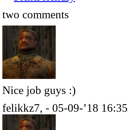
two comments
Nice job guys :)
felikkz7, - 05-09-’18 16:35