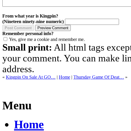
From what year is Kingpin?
(Nineteen ninety-nine numeric)
Remember personal info?
Yes, give me a cookie and remember me.
Small print:
All html tags excep
your comment. You can make links
address.
«
Kingpin On Sale At GO…
|
Home
|
Thursday Game Of Deat…
»
Menu
Home