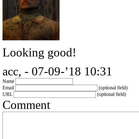
Looking good!
acc, - 07-09-’18 10:31
Name
Email
(optional field)
URL
(optional field)
Comment