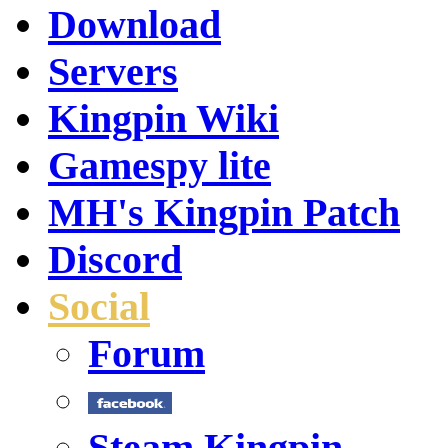
Download
Servers
Kingpin Wiki
Gamespy lite
MH's Kingpin Patch
Discord
Social
Forum
Steam Kingpin