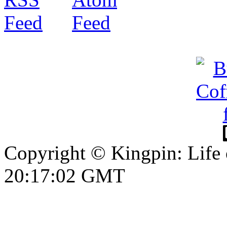
Copyright © Kingpin: Life
20:17:03 GMT