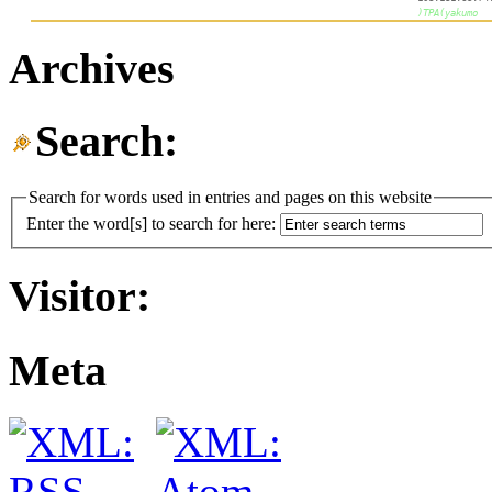
Archives
Search:
Search for words used in entries and pages on this website
Enter the word[s] to search for here:
Visitor:
Meta