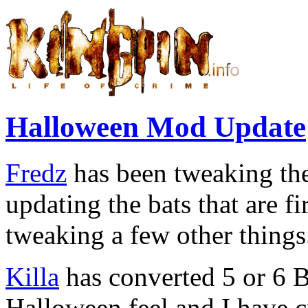
Halloween Mod Update
Fredz
has been tweaking th
updating the bats that are 
tweaking a few other things
Killa
has converted 5 or 6 
Halloween feel and I have 