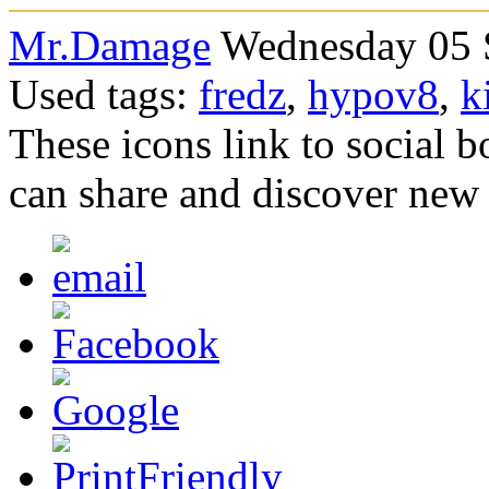
Mr.Damage
Wednesday 05 S
Used tags:
fredz
,
hypov8
,
k
These icons link to social 
can share and discover new