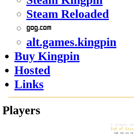
Steam Reloaded
alt.games.kingpin
Buy Kingpin
Hosted
Links
Players