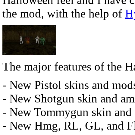
the mod, with the help of
H
The major features of the 
- New Pistol skins and mod
- New Shotgun skin and a
- New Tommygun skin and
- New Hmg, RL, GL, and Fl