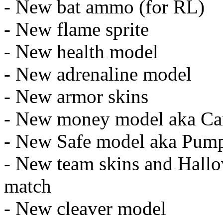
- New bat ammo (for RL)
- New flame sprite
- New health model
- New adrenaline model
- New armor skins
- New money model aka Ca
- New Safe model aka Pum
- New team skins and Hallo
match
- New cleaver model