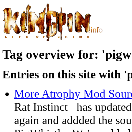
Tag overview for: 'pigwh
Entries on this site with '
More Atrophy Mod Source
Rat Instinct has update
again and addded the so