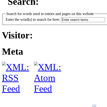
Search:
Search for words used in entries and pages on this website
Enter the word[s] to search for here:
Visitor:
Meta