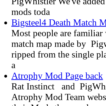
PigWhistler We've added 
mods toda
Bigsteel4 Death Match 
Most people are familiar
match map made by Pigwh
ripped from the single pl
a
Atrophy Mod Page back
Rat Instinct and PigWhi
Atrophy Mod Team website