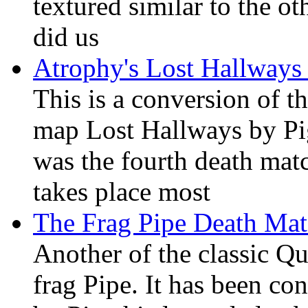
textured similar to the 
did us
Atrophy's Lost Hallway
This is a conversion of t
map Lost Hallways by Pig
was the fourth death ma
takes place most
The Frag Pipe Death Ma
Another of the classic Q
frag Pipe. It has been co