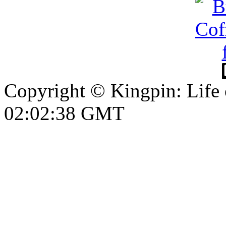
Copyright © Kingpin: Life
02:02:39 GMT