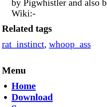
by Pigwhistler and also
Wiki:-
Related tags
rat_instinct
,
whoop_ass
Menu
Home
Download