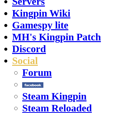
Servers
Kingpin Wiki
Gamespy lite
MH's Kingpin Patch
Discord
Social
Forum
Steam Kingpin
Steam Reloaded