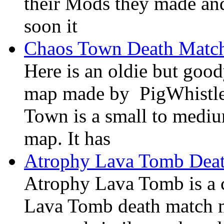
their Mods they made and
soon it
Chaos Town Death Matc
Here is an oldie but goo
map made by PigWhistle
Town is a small to mediu
map. It has
Atrophy Lava Tomb Dea
Atrophy Lava Tomb is a
Lava Tomb death match ma