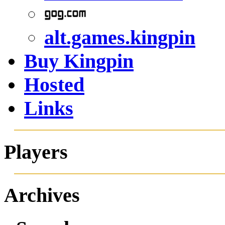
alt.games.kingpin
Buy Kingpin
Hosted
Links
Players
Archives