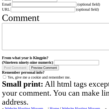
Email
(optional field)
URL
(optional field)
Comment
From what year is Kingpin?
(Nineteen ninety-nine numeric)
Remember personal info?
Yes, give me a cookie and remember me.
Small print:
All html tags excep
your comment. You can make links
address.
«
Website Hosting Movem…
|
Home
|
Website Hosting Movem…
»