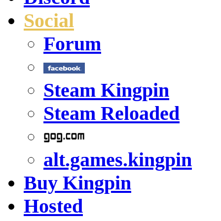
Social
Forum
Steam Kingpin
Steam Reloaded
alt.games.kingpin
Buy Kingpin
Hosted