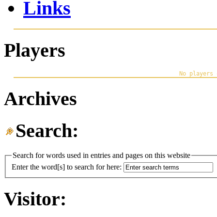
Links
Players
Archives
Search:
Search for words used in entries and pages on this website
Enter the word[s] to search for here:
Visitor: