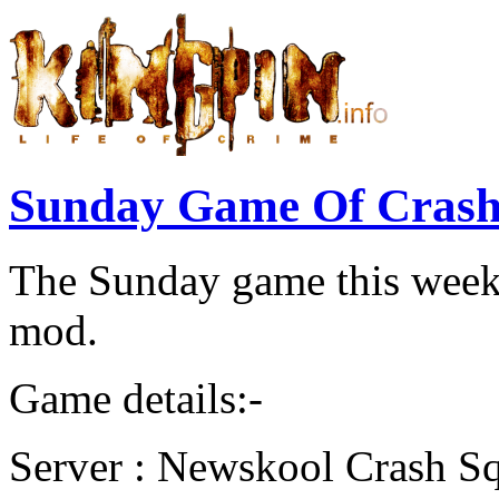
Sunday Game Of Crash
The Sunday game this week 
mod.
Game details:-
Server : Newskool Crash S