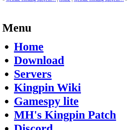
Menu
Home
Download
Servers
Kingpin Wiki
Gamespy lite
MH's Kingpin Patch
Discord