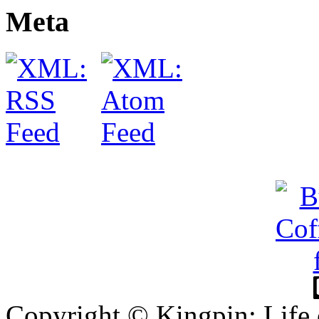
Meta
Copyright © Kingpin: Life