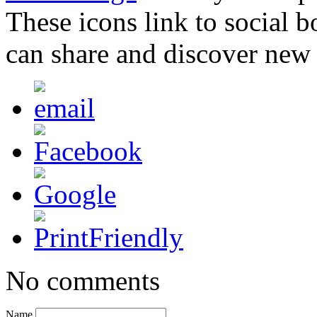
These icons link to social 
can share and discover new
No comments
Name