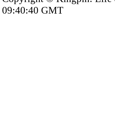
09:40:41 GMT