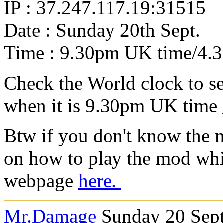
IP : 37.247.117.19:31515
Date : Sunday 20th Sept.
Time : 9.30pm UK time/4
Check the World clock to se
when it is 9.30pm UK time
Btw if you don't know the 
on how to play the mod whi
webpage
here.
Mr.Damage
Sunday 20 Sept