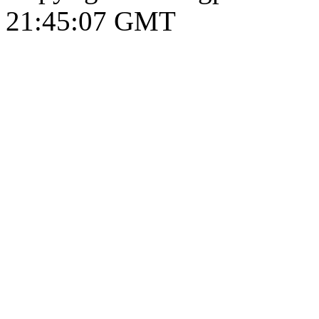
21:45:08 GMT