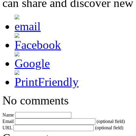
can share and discover new
No comments
Name
Email
(optional field)
URL
(optional field)