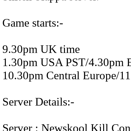
Game starts:-
9.30pm UK time
1.30pm USA PST/4.30pm 
10.30pm Central Europe/11
Server Details:-
Server : Newskool Kill Co