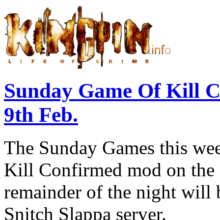
Sunday Game Of Kill 
9th Feb.
The Sunday Games this week
Kill Confirmed mod on the 
remainder of the night will
Snitch Slappa server.