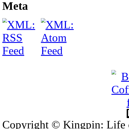
Meta
Copyright © Kingpin: Life 