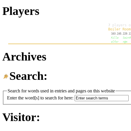
Players
Archives
Search:
Search for words used in entries and pages on this website
Enter the word[s] to search for here:
Visitor: