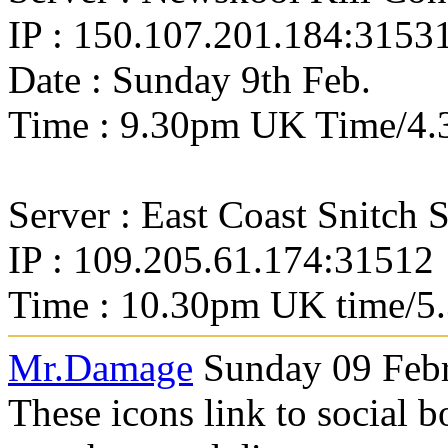
IP : 150.107.201.184:3153
Date : Sunday 9th Feb.
Time : 9.30pm UK Time/4.
Server : East Coast Snitch 
IP : 109.205.61.174:31512
Time : 10.30pm UK time/5
Mr.Damage
Sunday 09 Febr
These icons link to social 