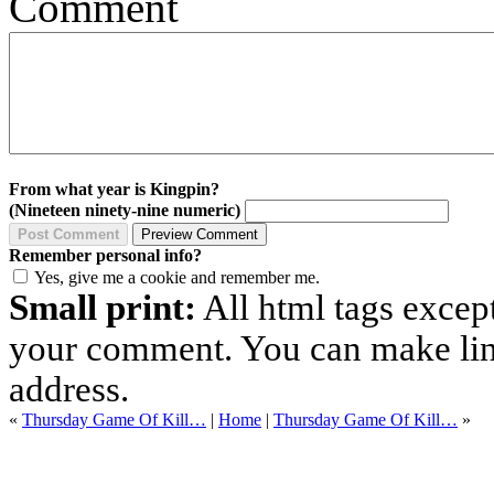
Comment
From what year is Kingpin?
(Nineteen ninety-nine numeric)
Remember personal info?
Yes, give me a cookie and remember me.
Small print:
All html tags excep
your comment. You can make links
address.
«
Thursday Game Of Kill…
|
Home
|
Thursday Game Of Kill…
»