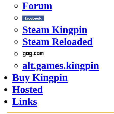
Forum
Steam Kingpin
Steam Reloaded
alt.games.kingpin
Buy Kingpin
Hosted
Links