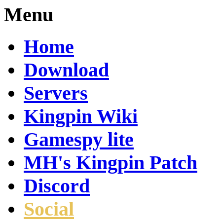
Menu
Home
Download
Servers
Kingpin Wiki
Gamespy lite
MH's Kingpin Patch
Discord
Social