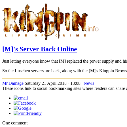
[M]'s Server Back Online
Just letting everyone know that [M] replaced the power supply and his
So the Luschen servers are back, along with the [M]'s Kingpin Brows
Mr.Damage
Saturday 21 April 2018 - 13:08 |
News
These icons link to social bookmarking sites where readers can shar
One comment