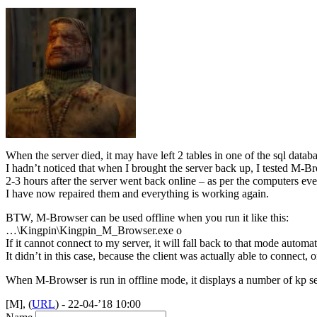
When the server died, it may have left 2 tables in one of the sql datab
I hadn’t noticed that when I brought the server back up, I tested M-Bro
2-3 hours after the server went back online – as per the computers even
I have now repaired them and everything is working again.
BTW
, M-Browser can be used offline when you run it like this:
…\Kingpin\Kingpin_M_Browser.exe o
If it cannot connect to my server, it will fall back to that mode automat
It didn’t in this case, because the client was actually able to connect, 
When M-Browser is run in offline mode, it displays a number of kp ser
[M], (
URL
) - 22-04-’18 10:00