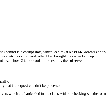
ases behind in a corrupt state, which lead to (at least) M-Browser and th
wser etc., so it did work after I had brought the server back up.
t log – those 2 tables couldn’t be read by the sql server.
ically.
only that the request couldn’t be processed.
vers which are hardcoded in the client, without checking whether or not