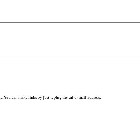
 You can make links by just typing the url or mail-address.