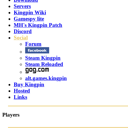
Servers
Kingpin Wiki
Gamespy lite
MH's Kingpin Patch
Discord
Social
Forum
Steam Kingpin
Steam Reloaded
alt.games.kingpin
Buy Kingpin
Hosted
Links
Players