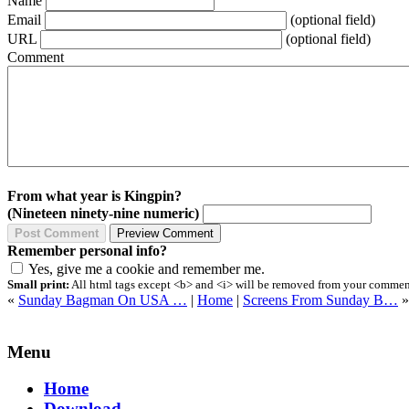
Name
Email
(optional field)
URL
(optional field)
Comment
From what year is Kingpin?
(Nineteen ninety-nine numeric)
Remember personal info?
Yes, give me a cookie and remember me.
Small print:
All html tags except <b> and <i> will be removed from your comment.
«
Sunday Bagman On USA …
|
Home
|
Screens From Sunday B…
»
Menu
Home
Download