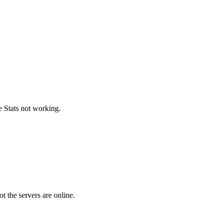
e Stats not working.
 the servers are online.