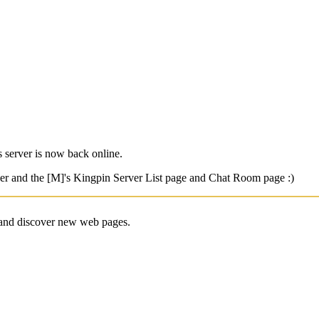
 server is now back online.
er and the [M]'s Kingpin Server List page and Chat Room page :)
e and discover new web pages.