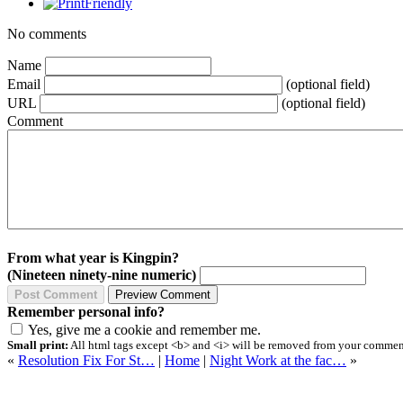
No comments
Name
Email
(optional field)
URL
(optional field)
Comment
From what year is Kingpin?
(Nineteen ninety-nine numeric)
Remember personal info?
Yes, give me a cookie and remember me.
Small print:
All html tags except <b> and <i> will be removed from your comment.
«
Resolution Fix For St…
|
Home
|
Night Work at the fac…
»