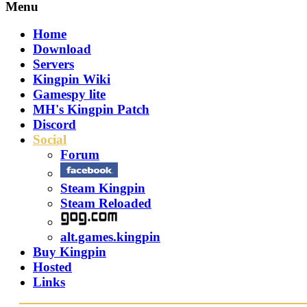
Menu
Home
Download
Servers
Kingpin Wiki
Gamespy lite
MH's Kingpin Patch
Discord
Social
Forum
Steam Kingpin
Steam Reloaded
alt.games.kingpin
Buy Kingpin
Hosted
Links