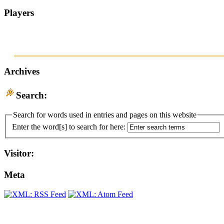
Players
Archives
Search:
Search for words used in entries and pages on this website
Enter the word[s] to search for here:
Visitor:
Meta