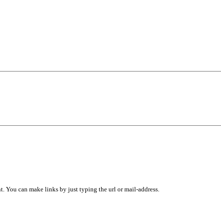
 You can make links by just typing the url or mail-address.