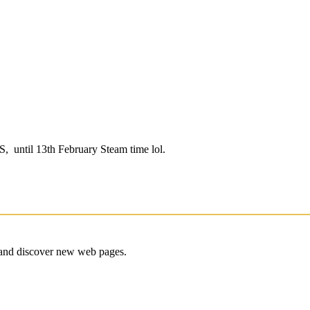
US, until 13th February Steam time lol.
e and discover new web pages.