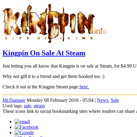
Kingpin On Sale At Steam
Just letting you all know that Kingpin is on sale at Steam, for $4.99 
Why not gift it to a friend and get them hooked too :)
Check it out at the Kingpin Steam page
here.
Mr.Damage
Monday 08 February 2016 - 05:04 |
News
,
Sale
Used tags:
sale
,
steam
These icons link to social bookmarking sites where readers can shar