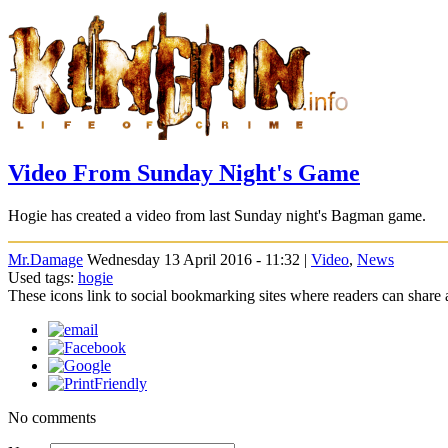
Video From Sunday Night's Game
Hogie has created a video from last Sunday night's Bagman game.
Mr.Damage
Wednesday 13 April 2016 - 11:32 |
Video
,
News
Used tags:
hogie
These icons link to social bookmarking sites where readers can shar
No comments