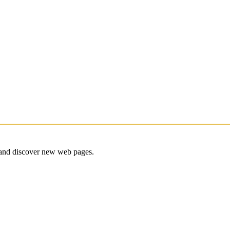
e and discover new web pages.