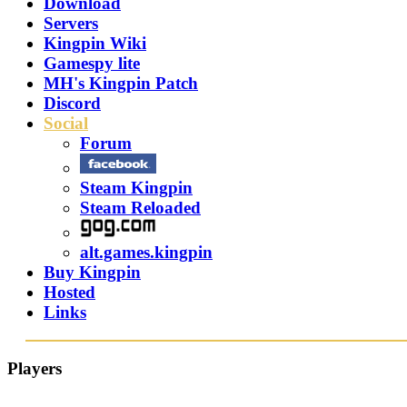
Download
Servers
Kingpin Wiki
Gamespy lite
MH's Kingpin Patch
Discord
Social
Forum
Steam Kingpin
Steam Reloaded
alt.games.kingpin
Buy Kingpin
Hosted
Links
Players