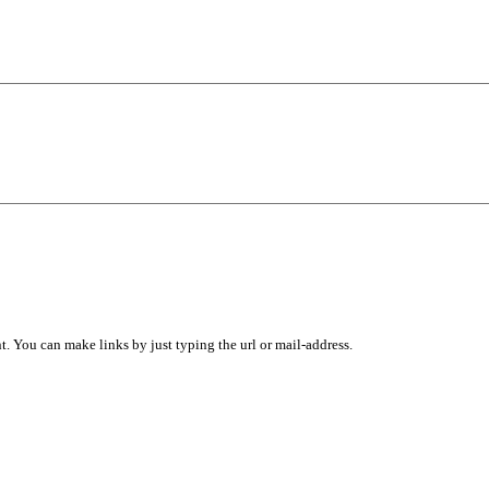
 You can make links by just typing the url or mail-address.