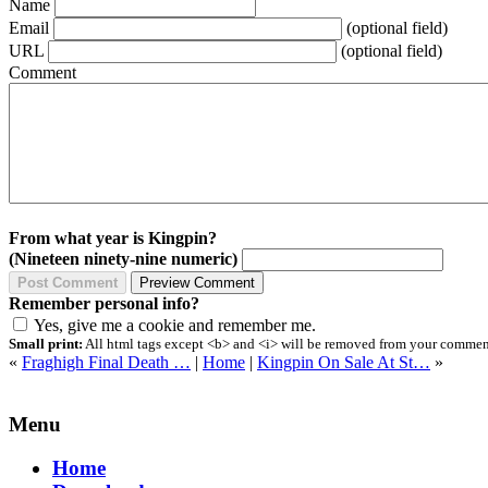
Name
Email
(optional field)
URL
(optional field)
Comment
From what year is Kingpin?
(Nineteen ninety-nine numeric)
Remember personal info?
Yes, give me a cookie and remember me.
Small print:
All html tags except <b> and <i> will be removed from your comment.
«
Fraghigh Final Death …
|
Home
|
Kingpin On Sale At St…
»
Menu
Home