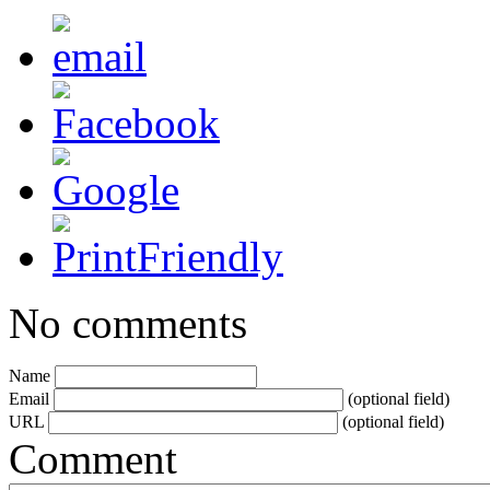
No comments
Name
Email
(optional field)
URL
(optional field)
Comment