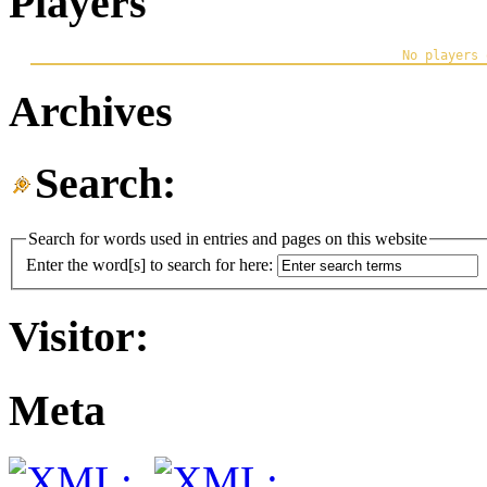
Players
Archives
Search:
Search for words used in entries and pages on this website
Enter the word[s] to search for here:
Visitor:
Meta