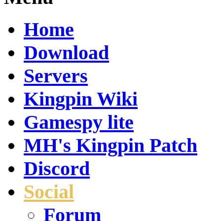
Home
Download
Servers
Kingpin Wiki
Gamespy lite
MH's Kingpin Patch
Discord
Social
Forum