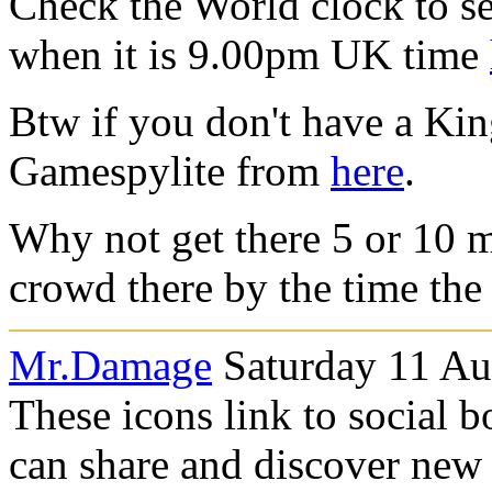
Check the World clock to se
when it is 9.00pm UK time
Btw if you don't have a Ki
Gamespylite from
here
.
Why not get there 5 or 10 m
crowd there by the time the 
Mr.Damage
Saturday 11 Au
These icons link to social 
can share and discover new