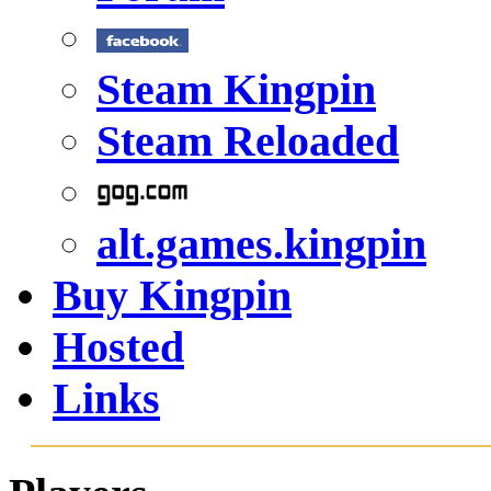
Steam Kingpin
Steam Reloaded
alt.games.kingpin
Buy Kingpin
Hosted
Links