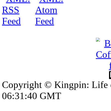
Copyright © Kingpin: Life 
06:31:41 GMT