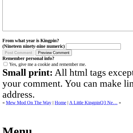
From what year is Kingpin?
(Nineteen ninety-nine numeric)
Remember personal info?
Yes, give me a cookie and remember me.
Small print:
All html tags excep
your comment. You can make links
address.
«
Mew Mod On The Way
|
Home
|
A Little KingpinQ3 Ne…
»
Menu