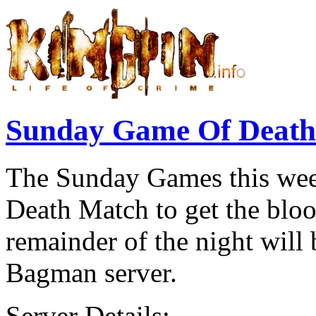
Sunday Game Of Deat
The Sunday Games this week
Death Match to get the blo
remainder of the night wi
Bagman server.
Server Details:-