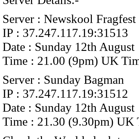
Server : Newskool Fragfest
IP : 37.247.117.19:31513
Date : Sunday 12th August
Time : 21.00 (9pm) UK Ti
Server : Sunday Bagman
IP : 37.247.117.19:31512
Date : Sunday 12th August
Time : 21.30 (9.30pm) UK