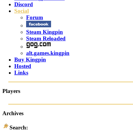
Discord
Social
Forum
Steam Kingpin
Steam Reloaded
alt.games.kingpin
Buy Kingpin
Hosted
Links
Players
Archives
Search: