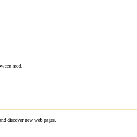
lloween mod.
e and discover new web pages.