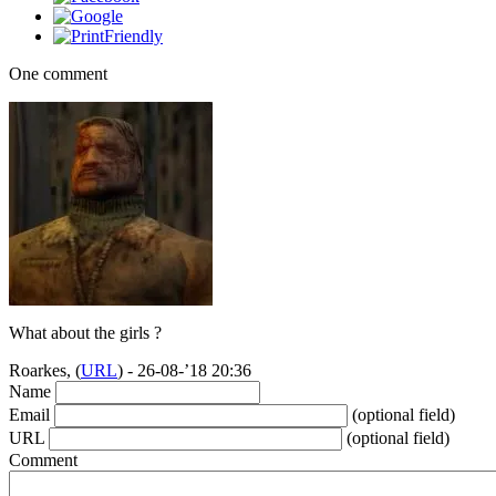
One comment
What about the girls ?
Roarkes, (
URL
) - 26-08-’18 20:36
Name
Email
(optional field)
URL
(optional field)
Comment