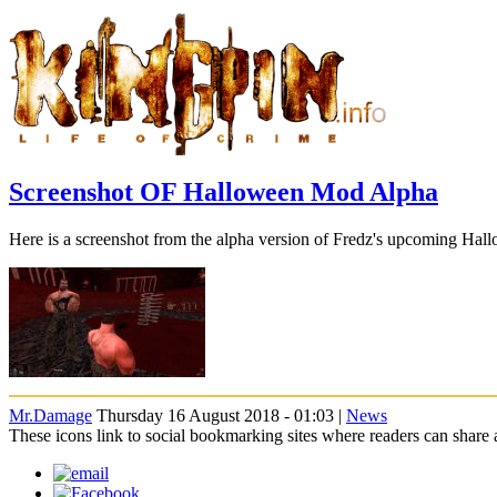
Screenshot OF Halloween Mod Alpha
Here is a screenshot from the alpha version of Fredz's upcoming Ha
Mr.Damage
Thursday 16 August 2018 - 01:03 |
News
These icons link to social bookmarking sites where readers can shar