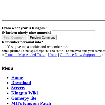
From what year is Kingpin?
(Nineteen ninety-nine numeric)
Remember personal info?
Yes, give me a cookie and remember me.
Small print:
All html tags except <b> and <i> will be removed from your comment.
«
Tsunami Map Added To …
|
Home
|
GunRace Now Supports …
»
Menu
Home
Download
Servers
Kingpin Wiki
Gamespy lite
MH's Kingpin Patch