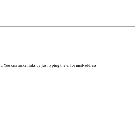
 You can make links by just typing the url or mail-address.