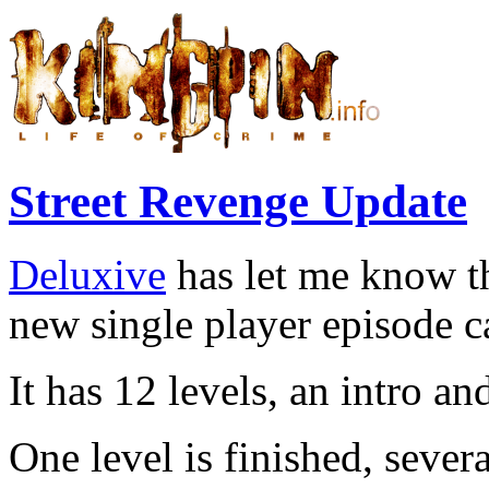
Street Revenge Update
Deluxive
has let me know th
new single player episode c
It has 12 levels, an intro a
One level is finished, sever