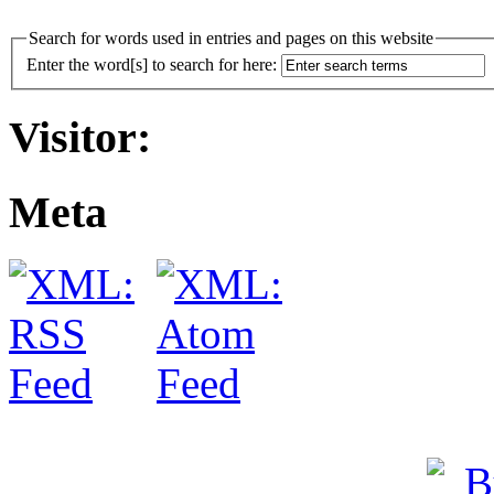
Search for words used in entries and pages on this website
Enter the word[s] to search for here:
Visitor:
Meta