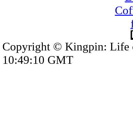
Copyright © Kingpin: Life
10:49:10 GMT