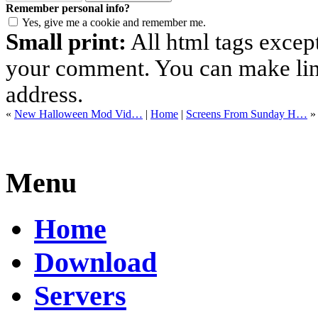
Remember personal info?
Yes, give me a cookie and remember me.
Small print:
All html tags excep
your comment. You can make links
address.
«
New Halloween Mod Vid…
|
Home
|
Screens From Sunday H…
»
Menu
Home
Download
Servers