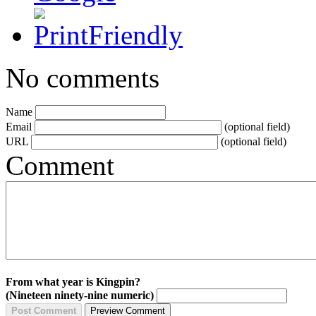
No comments
Name
Email
(optional field)
URL
(optional field)
Comment
From what year is Kingpin?
(Nineteen ninety-nine numeric)