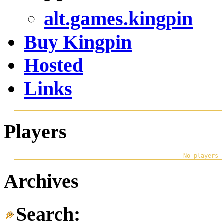
alt.games.kingpin
Buy Kingpin
Hosted
Links
Players
Archives
Search: