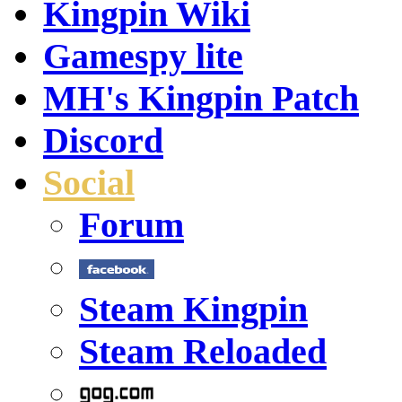
Kingpin Wiki
Gamespy lite
MH's Kingpin Patch
Discord
Social
Forum
Steam Kingpin
Steam Reloaded