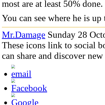
most are at least 50% done.
You can see where he is up
Mr.Damage
Sunday 28 Octo
These icons link to social 
can share and discover new