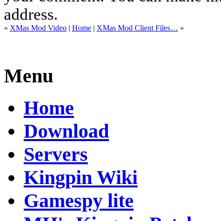
address.
«
XMas Mod Video
|
Home
|
XMas Mod Client Files…
»
Menu
Home
Download
Servers
Kingpin Wiki
Gamespy lite