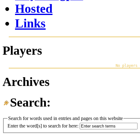
Hosted
Links
Players
Archives
Search:
Search for words used in entries and pages on this website
Enter the word[s] to search for here: