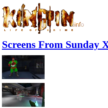
Screens From Sunday