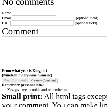
No comments
Name
Email
(optional field)
URL
(optional field)
Comment
From what year is Kingpin?
(Nineteen ninety-nine numeric)
Remember personal info?
Yes, give me a cookie and remember me.
Small print:
All html tags excep
your comment. You can make links