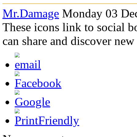
Mr.Damage
Monday 03 Dec
These icons link to social 
can share and discover new