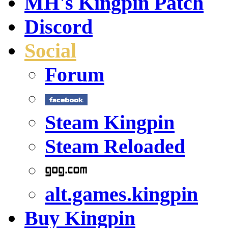
MH's Kingpin Patch
Discord
Social
Forum
Steam Kingpin
Steam Reloaded
alt.games.kingpin
Buy Kingpin