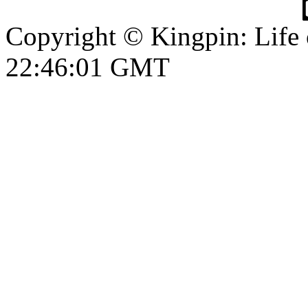
Copyright © Kingpin: Life
22:46:01 GMT