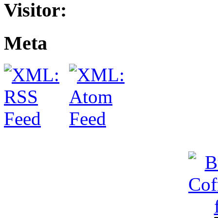
Visitor:
Meta