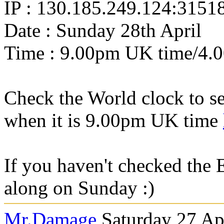
IP : 130.185.249.124:3151
Date : Sunday 28th April
Time : 9.00pm UK time/4.
Check the World clock to se
when it is 9.0
0pm UK time
If you haven't checked the 
along on Sunday :)
Mr.Damage
Saturday 27 Ap