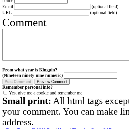
Name
Email
(optional field)
URL
(optional field)
Comment
From what year is Kingpin?
(Nineteen ninety-nine numeric)
Remember personal info?
Yes, give me a cookie and remember me.
Small print:
All html tags excep
your comment. You can make links
address.