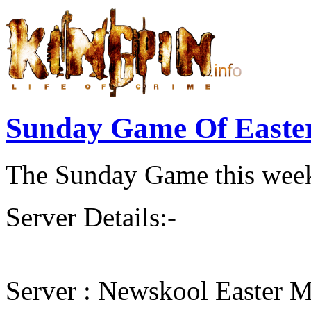
Sunday Game Of Easte
The Sunday Game this week 
Server Details:-
Server : Newskool Easter M