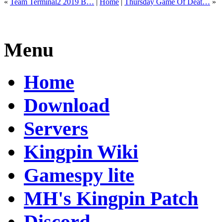
«
Team Terminal2 2019 B…
|
Home
|
Thursday Game Of Deat…
»
Menu
Home
Download
Servers
Kingpin Wiki
Gamespy lite
MH's Kingpin Patch
Discord