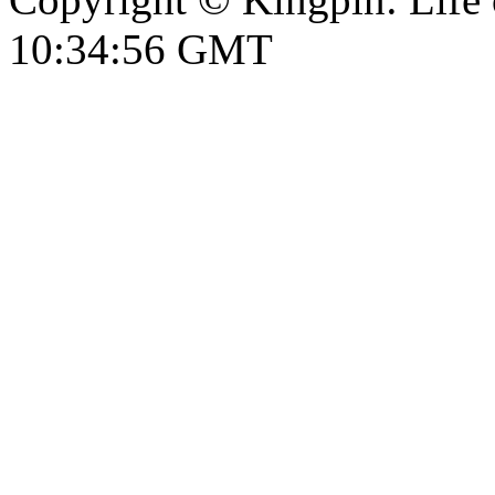
10:34:57 GMT