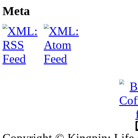
Meta
Copyright © Kingpin: Life