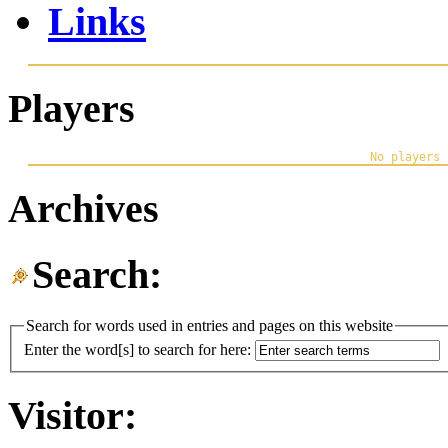
Links
Players
Archives
Search:
Search for words used in entries and pages on this website
Enter the word[s] to search for here:
Visitor: