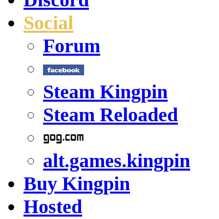
Social
Forum
Steam Kingpin
Steam Reloaded
alt.games.kingpin
Buy Kingpin
Hosted