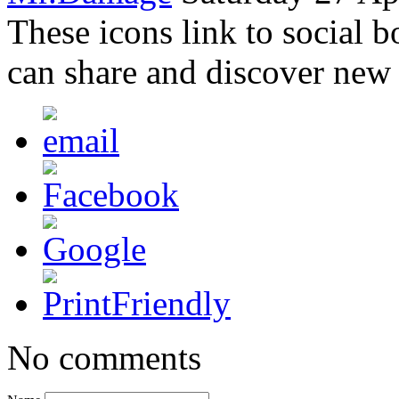
These icons link to social 
can share and discover new
No comments