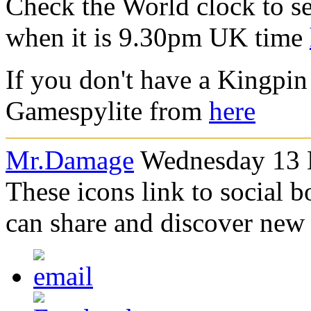
Check the World clock to se
when it is 9.30pm UK time
If you don't have a Kingpin
Gamespylite from
here
Mr.Damage
Wednesday 13 
These icons link to social 
can share and discover new