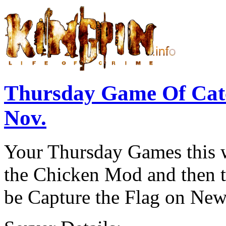
Thursday Game Of Cat
Nov.
Your Thursday Games this w
the Chicken Mod and then th
be Capture the Flag on New