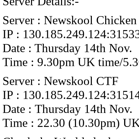
Server Details:-
Server : Newskool Chicken
IP : 130.185.249.124:3153
Date : Thursday 14th Nov.
Time : 9.30pm UK time/5.
Server : Newskool CTF
IP : 130.185.249.124:3151
Date : Thursday 14th Nov.
Time : 22.30 (10.30pm) UK