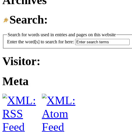
Archives
Search:
Search for words used in entries and pages on this website
Enter the word[s] to search for here:
Visitor:
Meta