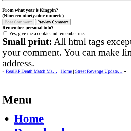
From what year is Kingpin?
(Nineteen ninety-nine numeric)
Remember personal info?
Yes, give me a cookie and remember me.
Small print:
All html tags excep
your comment. You can make links
address.
«
RealKP Death Match Ma…
|
Home
|
Street Revenge Update…
»
Menu
Home