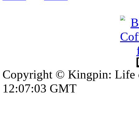
Copyright © Kingpin: Life
12:07:04 GMT