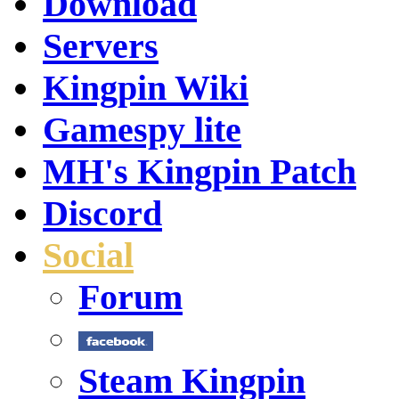
Download
Servers
Kingpin Wiki
Gamespy lite
MH's Kingpin Patch
Discord
Social
Forum
Steam Kingpin