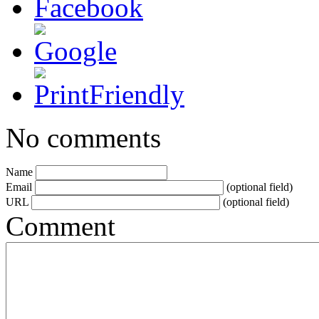
No comments
Name
Email
(optional field)
URL
(optional field)
Comment