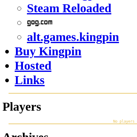
Steam Reloaded
alt.games.kingpin
Buy Kingpin
Hosted
Links
Players