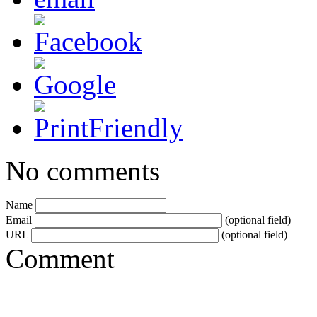
No comments
Name
Email
(optional field)
URL
(optional field)
Comment