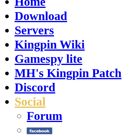
Home
Download
Servers
Kingpin Wiki
Gamespy lite
MH's Kingpin Patch
Discord
Social
Forum