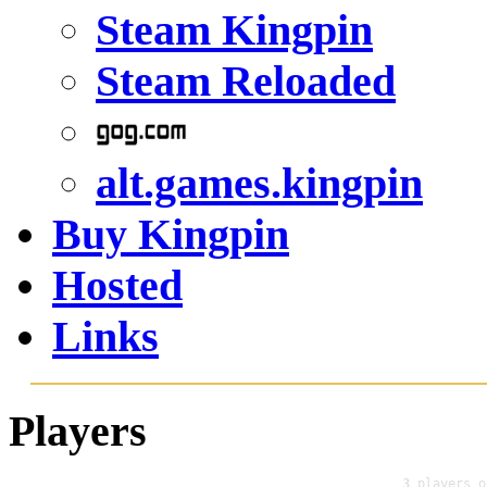
Steam Kingpin
Steam Reloaded
alt.games.kingpin
Buy Kingpin
Hosted
Links
Players