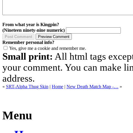
From what year is Kingpin?
(Nineteen ninety-nine numeric)
Remember personal info?
Yes, give me a cookie and remember me.
Small print:
All html tags excep
your comment. You can make links
address.
«
SRT-Alpha Thug Skin
|
Home
|
New Death Match Map -…
»
Menu