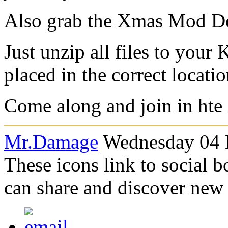
Also grab the Xmas Mod D
Just unzip all files to your
placed in the correct locatio
Come along and join in hte
Mr.Damage
Wednesday 04 
These icons link to social 
can share and discover new