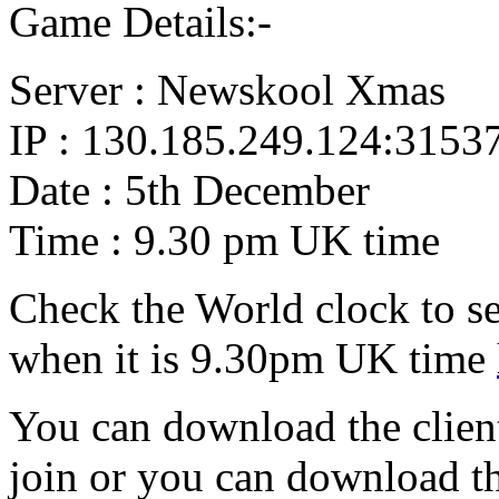
Game Details:-
Server : Newskool Xmas
IP : 130.185.249.124:3153
Date : 5th December
Time : 9.30 pm UK time
Check the World clock to se
when it is 9.30pm UK time
You can download the client
join or you can download 