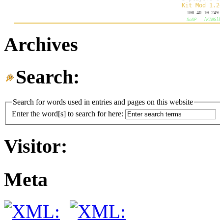
Archives
Search:
Search for words used in entries and pages on this website
Enter the word[s] to search for here:
Visitor:
Meta