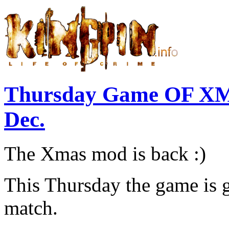
Thursday Game OF XM
Dec.
The Xmas mod is back :)
This Thursday the game is
match.