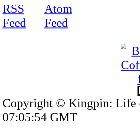
Copyright © Kingpin: Life
07:05:55 GMT