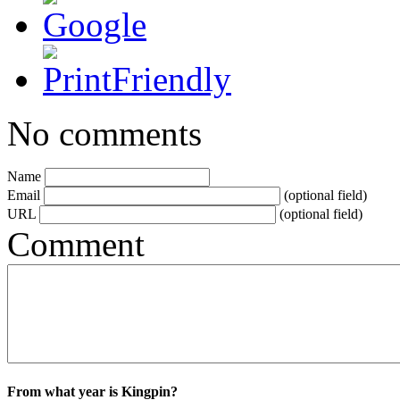
No comments
Name
Email
(optional field)
URL
(optional field)
Comment
From what year is Kingpin?