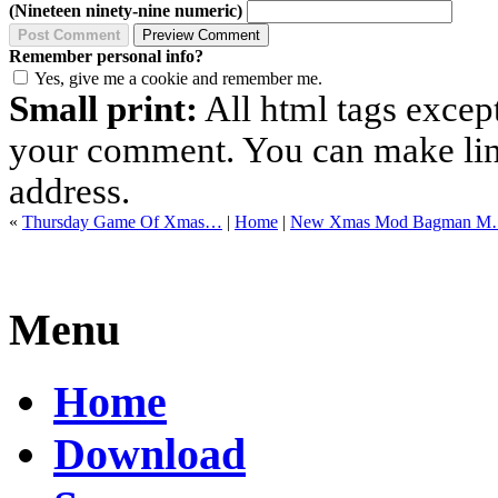
(Nineteen ninety-nine numeric)
Remember personal info?
Yes, give me a cookie and remember me.
Small print:
All html tags excep
your comment. You can make links
address.
«
Thursday Game Of Xmas…
|
Home
|
New Xmas Mod Bagman 
Menu
Home
Download