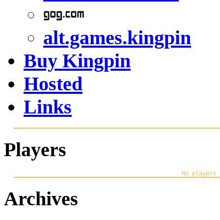
alt.games.kingpin
Buy Kingpin
Hosted
Links
Players
Archives