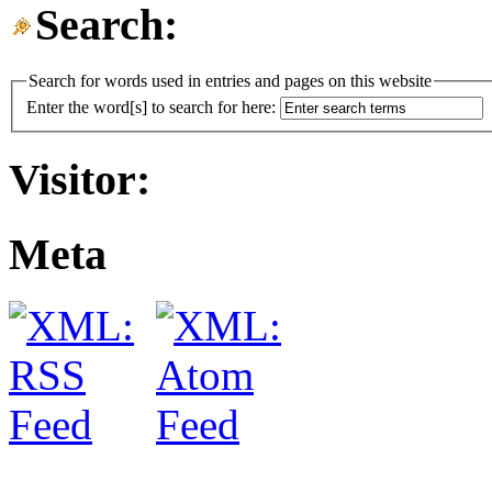
Search:
Search for words used in entries and pages on this website
Enter the word[s] to search for here:
Visitor:
Meta