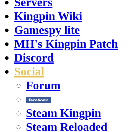
Servers
Kingpin Wiki
Gamespy lite
MH's Kingpin Patch
Discord
Social
Forum
Steam Kingpin
Steam Reloaded