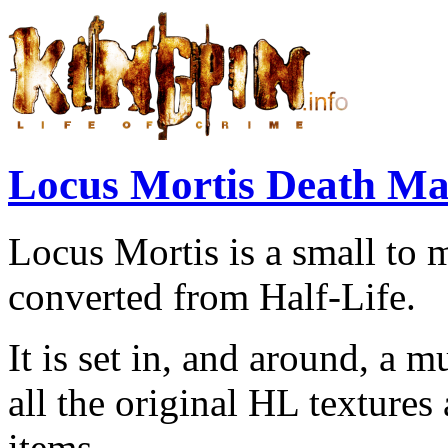
Locus Mortis Death M
Locus Mortis is a small to
converted from Half-Life.
It is set in, and around, a 
all the original HL texture
items.