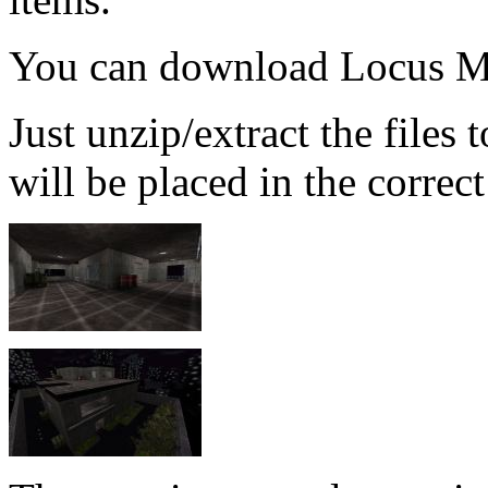
You can download Locus M
Just unzip/extract the files
will be placed in the correct