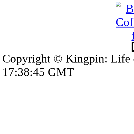
Copyright © Kingpin: Life
17:38:46 GMT