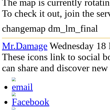
The map is currently rotati
To check it out, join the se
changemap dm_lm_final
Mr.Damage
Wednesday 18 
These icons link to social 
can share and discover new