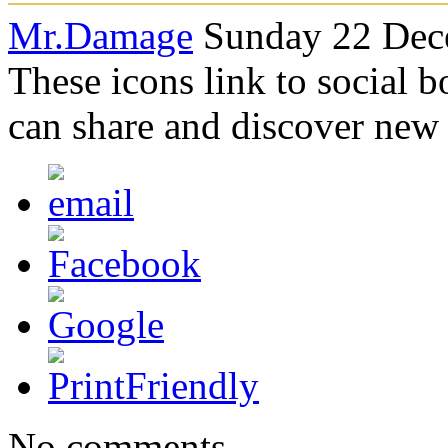
Mr.Damage
Sunday 22 Dec
These icons link to social 
can share and discover new
No comments