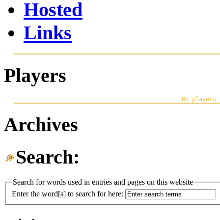
Hosted
Links
Players
Archives
Search:
Search for words used in entries and pages on this website
Enter the word[s] to search for here: