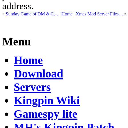
address.
«
Sunday Game of DM & C…
|
Home
|
Xmas Mod Server Files…
»
Menu
Home
Download
Servers
Kingpin Wiki
Gamespy lite
MH's Kingpin Patch