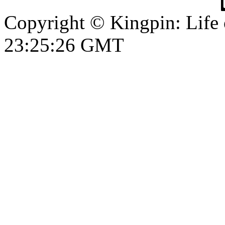
Copyright © Kingpin: Life
23:25:27 GMT