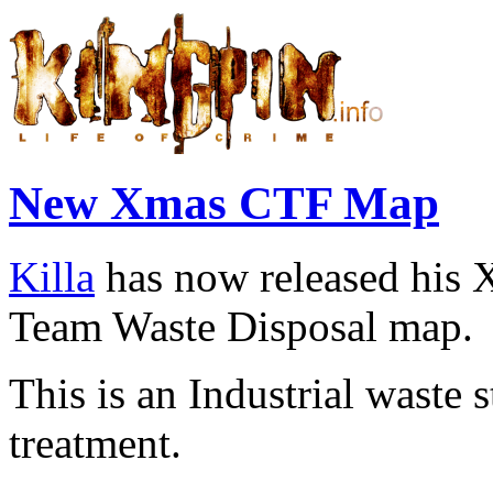
New Xmas CTF Map
Killa
has now released his 
Team Waste Disposal
map.
This is an Industrial waste
treatment.