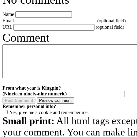
Name
Email
(optional field)
URL
(optional field)
Comment
From what year is Kingpin?
(Nineteen ninety-nine numeric)
Remember personal info?
Yes, give me a cookie and remember me.
Small print:
All html tags excep
your comment. You can make links