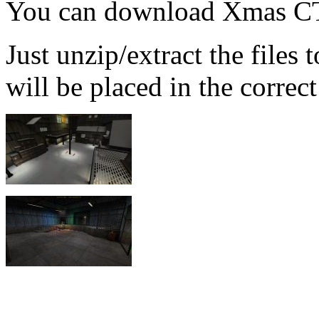
You can download Xmas CT
Just unzip/extract the files
will be placed in the correct