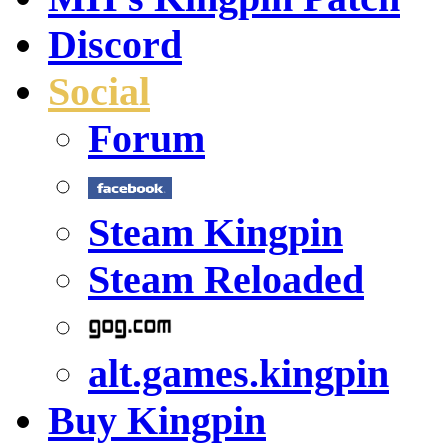
Discord
Social
Forum
Steam Kingpin
Steam Reloaded
alt.games.kingpin
Buy Kingpin