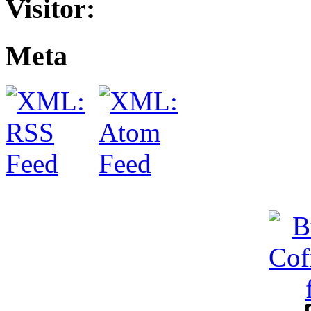
Visitor:
Meta