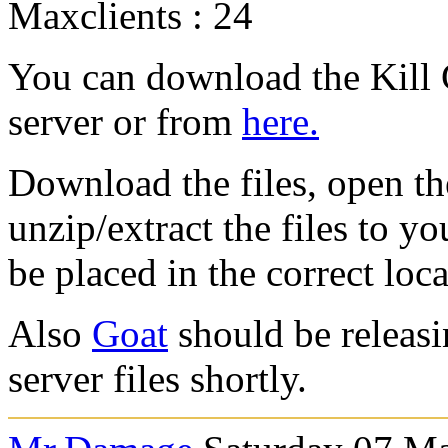
Maxclients : 24
You can download the Kill 
server or from
here.
Download the files, open the
unzip/extract the files to y
be placed in the correct loca
Also
Goat
should be releas
server files shortly.