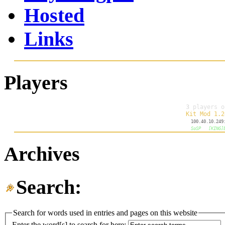
Hosted
Links
Players
Archives
Search:
Search for words used in entries and pages on this website
Enter the word[s] to search for here: