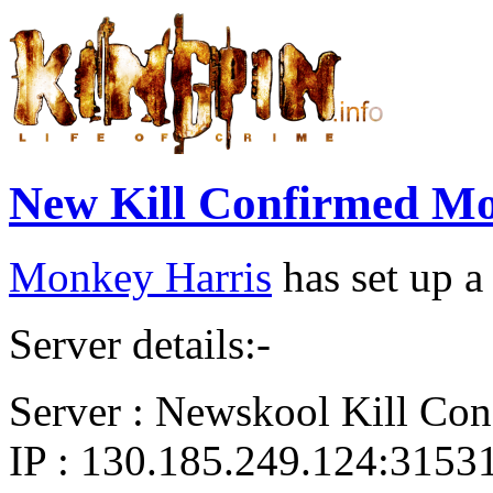
New Kill Confirmed Mo
Monkey Harris
has set up a
Server details:-
Server : Newskool Kill Con
IP : 130.185.249.124:3153