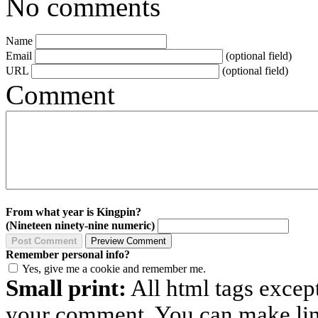
No comments
Name
Email
(optional field)
URL
(optional field)
Comment
From what year is Kingpin?
(Nineteen ninety-nine numeric)
Remember personal info?
Yes, give me a cookie and remember me.
Small print:
All html tags excep
your comment. You can make links