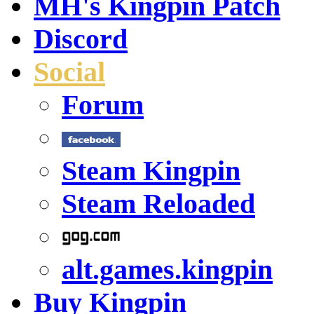
MH's Kingpin Patch
Discord
Social
Forum
Steam Kingpin
Steam Reloaded
alt.games.kingpin
Buy Kingpin