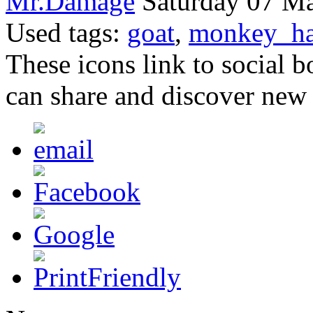
Mr.Damage
Saturday 07 Ma
Used tags:
goat
,
monkey_ha
These icons link to social 
can share and discover new