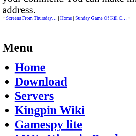
address.
«
Screens From Thursday…
|
Home
|
Sunday Game Of Kill C…
»
Menu
Home
Download
Servers
Kingpin Wiki
Gamespy lite