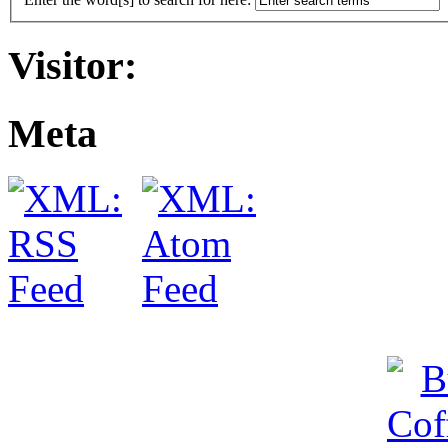
Visitor:
Meta