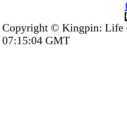
Copyright © Kingpin: Life
07:15:05 GMT