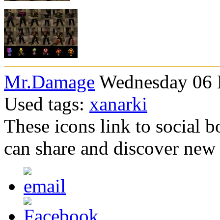
Mr.Damage
Wednesday 06 
Used tags:
xanarki
These icons link to social 
can share and discover new