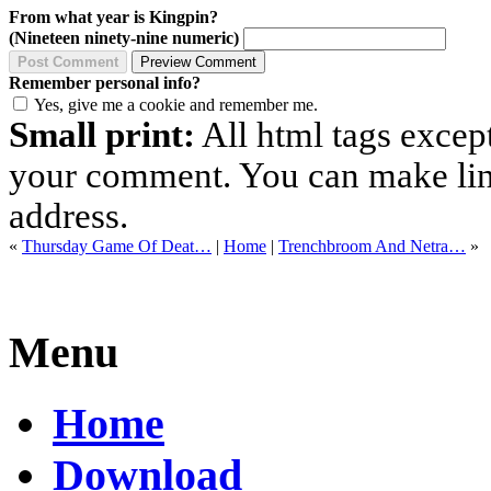
From what year is Kingpin?
(Nineteen ninety-nine numeric)
Remember personal info?
Yes, give me a cookie and remember me.
Small print:
All html tags excep
your comment. You can make links
address.
«
Thursday Game Of Deat…
|
Home
|
Trenchbroom And Netra…
»
Menu
Home
Download