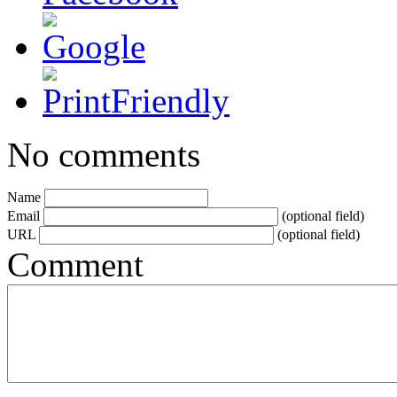
No comments
Name
Email
(optional field)
URL
(optional field)
Comment