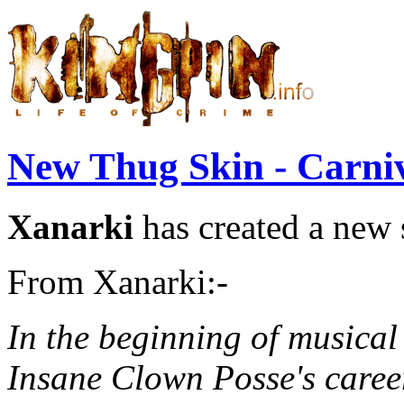
New Thug Skin - Carni
Xanarki
has created a new 
From Xanarki:-
In the beginning of musical
Insane Clown Posse's career