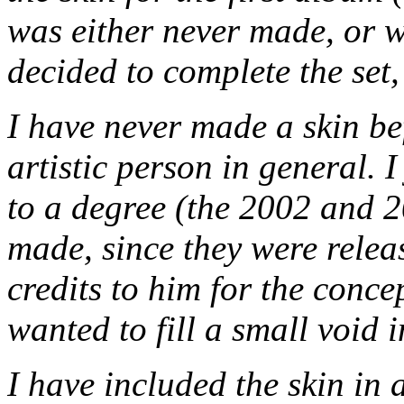
was either never made, or wa
decided to complete the set,
I have never made a skin be
artistic person in general. I
to a degree (the 2002 and 
made, since they were relea
credits to him for the conce
wanted to fill a small void in
I have included the skin in a 