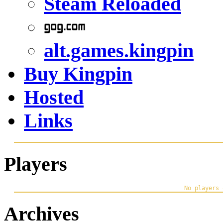
Steam Reloaded
alt.games.kingpin
Buy Kingpin
Hosted
Links
Players
Archives