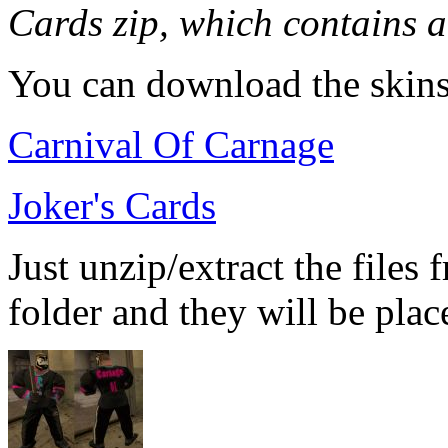
Cards zip, which contains al
You can download the skins
Carnival Of Carnage
Joker's Cards
Just unzip/extract the files 
folder and they will be place