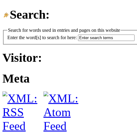
Search:
Search for words used in entries and pages on this website
Enter the word[s] to search for here:
Visitor:
Meta