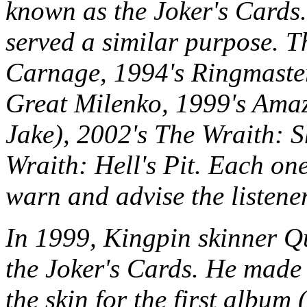
known as the Joker's Cards
served a similar purpose. T
Carnage, 1994's Ringmaster
Great Milenko, 1999's Amaz
Jake), 2002's The Wraith: 
Wraith: Hell's Pit. Each one
warn and advise the listene
In 1999, Kingpin skinner Q
the Joker's Cards. He made 
the skin for the first album