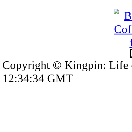
Copyright © Kingpin: Life
12:34:35 GMT