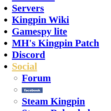
Servers
Kingpin Wiki
Gamespy lite
MH's Kingpin Patch
Discord
Social
Forum
Steam Kingpin