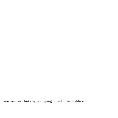
 You can make links by just typing the url or mail-address.