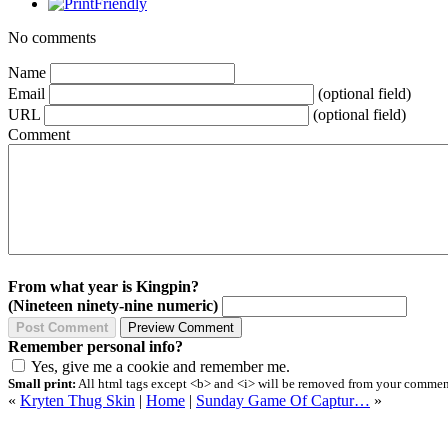
No comments
Name
Email
(optional field)
URL
(optional field)
Comment
From what year is Kingpin?
(Nineteen ninety-nine numeric)
Remember personal info?
Yes, give me a cookie and remember me.
Small print:
All html tags except <b> and <i> will be removed from your comment.
«
Kryten Thug Skin
|
Home
|
Sunday Game Of Captur…
»