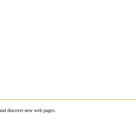
e and discover new web pages.