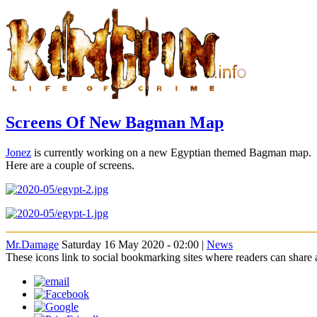
Screens Of New Bagman Map
Jonez
is currently working on a new Egyptian themed Bagman map.
Here are a couple of screens.
Mr.Damage
Saturday 16 May 2020 - 02:00 |
News
These icons link to social bookmarking sites where readers can shar