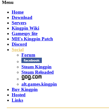
Menu
Home
Download
Servers
Kingpin Wiki
Gamespy lite
MH's Kingpin Patch
Discord
Social
Forum
Steam Kingpin
Steam Reloaded
alt.games.kingpin
Buy Kingpin
Hosted
Links