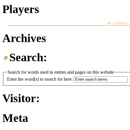
Players
Archives
Search:
Search for words used in entries and pages on this website
Enter the word[s] to search for here:
Visitor:
Meta