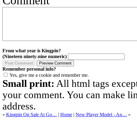
Comment
From what year is Kingpin?
(Nineteen ninety-nine numeric)
Remember personal info?
Yes, give me a cookie and remember me.
Small print:
All html tags excep
your comment. You can make links
address.
«
Kingpin On Sale At Go…
|
Home
|
New Player Model - An…
»