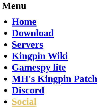
Menu
Home
Download
Servers
Kingpin Wiki
Gamespy lite
MH's Kingpin Patch
Discord
Social