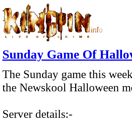
Sunday Game Of Hallo
The Sunday game this week
the Newskool Halloween mo
Server details:-