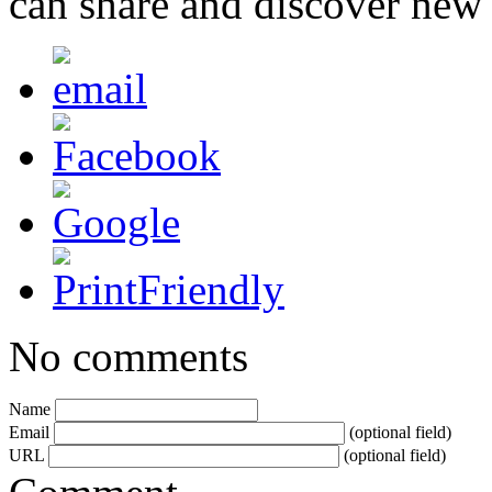
can share and discover new
No comments
Name
Email
(optional field)
URL
(optional field)