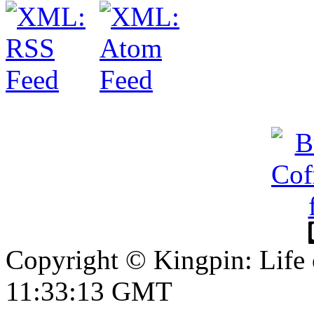
Copyright © Kingpin: Life 
11:33:14 GMT