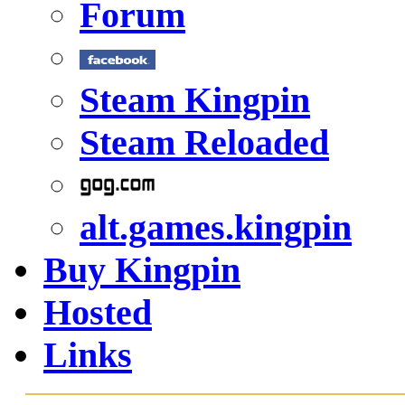
Forum
Steam Kingpin
Steam Reloaded
alt.games.kingpin
Buy Kingpin
Hosted
Links