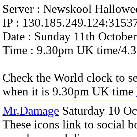
Server : Newskool Hallowe
IP : 130.185.249.124:3153
Date : Sunday 11th October
Time : 9.30pm UK time/4.
Check the World clock to se
when it is 9.30pm UK time
Mr.Damage
Saturday 10 Oc
These icons link to social 