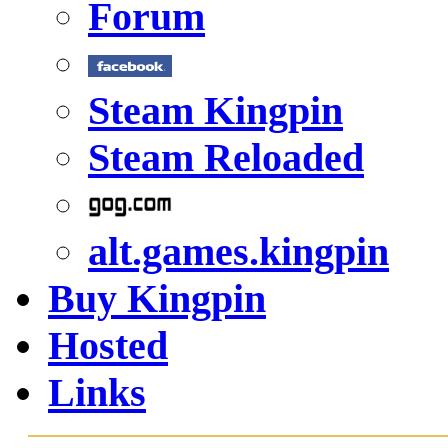
Forum
Steam Kingpin
Steam Reloaded
alt.games.kingpin
Buy Kingpin
Hosted
Links