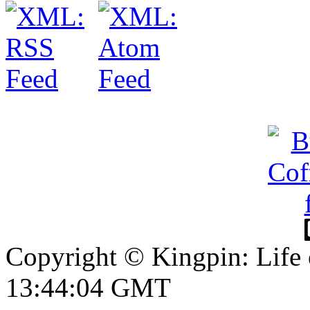
Copyright © Kingpin: Life
13:44:05 GMT