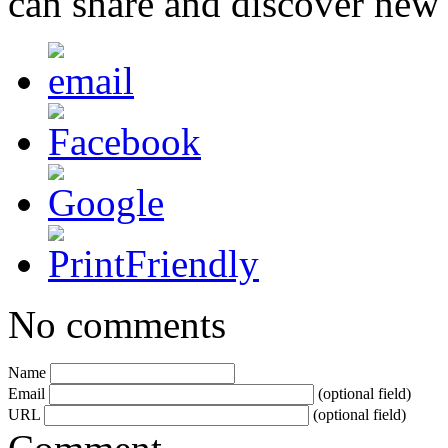
can share and discover new
No comments
Name
Email
(optional field)
URL
(optional field)