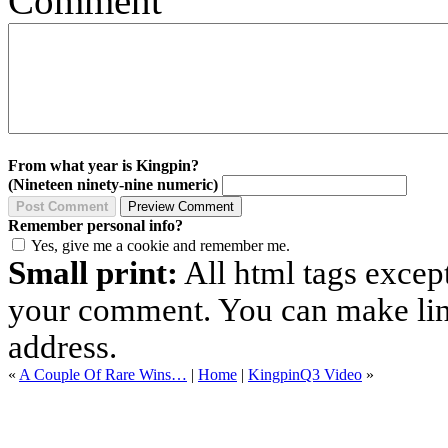
Comment
From what year is Kingpin?
(Nineteen ninety-nine numeric)
Remember personal info?
Yes, give me a cookie and remember me.
Small print:
All html tags excep
your comment. You can make links
address.
«
A Couple Of Rare Wins…
|
Home
|
KingpinQ3 Video
»