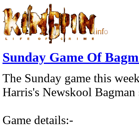
Sunday Game Of Bagma
The Sunday game this wee
Harris's Newskool Bagman s
Game details:-