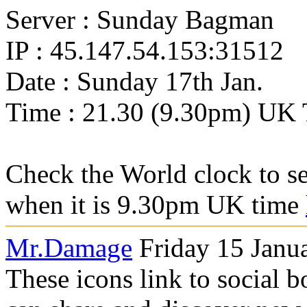
Server : Sunday Bagman
IP : 45.147.54.153:31512
Date : Sunday 17th Jan.
Time : 21.30 (9.30pm) UK
Check the World clock to se
when it is 9.30pm UK time
Mr.Damage
Friday 15 Janu
These icons link to social 