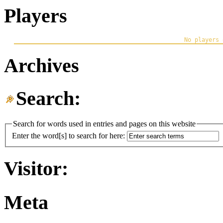
Players
Archives
Search:
Search for words used in entries and pages on this website
Enter the word[s] to search for here:
Visitor:
Meta