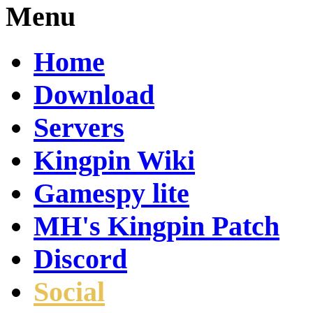
Menu
Home
Download
Servers
Kingpin Wiki
Gamespy lite
MH's Kingpin Patch
Discord
Social