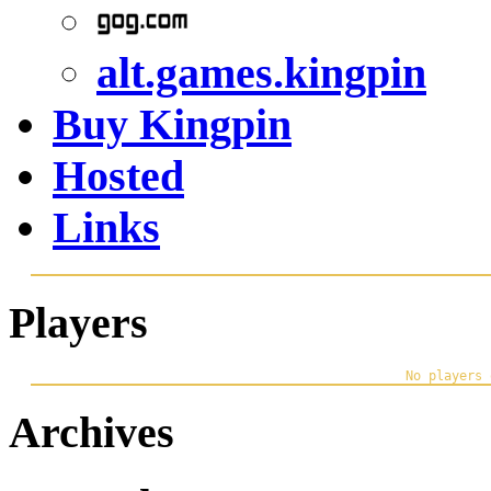
alt.games.kingpin
Buy Kingpin
Hosted
Links
Players
Archives