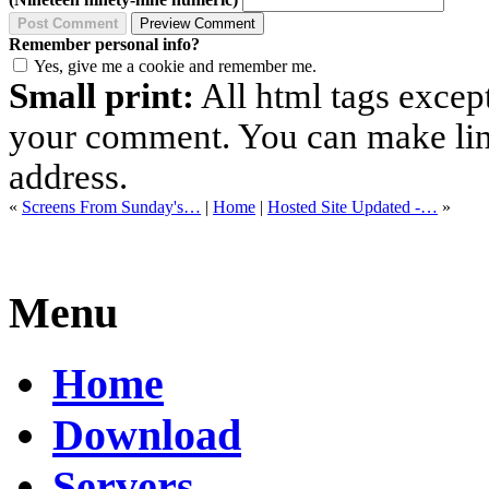
Remember personal info?
Yes, give me a cookie and remember me.
Small print:
All html tags excep
your comment. You can make links
address.
«
Screens From Sunday's…
|
Home
|
Hosted Site Updated -…
»
Menu
Home
Download
Servers