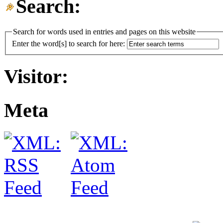
Search:
Search for words used in entries and pages on this website
Enter the word[s] to search for here:
Visitor:
Meta