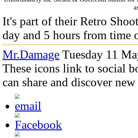
a
It's part of their Retro Shoo
day and 5 hours from time o
Mr.Damage
Tuesday 11 May
These icons link to social 
can share and discover new