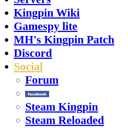
Kingpin Wiki
Gamespy lite
MH's Kingpin Patch
Discord
Social
Forum
Steam Kingpin
Steam Reloaded