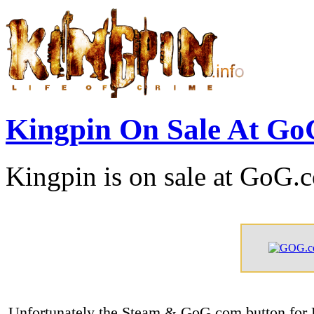
Kingpin On Sale At G
Kingpin is on sale at GoG.
Unfortunately the Steam & GoG.com button for K