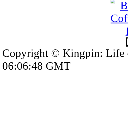
Copyright © Kingpin: Life
06:06:48 GMT