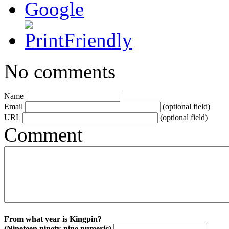
No comments
Name
Email
(optional field)
URL
(optional field)
Comment
From what year is Kingpin?
(Nineteen ninety-nine numeric)