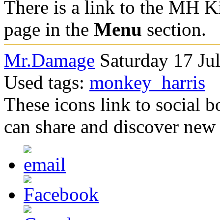
There is a link to the MH Ki
page in the
Menu
section.
Mr.Damage
Saturday 17 Ju
Used tags:
monkey_harris
These icons link to social 
can share and discover new