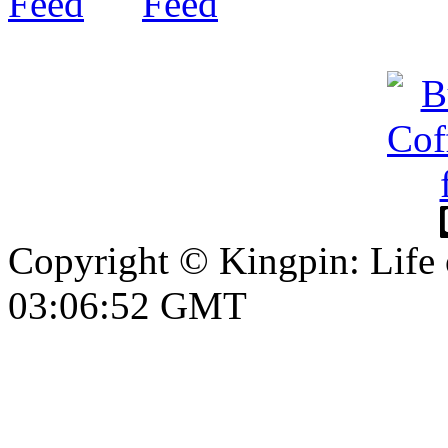
Copyright © Kingpin: Life
03:06:53 GMT