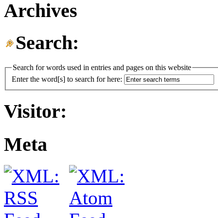
Archives
Search:
Search for words used in entries and pages on this website
Enter the word[s] to search for here:
Visitor:
Meta