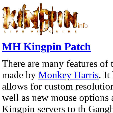
MH Kingpin Patch
There are many features of 
made by
Monkey Harris
. I
allows for custom resolutio
well as new mouse options an
Kingpin servers to th Gan