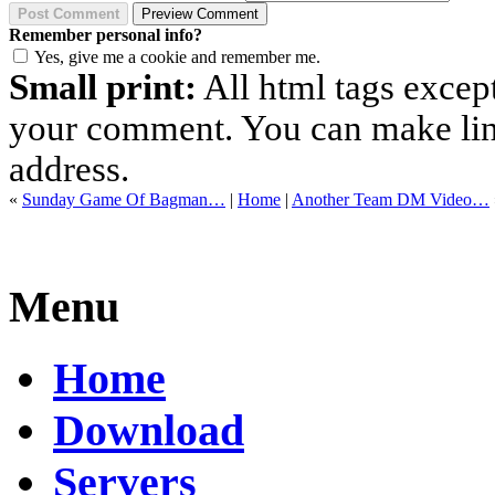
Remember personal info?
Yes, give me a cookie and remember me.
Small print:
All html tags excep
your comment. You can make links
address.
«
Sunday Game Of Bagman…
|
Home
|
Another Team DM Video…
Menu
Home
Download
Servers