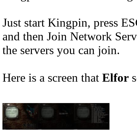
Just start Kingpin, press 
and then Join Network Serv
the servers you can join.
Here is a screen that
Elfor
s