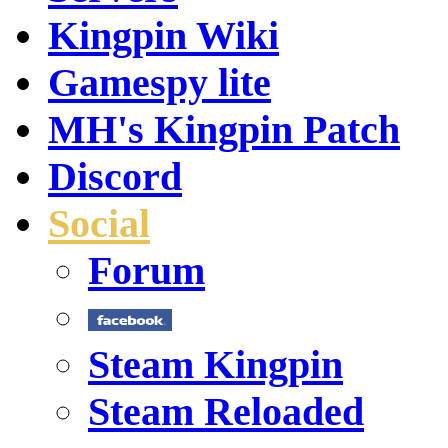
Kingpin Wiki
Gamespy lite
MH's Kingpin Patch
Discord
Social
Forum
Steam Kingpin
Steam Reloaded