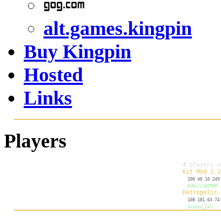
alt.games.kingpin
Buy Kingpin
Hosted
Links
Players