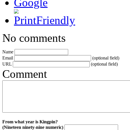
No comments
Name
Email
(optional field)
URL
(optional field)
Comment
From what year is Kingpin?
(Nineteen ninety-nine numeric)