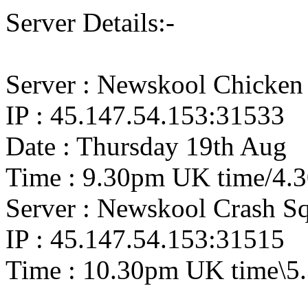
Server Details:-
Server : Newskool Chicken
IP : 45.147.54.153:31533
Date : Thursday 19th Aug
Time : 9.30pm UK time/4.
Server : Newskool Crash S
IP : 45.147.54.153:31515
Time : 10.30pm UK time\5