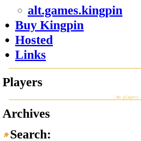
alt.games.kingpin
Buy Kingpin
Hosted
Links
Players
Archives
Search: