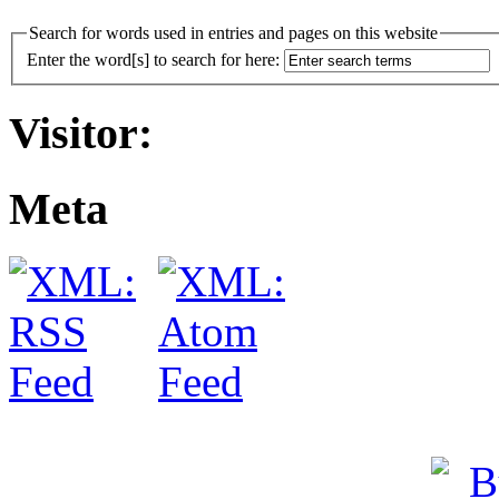
Search for words used in entries and pages on this website
Enter the word[s] to search for here:
Visitor:
Meta