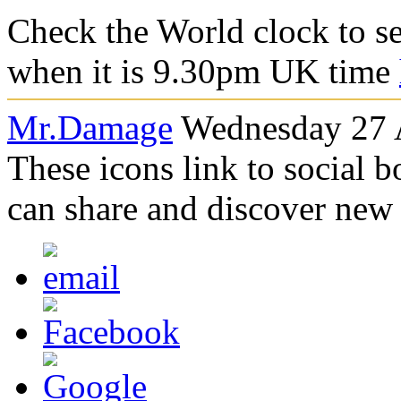
Check the World clock to se
when it is 9.30pm UK time
Mr.Damage
Wednesday 27 A
These icons link to social 
can share and discover new