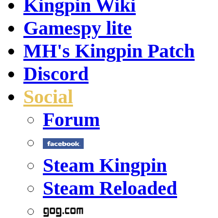
Kingpin Wiki
Gamespy lite
MH's Kingpin Patch
Discord
Social
Forum
Steam Kingpin
Steam Reloaded