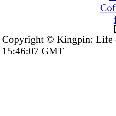
Copyright © Kingpin: Life
15:46:08 GMT