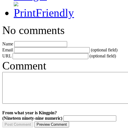
No comments
Name
Email
(optional field)
URL
(optional field)
Comment
From what year is Kingpin?
(Nineteen ninety-nine numeric)