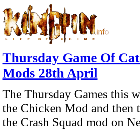
Thursday Game Of Cat
Mods 28th April
The Thursday Games this we
the Chicken Mod and then th
the Crash Squad mod on Ne