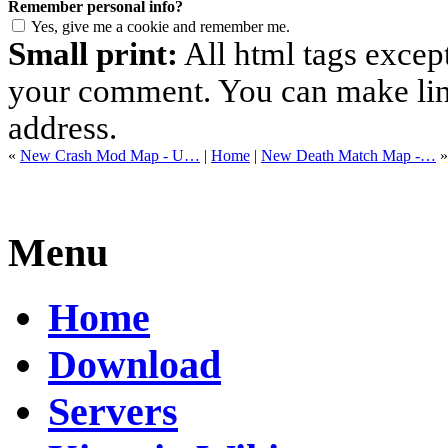
Remember personal info?
Yes, give me a cookie and remember me.
Small print:
All html tags excep
your comment. You can make links
address.
«
New Crash Mod Map - U…
|
Home
|
New Death Match Map -…
»
Menu
Home
Download
Servers