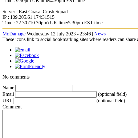
Time : 9.30pm UK time/4.30pm EST time
Server : East Coasat Crash Squad
IP : 109.205.61.174:31515
Time : 22.30 (10.30pm) UK time/5.30pm EST time
Mr.Damage
Wednesday 12 July 2023 - 23:46 |
News
These icons link to social bookmarking sites where readers can shar
No comments
Name
Email
(optional field)
URL
(optional field)
Comment