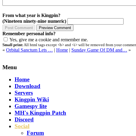
From what year is Kingpin?
(Nineteen ninety-nine numeric)
Remember personal info?
Yes, give me a cookie and remember me.
Small print:
All html tags except <b> and <i> will be removed from your comment.
«
Orbital Sanctum Lets …
|
Home
|
Sunday Game Of DM and…
»
Menu
Home
Download
Servers
Kingpin Wiki
Gamespy lite
MH's Kingpin Patch
Discord
Social
Forum