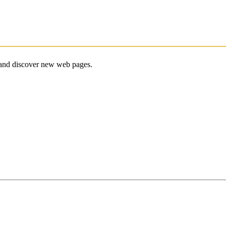
e and discover new web pages.