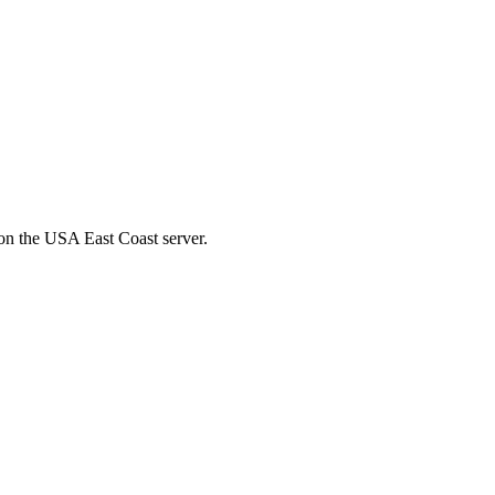
on the USA East Coast server.