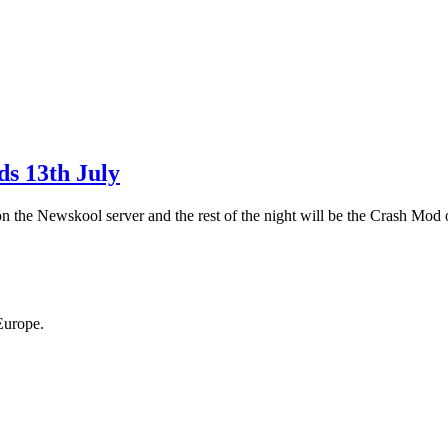
s 13th July
the Newskool server and the rest of the night will be the Crash Mod 
Europe.