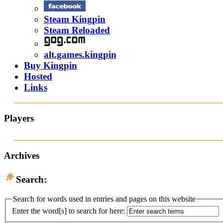
Steam Kingpin
Steam Reloaded
alt.games.kingpin
Buy Kingpin
Hosted
Links
Players
Archives
Search:
Search for words used in entries and pages on this website
Enter the word[s] to search for here: