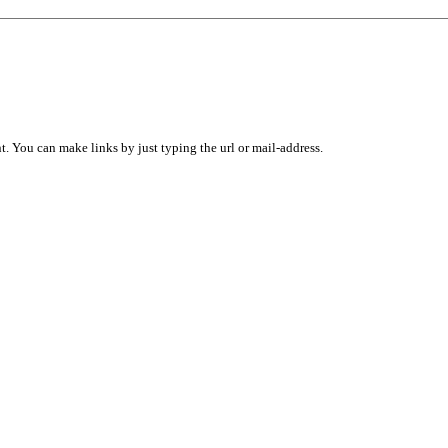
 You can make links by just typing the url or mail-address.