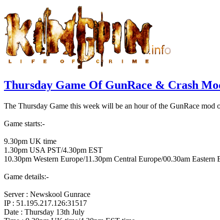
Thursday Game Of GunRace & Crash Mod
The Thursday Game this week will be an hour of the GunRace mod on 
Game starts:-
9.30pm UK time
1.30pm USA PST/4.30pm EST
10.30pm Western Europe/11.30pm Central Europe/00.30am Eastern 
Game details:-
Server : Newskool Gunrace
IP : 51.195.217.126:31517
Date : Thursday 13th July