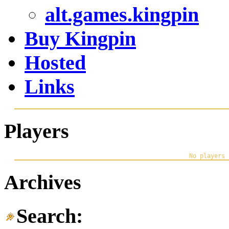
alt.games.kingpin
Buy Kingpin
Hosted
Links
Players
Archives
Search: