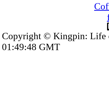
Copyright © Kingpin: Life
01:49:49 GMT