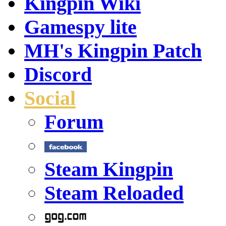
Kingpin Wiki
Gamespy lite
MH's Kingpin Patch
Discord
Social
Forum
Steam Kingpin
Steam Reloaded