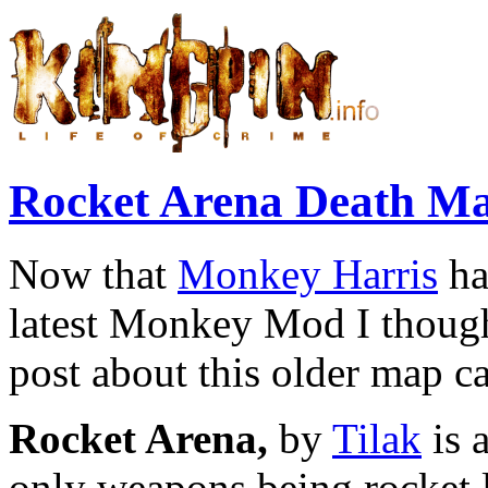
Rocket Arena Death M
Now that
Monkey Harris
ha
latest Monkey Mod I though
post about this older map c
Rocket Arena,
by
Tilak
is 
only weapons being rocket l