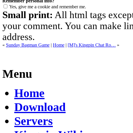
Remember personal info?
Yes, give me a cookie and remember me.
Small print:
All html tags excep
your comment. You can make links
address.
«
Sunday Bagman Game
|
Home
|
[M]'s Kingpin Chat Ro…
»
Menu
Home
Download
Servers