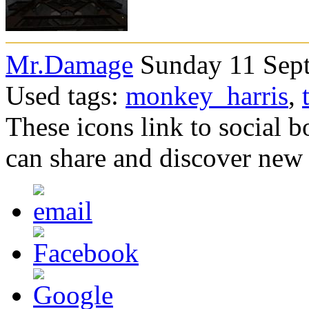
Mr.Damage
Sunday 11 Sept
Used tags:
monkey_harris
,
These icons link to social 
can share and discover new