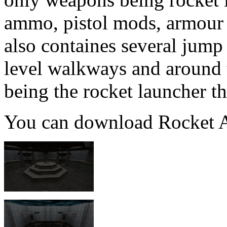
ammo, pistol mods, armour 
also containes several jump
level walkways and around
being the rocket launcher the
You can download Rocket A