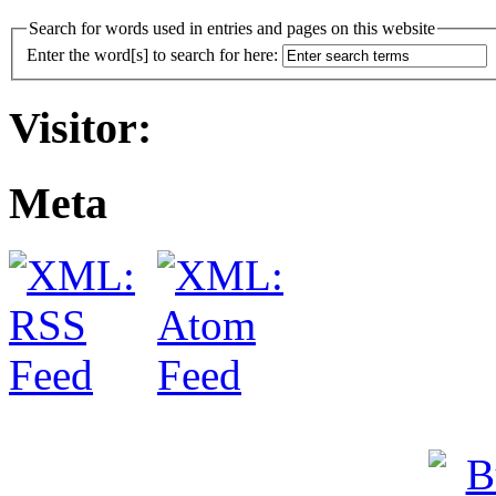
Search for words used in entries and pages on this website
Enter the word[s] to search for here:
Visitor:
Meta