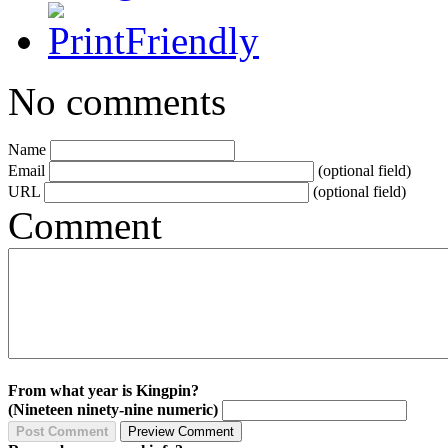
No comments
Name
Email
(optional field)
URL
(optional field)
Comment
From what year is Kingpin?
(Nineteen ninety-nine numeric)