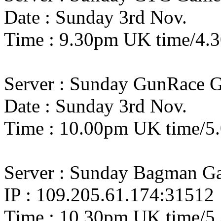
Date : Sunday 3rd Nov.
Time : 9.30pm UK time/4.
Server : Sunday GunRace 
Date : Sunday 3rd Nov.
Time : 10.00pm UK time/
Server : Sunday Bagman G
IP : 109.205.61.174:31512
Time : 10.30pm UK time/5