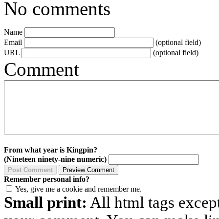
No comments
Name
Email
(optional field)
URL
(optional field)
Comment
From what year is Kingpin?
(Nineteen ninety-nine numeric)
Remember personal info?
Yes, give me a cookie and remember me.
Small print:
All html tags excep