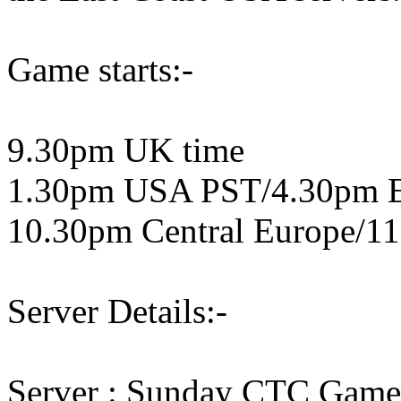
Game starts:-
9.30pm UK time
1.30pm USA PST/4.30pm 
10.30pm Central Europe/11
Server Details:-
Server : Sunday CTC Game