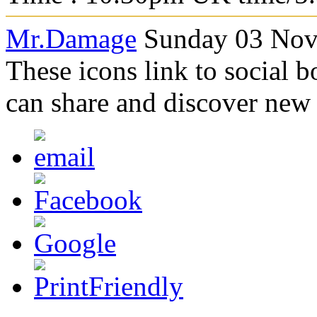
Mr.Damage
Sunday 03 Nov
These icons link to social 
can share and discover new