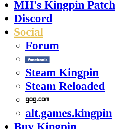
MH's Kingpin Patch
Discord
Social
Forum
Steam Kingpin
Steam Reloaded
alt.games.kingpin
Buy Kingpin