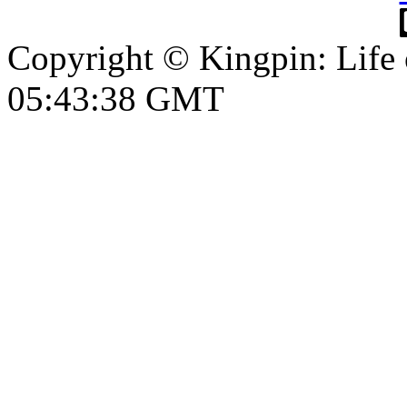
Copyright © Kingpin: Life
05:43:39 GMT