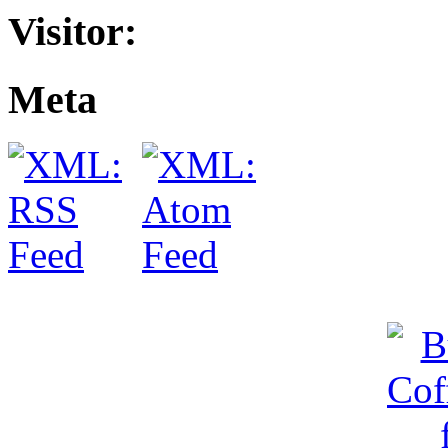
Visitor:
Meta