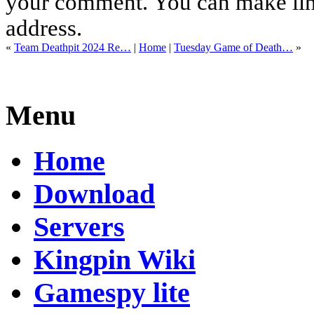
your comment. You can make links
address.
«
Team Deathpit 2024 Re…
|
Home
|
Tuesday Game of Death…
»
Menu
Home
Download
Servers
Kingpin Wiki
Gamespy lite