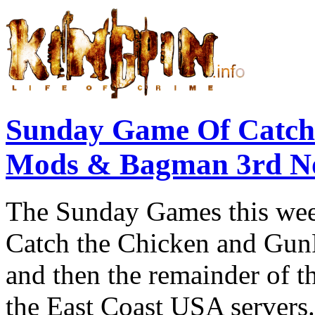
Sunday Game Of Catch
Mods & Bagman 3rd N
The Sunday Games this week
Catch the Chicken and GunRa
and then the remainder of t
the East Coast USA servers.