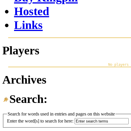
Hosted
Links
Players
Archives
Search:
Search for words used in entries and pages on this website
Enter the word[s] to search for here: