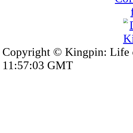
Copyright © Kingpin: Life
11:57:03 GMT