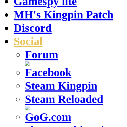
Gamespy lite
MH's Kingpin Patch
Discord
Social
Forum
Steam Kingpin
Steam Reloaded