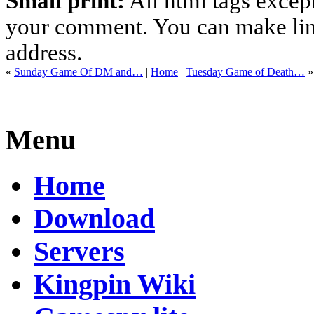
Small print:
All html tags excep
your comment. You can make links
address.
«
Sunday Game Of DM and…
|
Home
|
Tuesday Game of Death…
»
Menu
Home
Download
Servers
Kingpin Wiki