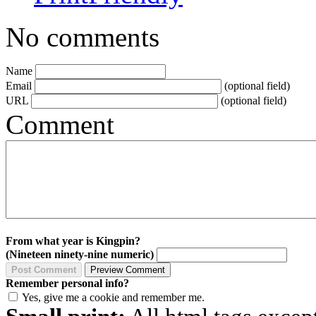
No comments
Name
Email
(optional field)
URL
(optional field)
Comment
From what year is Kingpin?
(Nineteen ninety-nine numeric)
Remember personal info?
Yes, give me a cookie and remember me.