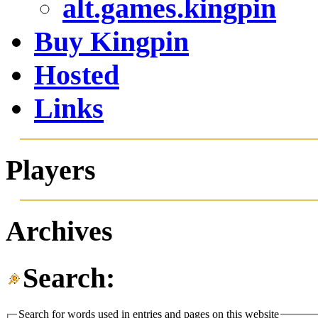
alt.games.kingpin
Buy Kingpin
Hosted
Links
Players
Archives
Search:
Search for words used in entries and pages on this website