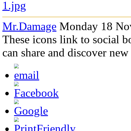
Mr.Damage
Monday 18 Nov
These icons link to social 
can share and discover new