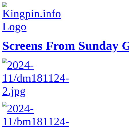
Screens From Sunday 