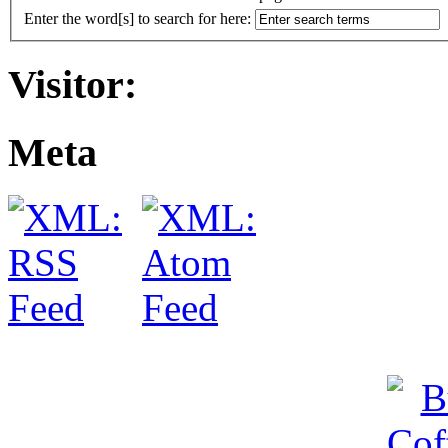
Enter the word[s] to search for here:
Visitor:
Meta