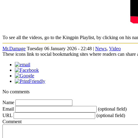
To see all the videos, go to the Kingpin Playlist, by clicking on his na
Mr.Damage
Tuesday 06 January 2026 - 22:48 |
News
,
Video
These icons link to social bookmarking sites where readers can shar
No comments
Name
Email
(optional field)
URL
(optional field)
Comment