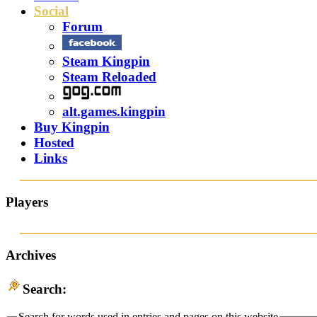
Social
Forum
Steam Kingpin
Steam Reloaded
alt.games.kingpin
Buy Kingpin
Hosted
Links
Players
Archives
Search:
Search for words used in entries and pages on this website