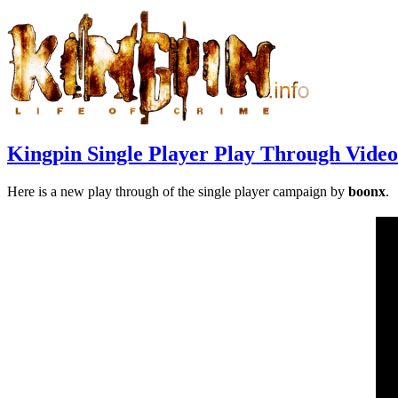
Kingpin Single Player Play Through Video
Here is a new play through of the single player campaign by
boonx
.