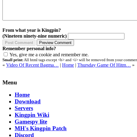
From what year is Kingpin?
(Nineteen ninety-nine numeric)
Remember personal info?
Yes, give me a cookie and remember me.
Small print:
All html tags except <b> and <i> will be removed from your comment.
«
Video Of Recent Bagma…
|
Home
|
Thursday Game Of Hitm…
»
Menu
Home
Download
Servers
Kingpin Wiki
Gamespy lite
MH's Kingpin Patch
Discord