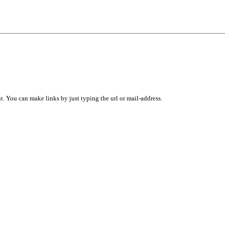
 You can make links by just typing the url or mail-address.