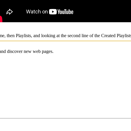
me, then Playlists, and looking at the second line of the Created Playlis
e and discover new web pages.