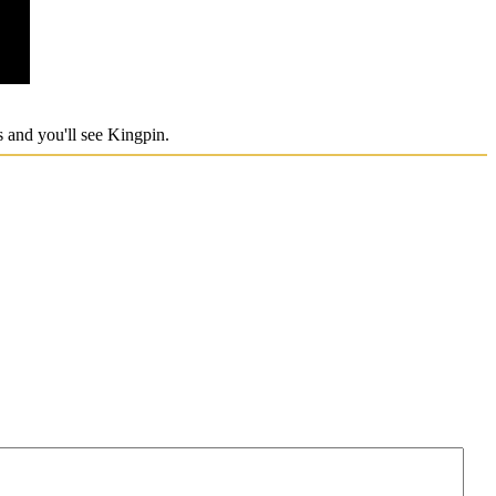
ts and you'll see Kingpin.