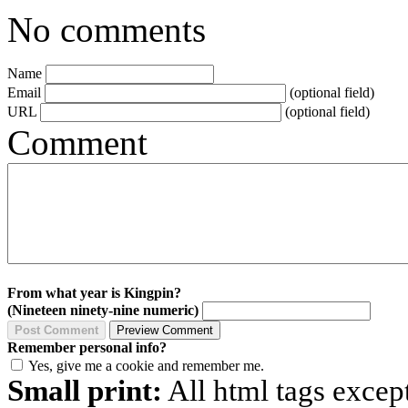
No comments
Name
Email
(optional field)
URL
(optional field)
Comment
From what year is Kingpin?
(Nineteen ninety-nine numeric)
Remember personal info?
Yes, give me a cookie and remember me.
Small print:
All html tags excep