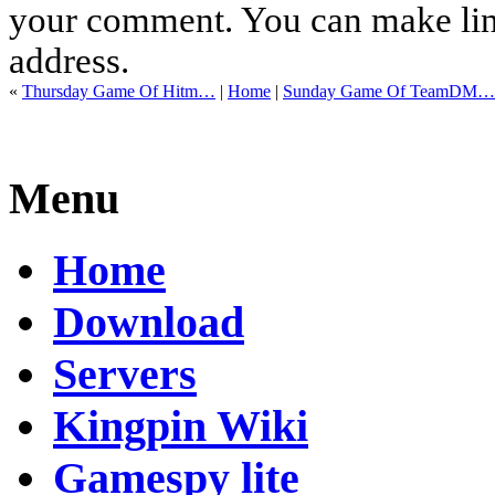
your comment. You can make links
address.
«
Thursday Game Of Hitm…
|
Home
|
Sunday Game Of TeamDM…
Menu
Home
Download
Servers
Kingpin Wiki
Gamespy lite