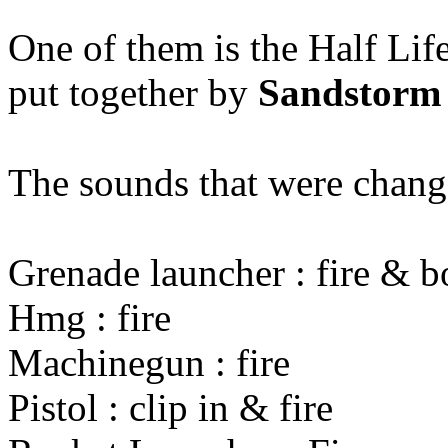
One of them is the Half Lif
put together by
Sandstorm
The sounds that were chang
Grenade launcher : fire & 
Hmg : fire
Machinegun : fire
Pistol : clip in & fire