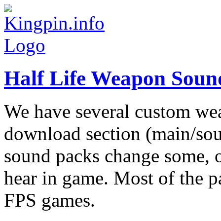
Half Life Weapon Soun
We have several custom we
download section (main/sou
sound packs change some, o
hear in game. Most of the p
FPS games.