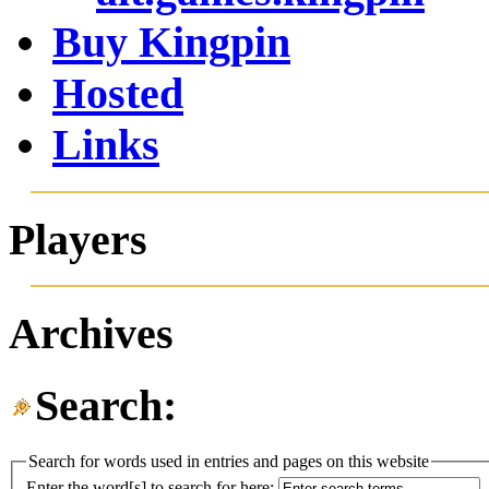
Buy Kingpin
Hosted
Links
Players
Archives
Search:
Search for words used in entries and pages on this website
Enter the word[s] to search for here: