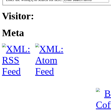
Visitor:
Meta