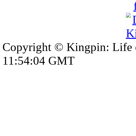
Copyright © Kingpin: Life
11:54:05 GMT