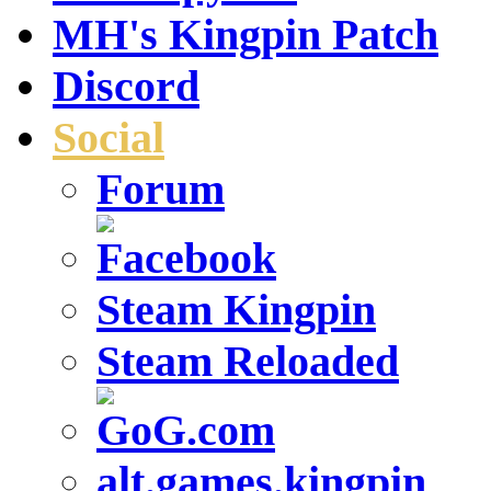
MH's Kingpin Patch
Discord
Social
Forum
Steam Kingpin
Steam Reloaded
alt.games.kingpin