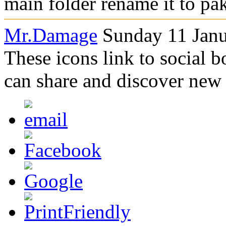
main folder rename it to pa
Mr.Damage
Sunday 11 Janu
These icons link to social 
can share and discover new