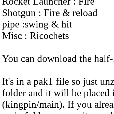
Rocket Launcher : Fire
Shotgun : Fire & reload
pipe :swing & hit
Misc : Ricochets
You can download the half
It's in a pak1 file so just un
folder and it will be placed 
(kingpin/main). If you alre