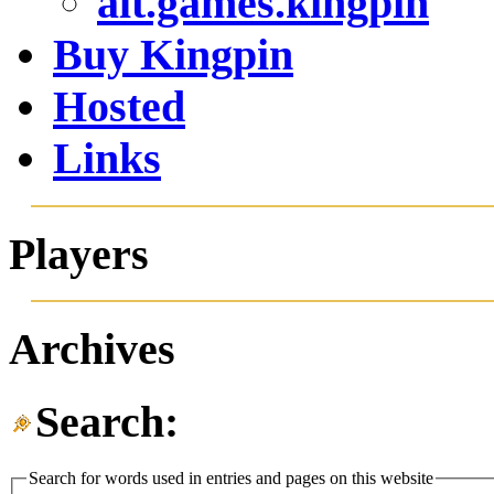
alt.games.kingpin
Buy Kingpin
Hosted
Links
Players
Archives
Search:
Search for words used in entries and pages on this website