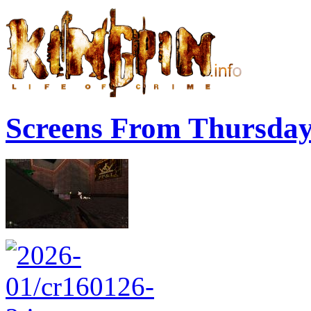
Screens From Thursda