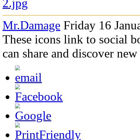
Mr.Damage
Friday 16 Janu
These icons link to social 
can share and discover new