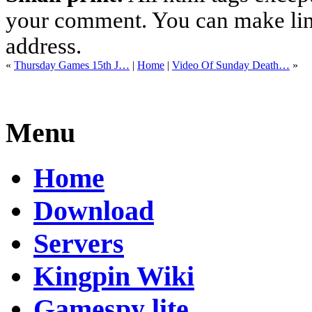
your comment. You can make links
address.
«
Thursday Games 15th J…
|
Home
|
Video Of Sunday Death…
»
Menu
Home
Download
Servers
Kingpin Wiki
Gamespy lite