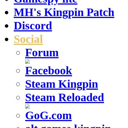
MH's Kingpin Patch
Discord
Social
Forum
Steam Kingpin
Steam Reloaded