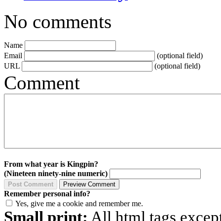
No comments
Name
Email
(optional field)
URL
(optional field)
Comment
From what year is Kingpin?
(Nineteen ninety-nine numeric)
Remember personal info?
Yes, give me a cookie and remember me.
Small print:
All html tags excep