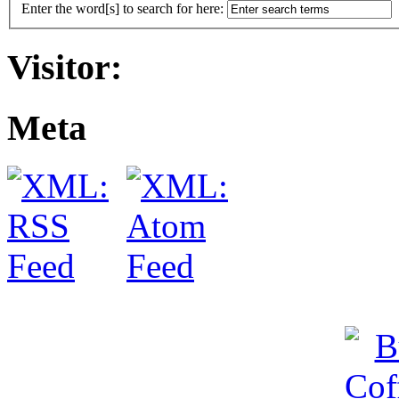
Enter the word[s] to search for here:
Visitor:
Meta