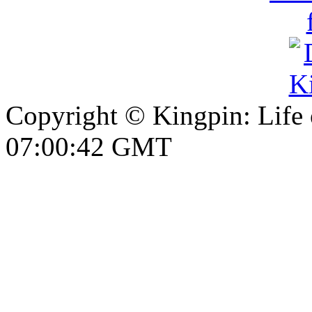
Copyright © Kingpin: Life
07:00:42 GMT