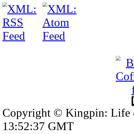
Copyright © Kingpin: Life 
13:52:37 GMT