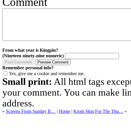
Comment
From what year is Kingpin?
(Nineteen ninety-nine numeric)
Remember personal info?
Yes, give me a cookie and remember me.
Small print:
All html tags excep
your comment. You can make links
address.
«
Screens From Sunday B…
|
Home
|
Krom Skin For The Thu…
»