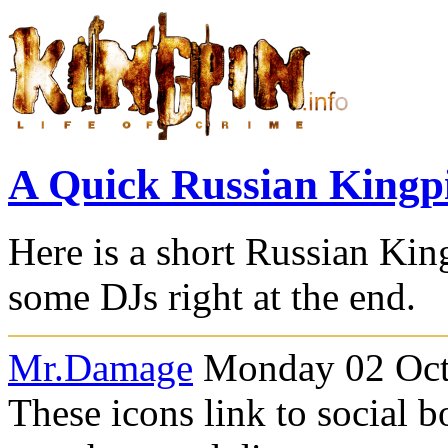
A Quick Russian Kingp
Here is a short Russian Ki
some DJs right at the end.
Mr.Damage
Monday 02 Octo
These icons link to social 