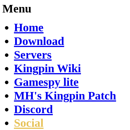
Menu
Home
Download
Servers
Kingpin Wiki
Gamespy lite
MH's Kingpin Patch
Discord
Social