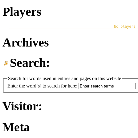
Players
Archives
Search:
Search for words used in entries and pages on this website
Enter the word[s] to search for here:
Visitor:
Meta