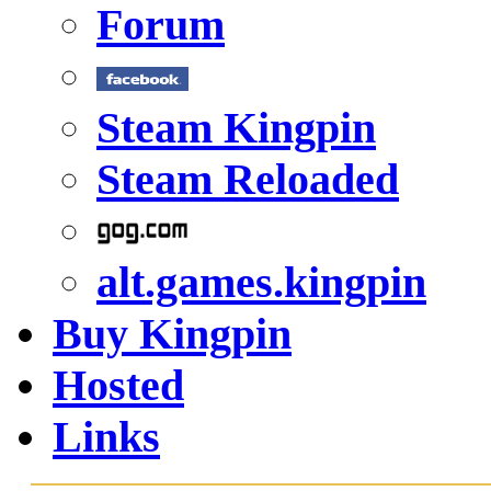
Forum
Steam Kingpin
Steam Reloaded
alt.games.kingpin
Buy Kingpin
Hosted
Links