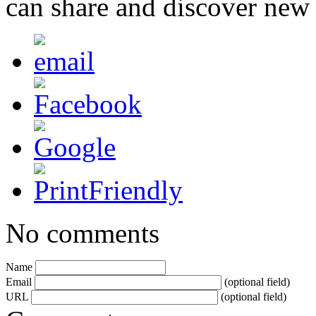
can share and discover new
No comments
Name
Email
(optional field)
URL
(optional field)