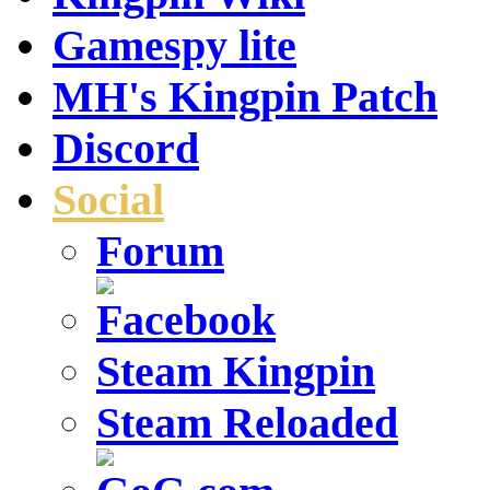
Gamespy lite
MH's Kingpin Patch
Discord
Social
Forum
Steam Kingpin
Steam Reloaded