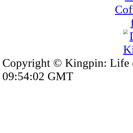
Copyright © Kingpin: Life
09:54:03 GMT