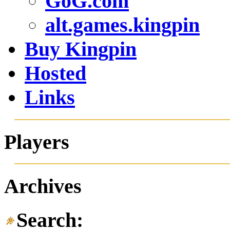
alt.games.kingpin
Buy Kingpin
Hosted
Links
Players
Archives
Search: