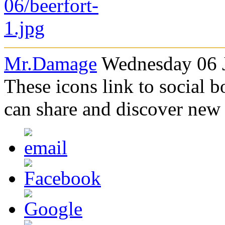
Mr.Damage
Wednesday 06 J
These icons link to social 
can share and discover new