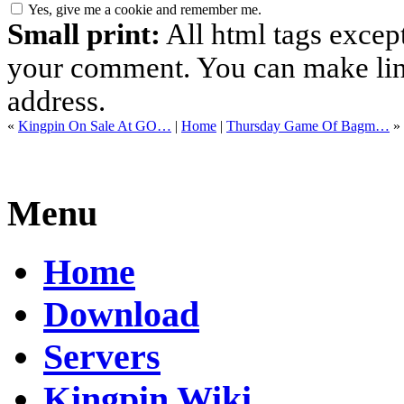
Yes, give me a cookie and remember me.
Small print:
All html tags excep
your comment. You can make links
address.
«
Kingpin On Sale At GO…
|
Home
|
Thursday Game Of Bagm…
»
Menu
Home
Download
Servers
Kingpin Wiki