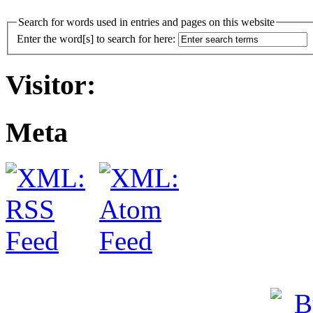
Search for words used in entries and pages on this website
Enter the word[s] to search for here:
Visitor:
Meta