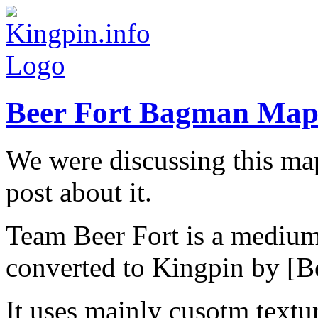
Beer Fort Bagman Ma
We were discussing this map
post about it.
Team Beer Fort is a medium 
converted to Kingpin by [B
It uses mainly cusotm textu