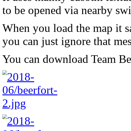
to be opened via nearby swi
When you load the map it sa
you can just ignore that me
You can download Team Be