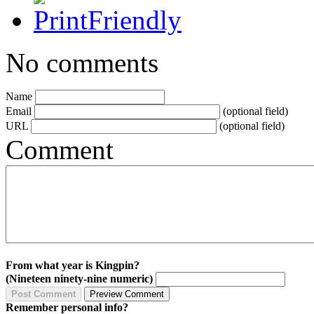
No comments
Name
Email
(optional field)
URL
(optional field)
Comment
From what year is Kingpin?
(Nineteen ninety-nine numeric)
Remember personal info?