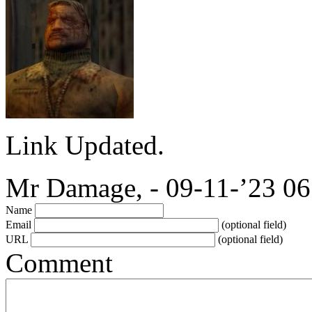
Link Updated.
Mr Damage, - 09-11-’23 06
Name
Email
(optional field)
URL
(optional field)
Comment