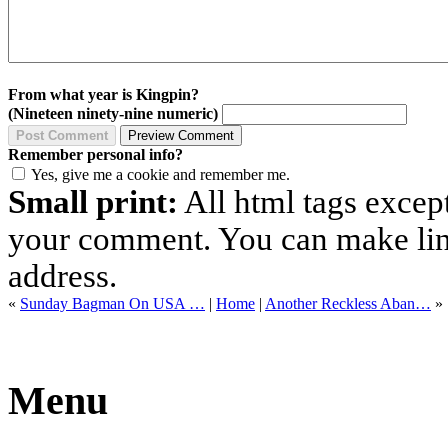
From what year is Kingpin?
(Nineteen ninety-nine numeric)
Remember personal info?
Yes, give me a cookie and remember me.
Small print:
All html tags excep
your comment. You can make links
address.
«
Sunday Bagman On USA …
|
Home
|
Another Reckless Aban…
»
Menu