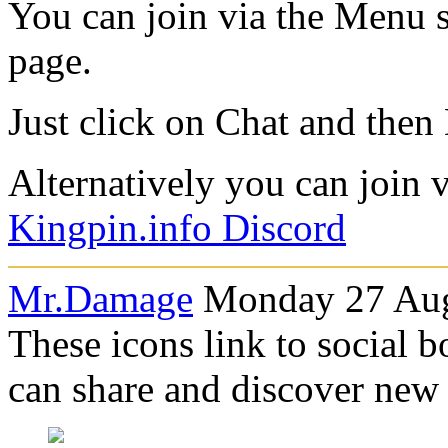
You can join via the Menu se
page.
Just click on Chat and then
Alternatively you can join vi
Kingpin.info Discord
Mr.Damage
Monday 27 Aug
These icons link to social 
can share and discover new