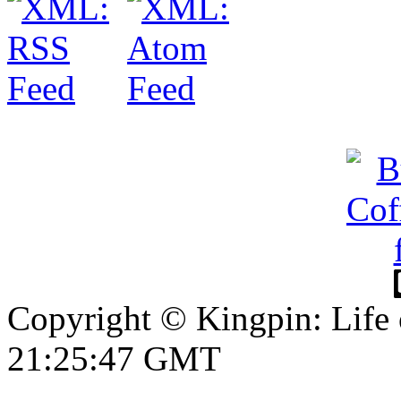
Copyright © Kingpin: Life 
21:25:48 GMT