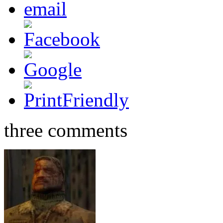
three comments