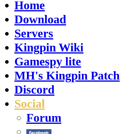
Home
Download
Servers
Kingpin Wiki
Gamespy lite
MH's Kingpin Patch
Discord
Social
Forum