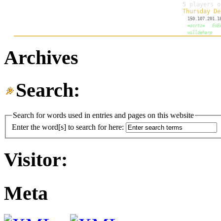
Archives
Search:
Search for words used in entries and pages on this website
Enter the word[s] to search for here:
Visitor:
Meta