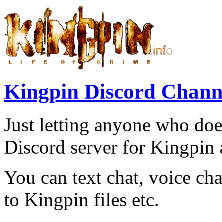
Kingpin Discord Chann
Just letting anyone who does
Discord server for Kingpin 
You can text chat, voice cha
to Kingpin files etc.