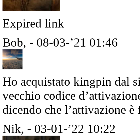
Expired link
Bob, - 08-03-’21 01:46
Ho acquistato kingpin dal si
vecchio codice d’attivazion
dicendo che l’attivazione è 
Nik, - 03-01-’22 10:22