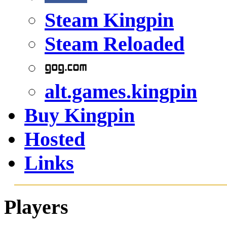
Steam Kingpin
Steam Reloaded
alt.games.kingpin
Buy Kingpin
Hosted
Links
Players