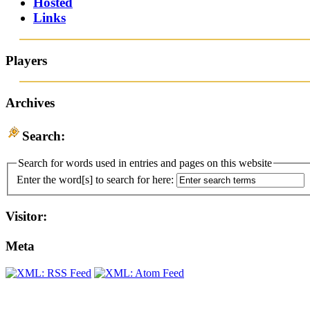
Hosted
Links
Players
Archives
Search:
Search for words used in entries and pages on this website
Enter the word[s] to search for here:
Visitor:
Meta