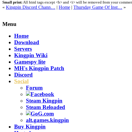
Small print:
All html tags except <b> and <i> will be removed from your comment.
«
Kingpin Discord Chann…
|
Home
|
Thursday Game Of Inst…
»
Menu
Home
Download
Servers
Kingpin Wiki
Gamespy lite
MH's Kingpin Patch
Discord
Social
Forum
Steam Kingpin
Steam Reloaded
alt.games.kingpin
Buy Kingpin