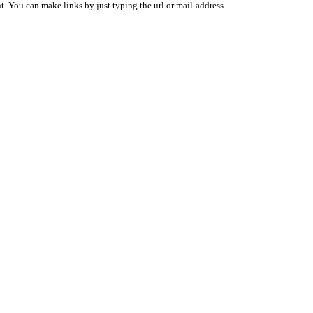
 You can make links by just typing the url or mail-address.