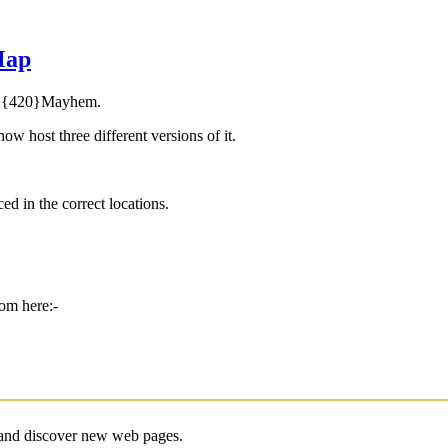
Map
by {420}Mayhem.
 host three different versions of it.
ced in the correct locations.
rom here:-
e and discover new web pages.