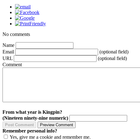
No comments
Name
Email
(optional field)
URL
(optional field)
Comment
From what year is Kingpin?
(Nineteen ninety-nine numeric)
Remember personal info?
Yes, give me a cookie and remember me.