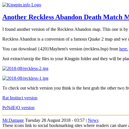
Another Reckless Abandon Death Match 
I found another version of the Reckless Abandon map. This one is 
Reckless Abandon is a conversion of a famous Quake 2 map and we now
You can download {420}Mayhem's version (reckless.bsp) from
here.
Just extract/unxip the files to your Kingpin folder and they will be pla
To check out which version you think is the best grab the other two f
Rat Instinct version
PeNdEjO version
Mr.Damage
Tuesday 28 August 2018 - 03:57 |
News
These icons link to social bookmarking sites where readers can shar